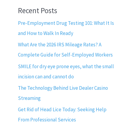
Recent Posts
Pre-Employment Drug Testing 101: What It Is
and How to Walk In Ready
What Are the 2026 IRS Mileage Rates? A
Complete Guide for Self-Employed Workers
SMILE for dry eye prone eyes, what the small
incision can and cannot do
The Technology Behind Live Dealer Casino
Streaming
Get Rid of Head Lice Today: Seeking Help
From Professional Services