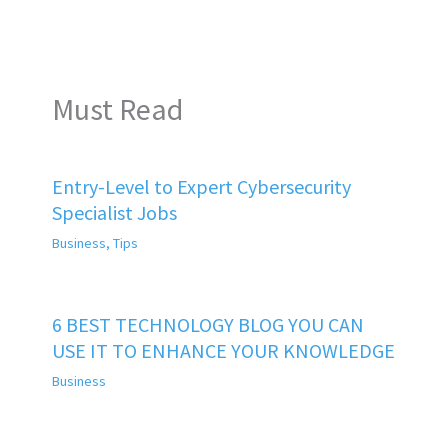
Must Read
Entry-Level to Expert Cybersecurity
Specialist Jobs
Business
,
Tips
6 BEST TECHNOLOGY BLOG YOU CAN
USE IT TO ENHANCE YOUR KNOWLEDGE
Business