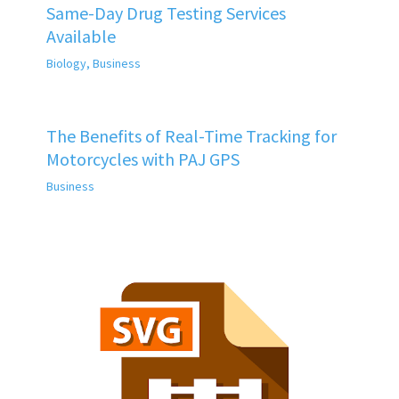
Same-Day Drug Testing Services
Available
Biology
,
Business
The Benefits of Real-Time Tracking for
Motorcycles with PAJ GPS
Business