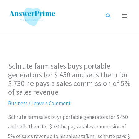
Skip
to
Search
content
Schrute farm sales buys portable
generators for $ 450 and sells them for
$ 730 he pays a sales commission of​ 5%
of sales revenue
Business
/
Leave a Comment
Schrute farm sales buys portable generators for $ 450
and sells them for $ 730 he pays a sales commission of​
5% of sales revenue to his sales staff. mr. schrute pays $