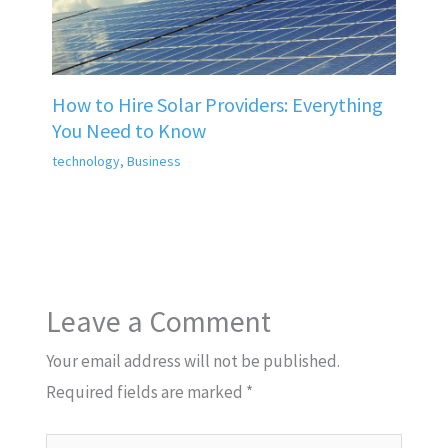
How to Hire Solar Providers: Everything
You Need to Know
technology
,
Business
Leave a Comment
Your email address will not be published.
Required fields are marked
*
Type