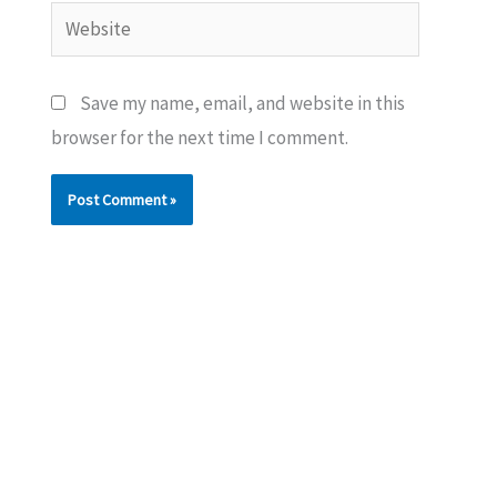
Website
Save my name, email, and website in this
browser for the next time I comment.