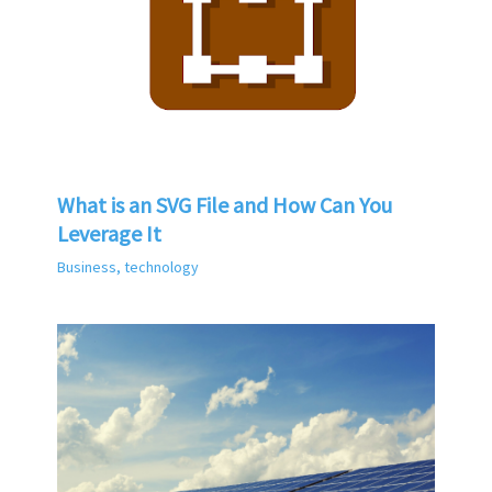
What is an SVG File and How Can You
Leverage It
Business
,
technology