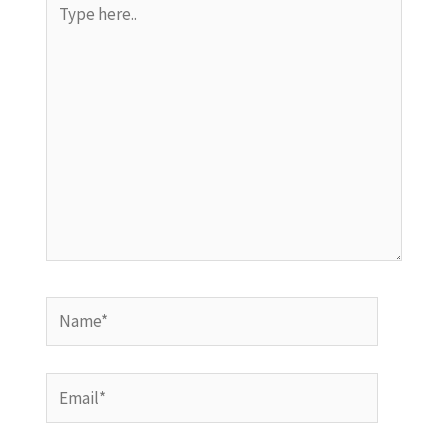
here..
Name*
Email*