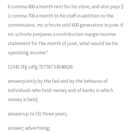
6 comma 000 a month rent for his​ store, and also pays $
1 comma 700 a month to his staff in addition to the
commissions. mr. schrute sold 600 generators in june. if
mr. schrute prepares a contribution margin income
statement for the month of​ june, what would be his
operating​ income?
12342 3fg sdfg 757767 54546636
answerjointly by the fed and by the behavior of
individuals who hold money and of banks in which
money is held;
answerup to (3) three years;
answer; advertising;