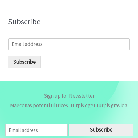
Subscribe
E
m
a
i
Subscribe
l
*
Sign up for Newsletter
Maecenas potenti ultrices, turpis eget turpis gravida.
E
Subscribe
m