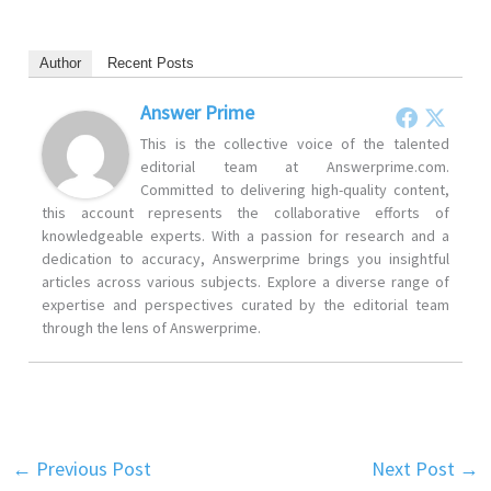
Author
Recent Posts
Answer Prime
This is the collective voice of the talented
editorial team at Answerprime.com.
Committed to delivering high-quality content,
this account represents the collaborative efforts of
knowledgeable experts. With a passion for research and a
dedication to accuracy, Answerprime brings you insightful
articles across various subjects. Explore a diverse range of
expertise and perspectives curated by the editorial team
through the lens of Answerprime.
←
Previous Post
Next Post
→