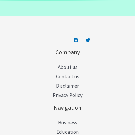
a
i
l
*
Company
About us
Contact us
Disclaimer
Privacy Policy
Navigation
Business
Education