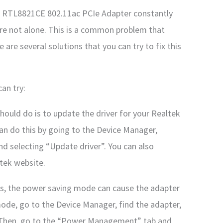
tek RTL8821CE 802.11ac PCIe Adapter constantly
re not alone. This is a common problem that
are several solutions that you can try to fix this
an try:
should do is to update the driver for your Realtek
n do this by going to the Device Manager,
 and selecting “Update driver”. You can also
tek website.
s, the power saving mode can cause the adapter
ode, go to the Device Manager, find the adapter,
s”. Then, go to the “Power Management” tab and