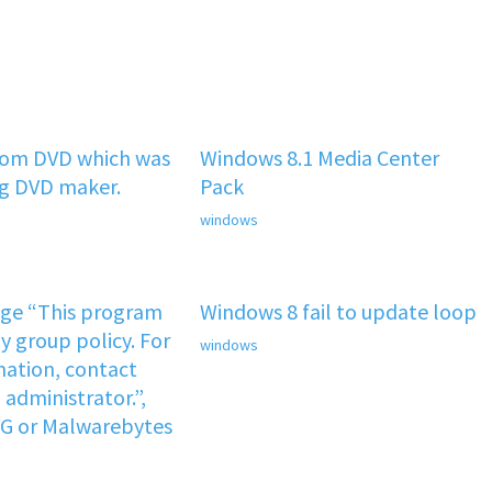
rom DVD which was
Windows 8.1 Media Center
ng DVD maker.
Pack
windows
age “This program
Windows 8 fail to update loop
y group policy. For
windows
ation, contact
administrator.”,
VG or Malwarebytes