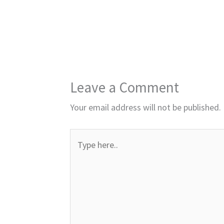
Leave a Comment
Your email address will not be published.
Type
here..