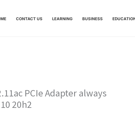
OME
CONTACT US
LEARNING
BUSINESS
EDUCATIO
.11ac PCIe Adapter always
 10 20h2