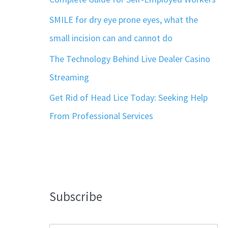
SMILE for dry eye prone eyes, what the
small incision can and cannot do
The Technology Behind Live Dealer Casino
Streaming
Get Rid of Head Lice Today: Seeking Help
From Professional Services
Subscribe