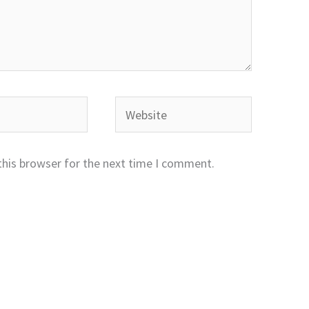
Website
this browser for the next time I comment.