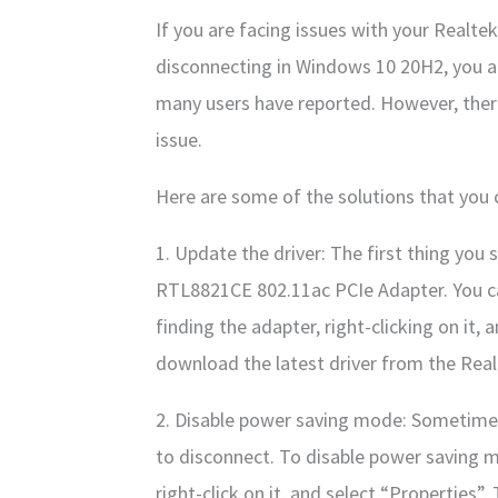
If you are facing issues with your Real
disconnecting in Windows 10 20H2, you a
many users have reported. However, there 
issue.
Here are some of the solutions that you c
1. Update the driver: The first thing you 
RTL8821CE 802.11ac PCIe Adapter. You ca
finding the adapter, right-clicking on it,
download the latest driver from the Real
2. Disable power saving mode: Sometime
to disconnect. To disable power saving m
right-click on it, and select “Propertie