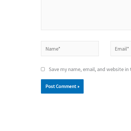
Name*
Email*
Save my name, email, and website in 