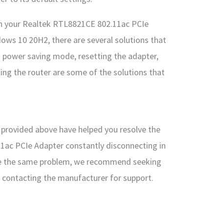
with your Realtek RTL8821CE 802.11ac PCIe
ows 10 20H2, there are several solutions that
ng power saving mode, resetting the adapter,
ing the router are some of the solutions that
s provided above have helped you resolve the
1ac PCIe Adapter constantly disconnecting in
ce the same problem, we recommend seeking
r contacting the manufacturer for support.