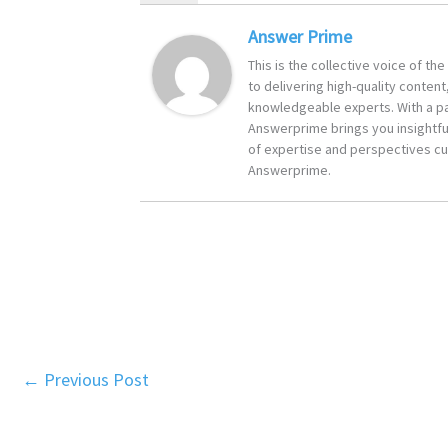
Answer Prime
This is the collective voice of t
to delivering high-quality content
knowledgeable experts. With a pa
Answerprime brings you insightful
of expertise and perspectives cur
Answerprime.
←
Previous Post