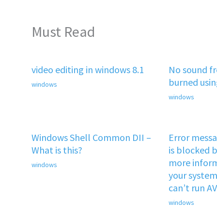
Must Read
video editing in windows 8.1
No sound f
burned usi
windows
windows
Windows Shell Common DII –
Error mess
What is this?
is blocked b
more inform
windows
your system 
can’t run A
windows