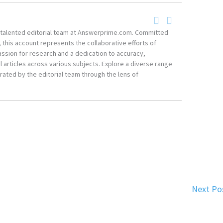
he talented editorial team at Answerprime.com. Committed
, this account represents the collaborative efforts of
ssion for research and a dedication to accuracy,
 articles across various subjects. Explore a diverse range
ated by the editorial team through the lens of
Next Po