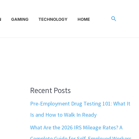
Search
N
GAMING
TECHNOLOGY
HOME
Recent Posts
Pre-Employment Drug Testing 101: What It
Is and How to Walk In Ready
What Are the 2026 IRS Mileage Rates? A
Complete Guide for Self-Employed Workers