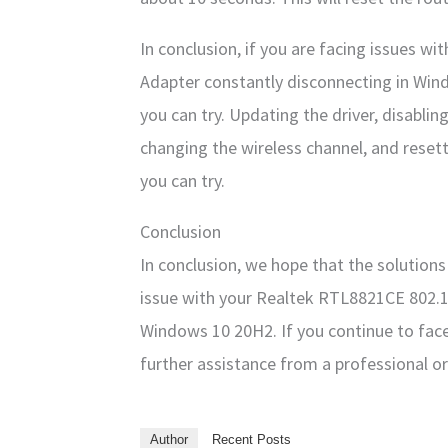
In conclusion, if you are facing issues 
Adapter constantly disconnecting in Wind
you can try. Updating the driver, disabli
changing the wireless channel, and resett
you can try.
Conclusion
In conclusion, we hope that the solution
issue with your Realtek RTL8821CE 802.1
Windows 10 20H2. If you continue to fa
further assistance from a professional o
Author
Recent Posts