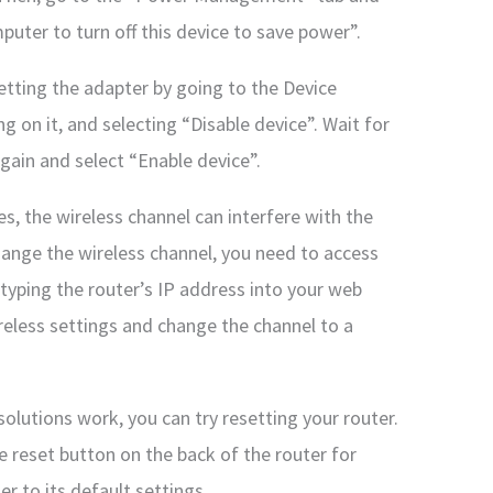
uter to turn off this device to save power”.
setting the adapter by going to the Device
ng on it, and selecting “Disable device”. Wait for
again and select “Enable device”.
s, the wireless channel can interfere with the
hange the wireless channel, you need to access
 typing the router’s IP address into your web
reless settings and change the channel to a
solutions work, you can try resetting your router.
e reset button on the back of the router for
er to its default settings.