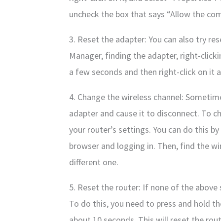
uncheck the box that says “Allow the comp
3. Reset the adapter: You can also try re
Manager, finding the adapter, right-clicki
a few seconds and then right-click on it 
4. Change the wireless channel: Sometime
adapter and cause it to disconnect. To c
your router’s settings. You can do this by
browser and logging in. Then, find the wi
different one.
5. Reset the router: If none of the above 
To do this, you need to press and hold th
about 10 seconds. This will reset the rout