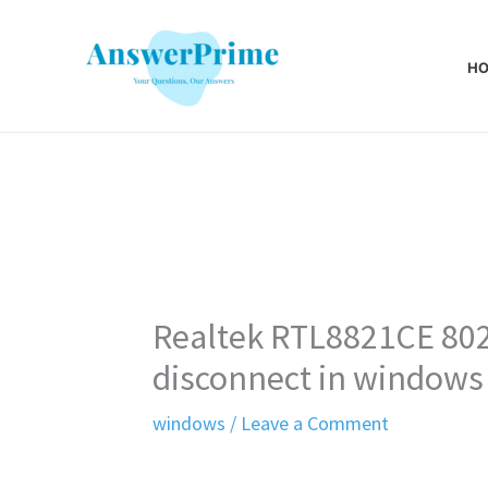
Skip
to
H
content
Realtek RTL8821CE 802
disconnect in windows
windows
/
Leave a Comment