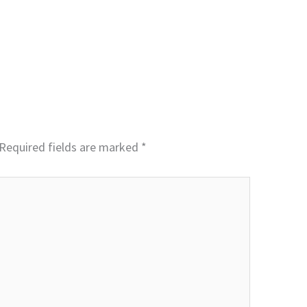
Required fields are marked
*