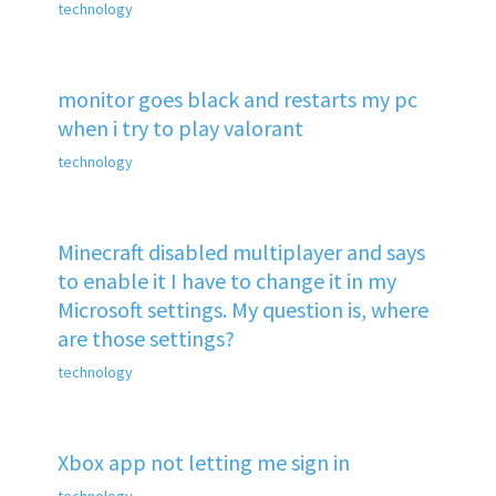
technology
monitor goes black and restarts my pc
when i try to play valorant
technology
Minecraft disabled multiplayer and says
to enable it I have to change it in my
Microsoft settings. My question is, where
are those settings?
technology
Xbox app not letting me sign in
technology