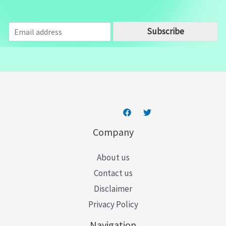
E
Subscribe
m
a
i
l
*
Company
About us
Contact us
Disclaimer
Privacy Policy
Navigation