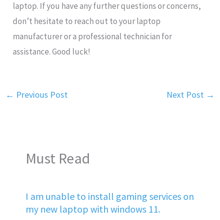
laptop. If you have any further questions or concerns,
don’t hesitate to reach out to your laptop
manufacturer or a professional technician for
assistance. Good luck!
←
Previous Post
Next Post
→
Must Read
I am unable to install gaming services on
my new laptop with windows 11.