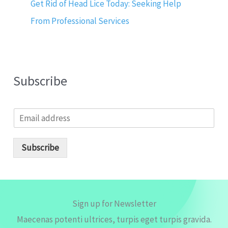
Get Rid of Head Lice Today: Seeking Help
From Professional Services
Subscribe
E
m
a
i
Subscribe
l
*
Sign up for Newsletter
Maecenas potenti ultrices, turpis eget turpis gravida.