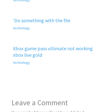
‘Do something with the file
technology
Xbox game pass ultimate not working
xbox live gold
technology
Leave a Comment