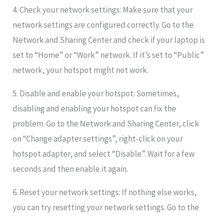
4. Check your network settings: Make sure that your
network settings are configured correctly. Go to the
Network and Sharing Center and check if your laptop is
set to “Home” or “Work” network. If it’s set to “Public”
network, your hotspot might not work.
5. Disable and enable your hotspot: Sometimes,
disabling and enabling your hotspot can fix the
problem. Go to the Network and Sharing Center, click
on “Change adapter settings”, right-click on your
hotspot adapter, and select “Disable”. Wait for a few
seconds and then enable it again.
6. Reset your network settings: If nothing else works,
you can try resetting your network settings. Go to the