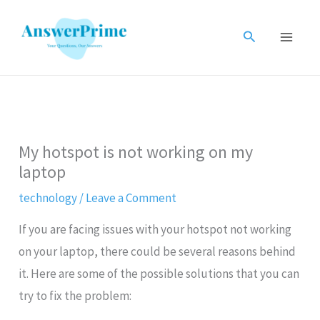
Skip
to
Search
content
My hotspot is not working on my
laptop
technology
/
Leave a Comment
If you are facing issues with your hotspot not working
on your laptop, there could be several reasons behind
it. Here are some of the possible solutions that you can
try to fix the problem: