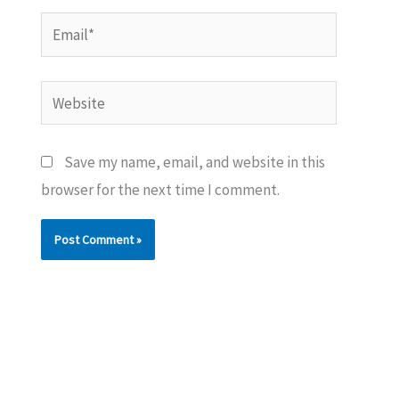
Email*
Website
Save my name, email, and website in this
browser for the next time I comment.