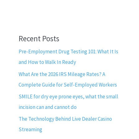
Recent Posts
Pre-Employment Drug Testing 101: What It Is
and How to Walk In Ready
What Are the 2026 IRS Mileage Rates? A
Complete Guide for Self-Employed Workers
SMILE for dry eye prone eyes, what the small
incision can and cannot do
The Technology Behind Live Dealer Casino
Streaming