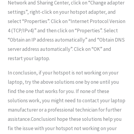
Network and Sharing Center, click on “Change adapter
settings”, right-click on your hotspot adapter, and
select “Properties”. Click on “Internet Protocol Version
4 (TCP/IPv4)” and then click on “Properties”. Select
“Obtain an IP address automatically” and “Obtain DNS
server address automatically”. Click on “OK” and
restart your laptop.
In conclusion, if your hotspot is not working on your
laptop, try the above solutions one by one until you
find the one that works for you. If none of these
solutions work, you might need to contact your laptop
manufacturer or a professional technician for further
assistance.ConclusionI hope these solutions help you
fix the issue with your hotspot not working on your