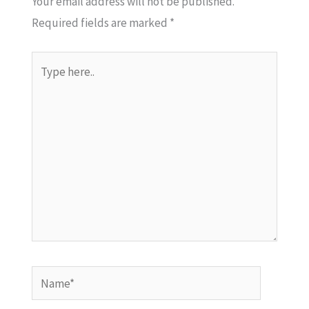
Your email address will not be published.
Required fields are marked
*
Type
here..
Name*