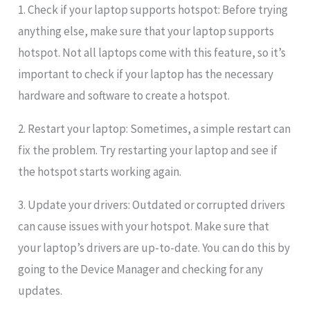
1. Check if your laptop supports hotspot: Before trying
anything else, make sure that your laptop supports
hotspot. Not all laptops come with this feature, so it’s
important to check if your laptop has the necessary
hardware and software to create a hotspot.
2. Restart your laptop: Sometimes, a simple restart can
fix the problem. Try restarting your laptop and see if
the hotspot starts working again.
3. Update your drivers: Outdated or corrupted drivers
can cause issues with your hotspot. Make sure that
your laptop’s drivers are up-to-date. You can do this by
going to the Device Manager and checking for any
updates.