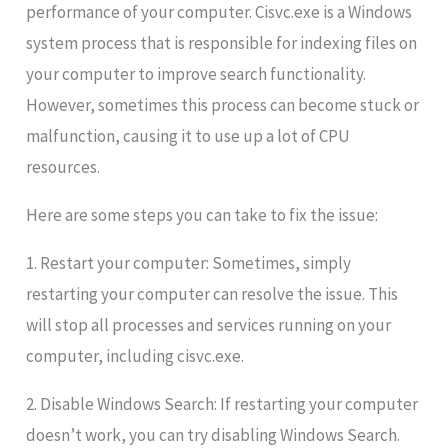
performance of your computer. Cisvc.exe is a Windows
system process that is responsible for indexing files on
your computer to improve search functionality.
However, sometimes this process can become stuck or
malfunction, causing it to use up a lot of CPU
resources.
Here are some steps you can take to fix the issue:
1. Restart your computer: Sometimes, simply
restarting your computer can resolve the issue. This
will stop all processes and services running on your
computer, including cisvc.exe.
2. Disable Windows Search: If restarting your computer
doesn’t work, you can try disabling Windows Search.