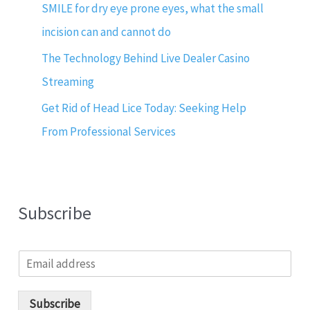
SMILE for dry eye prone eyes, what the small
incision can and cannot do
The Technology Behind Live Dealer Casino
Streaming
Get Rid of Head Lice Today: Seeking Help
From Professional Services
Subscribe
E
m
a
i
Subscribe