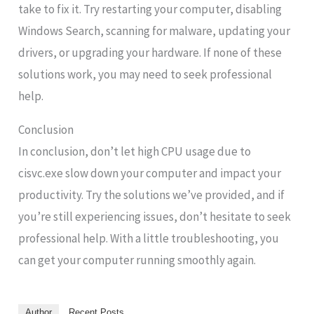
take to fix it. Try restarting your computer, disabling
Windows Search, scanning for malware, updating your
drivers, or upgrading your hardware. If none of these
solutions work, you may need to seek professional
help.
Conclusion
In conclusion, don’t let high CPU usage due to
cisvc.exe slow down your computer and impact your
productivity. Try the solutions we’ve provided, and if
you’re still experiencing issues, don’t hesitate to seek
professional help. With a little troubleshooting, you
can get your computer running smoothly again.
Author
Recent Posts