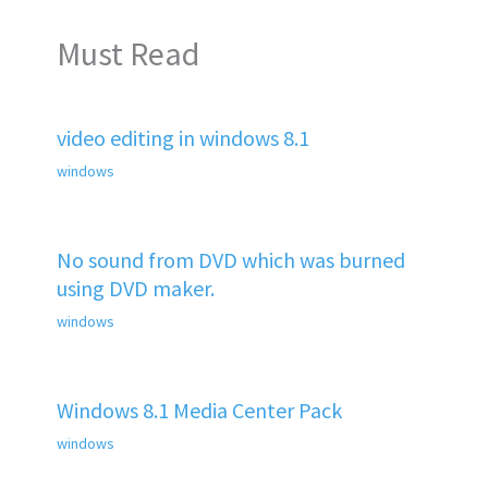
Must Read
video editing in windows 8.1
windows
No sound from DVD which was burned
using DVD maker.
windows
Windows 8.1 Media Center Pack
windows