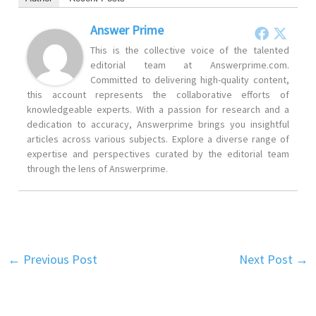
Answer Prime
This is the collective voice of the talented
editorial team at Answerprime.com.
Committed to delivering high-quality content,
this account represents the collaborative efforts of
knowledgeable experts. With a passion for research and a
dedication to accuracy, Answerprime brings you insightful
articles across various subjects. Explore a diverse range of
expertise and perspectives curated by the editorial team
through the lens of Answerprime.
←
Previous Post
Next Post
→