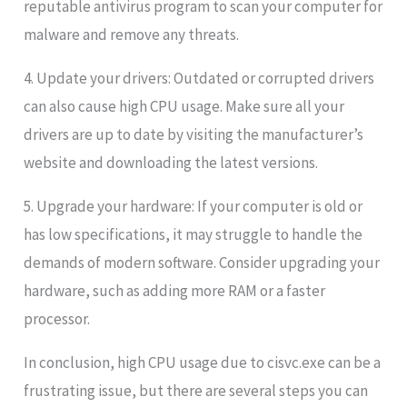
reputable antivirus program to scan your computer for
malware and remove any threats.
4. Update your drivers: Outdated or corrupted drivers
can also cause high CPU usage. Make sure all your
drivers are up to date by visiting the manufacturer’s
website and downloading the latest versions.
5. Upgrade your hardware: If your computer is old or
has low specifications, it may struggle to handle the
demands of modern software. Consider upgrading your
hardware, such as adding more RAM or a faster
processor.
In conclusion, high CPU usage due to cisvc.exe can be a
frustrating issue, but there are several steps you can