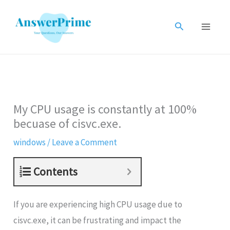
Skip
to
Search
content
My CPU usage is constantly at 100%
becuase of cisvc.exe.
windows
/
Leave a Comment
Contents
If you are experiencing high CPU usage due to
cisvc.exe, it can be frustrating and impact the