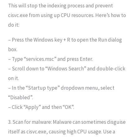
This will stop the indexing process and prevent
cisvc.exe from using up CPU resources. Here’s how to
do it:
– Press the Windows key + R to open the Run dialog
box.
– Type “services.msc” and press Enter.
– Scroll down to “Windows Search” and double-click
on it.
– In the “Startup type” dropdown menu, select
“Disabled”.
– Click “Apply” and then “OK”.
3. Scan for malware: Malware can sometimes disguise
itself as cisvc.exe, causing high CPU usage. Use a