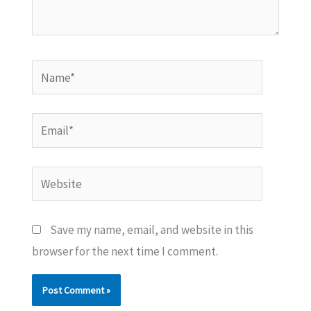
Name*
Email*
Website
Save my name, email, and website in this
browser for the next time I comment.