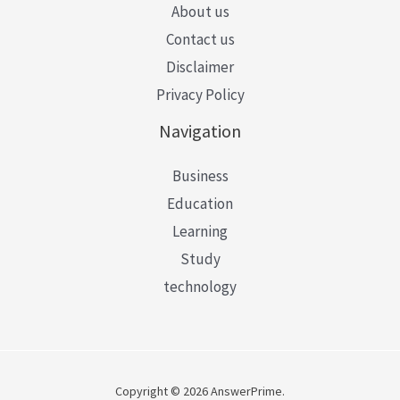
About us
Contact us
Disclaimer
Privacy Policy
Navigation
Business
Education
Learning
Study
technology
Copyright © 2026 AnswerPrime.