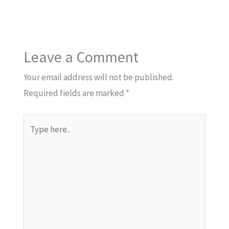
Leave a Comment
Your email address will not be published.
Required fields are marked
*
Type
here..