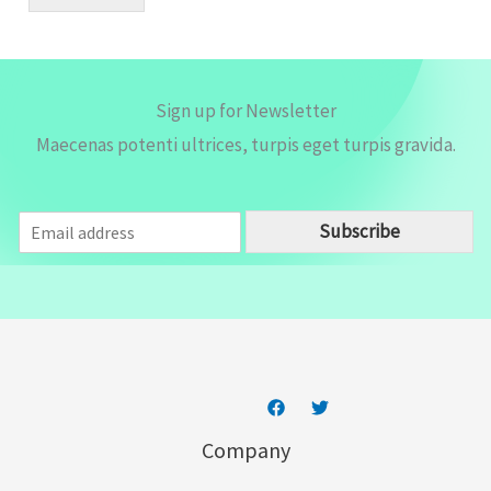
l
*
Sign up for Newsletter
Maecenas potenti ultrices, turpis eget turpis gravida.
E
Subscribe
m
a
i
l
*
Company