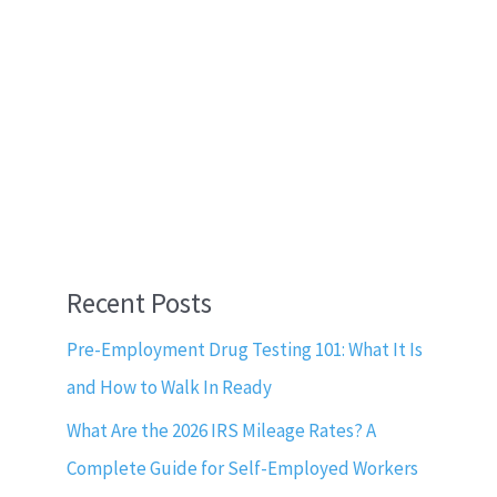
Recent Posts
Pre-Employment Drug Testing 101: What It Is
and How to Walk In Ready
What Are the 2026 IRS Mileage Rates? A
Complete Guide for Self-Employed Workers