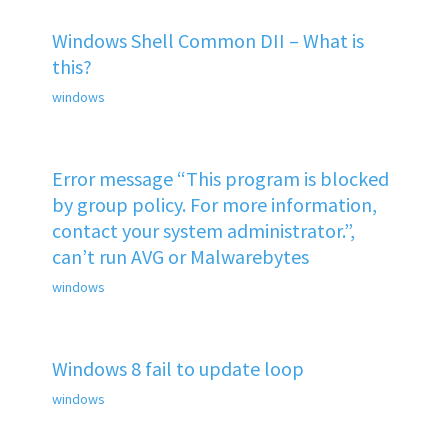
Windows Shell Common DII – What is
this?
windows
Error message “This program is blocked
by group policy. For more information,
contact your system administrator.”,
can’t run AVG or Malwarebytes
windows
Windows 8 fail to update loop
windows