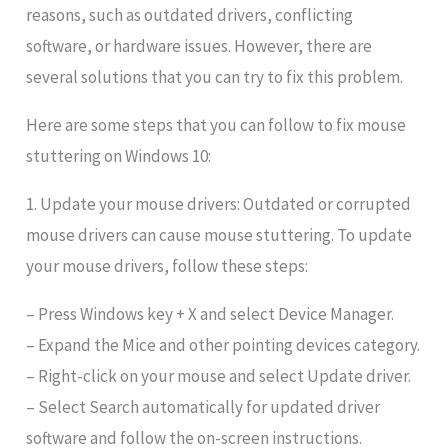
reasons, such as outdated drivers, conflicting
software, or hardware issues. However, there are
several solutions that you can try to fix this problem.
Here are some steps that you can follow to fix mouse
stuttering on Windows 10:
1. Update your mouse drivers: Outdated or corrupted
mouse drivers can cause mouse stuttering. To update
your mouse drivers, follow these steps:
– Press Windows key + X and select Device Manager.
– Expand the Mice and other pointing devices category.
– Right-click on your mouse and select Update driver.
– Select Search automatically for updated driver
software and follow the on-screen instructions.