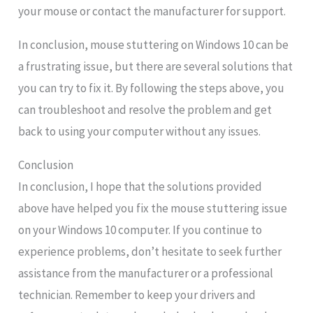
your mouse or contact the manufacturer for support.
In conclusion, mouse stuttering on Windows 10 can be
a frustrating issue, but there are several solutions that
you can try to fix it. By following the steps above, you
can troubleshoot and resolve the problem and get
back to using your computer without any issues.
Conclusion
In conclusion, I hope that the solutions provided
above have helped you fix the mouse stuttering issue
on your Windows 10 computer. If you continue to
experience problems, don’t hesitate to seek further
assistance from the manufacturer or a professional
technician. Remember to keep your drivers and