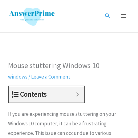
Skip
to
Search
content
Mouse stuttering Windows 10
windows
/
Leave a Comment
Contents
If you are experiencing mouse stuttering on your
Windows 10 computer, it can be a frustrating
experience. This issue can occur due to various