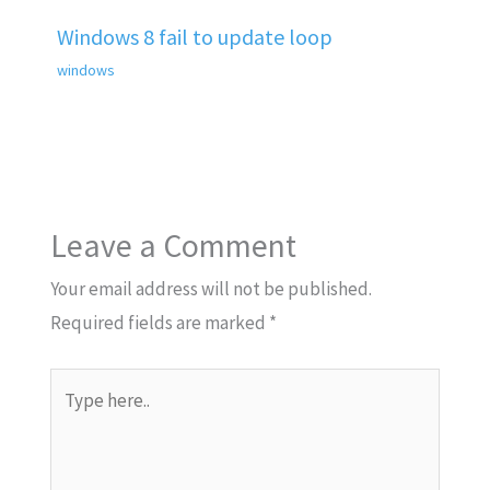
Windows 8 fail to update loop
windows
Leave a Comment
Your email address will not be published.
Required fields are marked
*
Type
here..