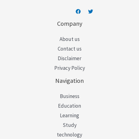
Company
About us
Contact us
Disclaimer
Privacy Policy
Navigation
Business
Education
Learning
Study
technology