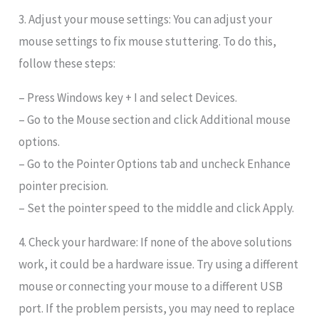
3. Adjust your mouse settings: You can adjust your
mouse settings to fix mouse stuttering. To do this,
follow these steps:
– Press Windows key + I and select Devices.
– Go to the Mouse section and click Additional mouse
options.
– Go to the Pointer Options tab and uncheck Enhance
pointer precision.
– Set the pointer speed to the middle and click Apply.
4. Check your hardware: If none of the above solutions
work, it could be a hardware issue. Try using a different
mouse or connecting your mouse to a different USB
port. If the problem persists, you may need to replace