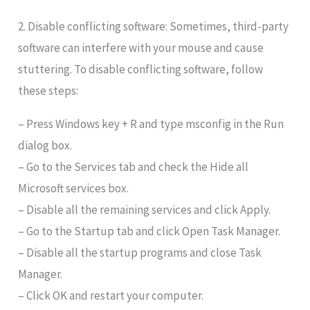
2. Disable conflicting software: Sometimes, third-party
software can interfere with your mouse and cause
stuttering. To disable conflicting software, follow
these steps:
– Press Windows key + R and type msconfig in the Run
dialog box.
– Go to the Services tab and check the Hide all
Microsoft services box.
– Disable all the remaining services and click Apply.
– Go to the Startup tab and click Open Task Manager.
– Disable all the startup programs and close Task
Manager.
– Click OK and restart your computer.