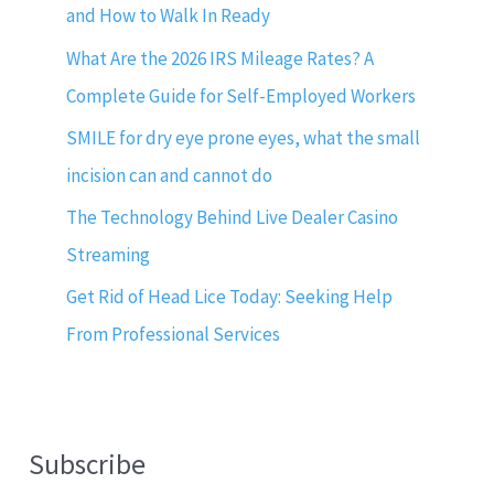
and How to Walk In Ready
What Are the 2026 IRS Mileage Rates? A
Complete Guide for Self-Employed Workers
SMILE for dry eye prone eyes, what the small
incision can and cannot do
The Technology Behind Live Dealer Casino
Streaming
Get Rid of Head Lice Today: Seeking Help
From Professional Services
Subscribe