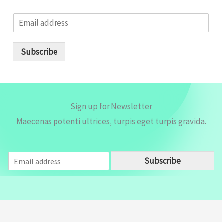
E
m
a
i
Subscribe
l
*
Sign up for Newsletter
Maecenas potenti ultrices, turpis eget turpis gravida.
E
Subscribe
m
a
i
l
*