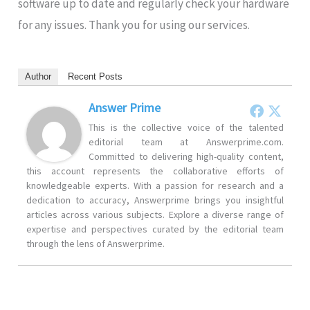
software up to date and regularly check your hardware
for any issues. Thank you for using our services.
Author
Recent Posts
Answer Prime
This is the collective voice of the talented
editorial team at Answerprime.com.
Committed to delivering high-quality content,
this account represents the collaborative efforts of
knowledgeable experts. With a passion for research and a
dedication to accuracy, Answerprime brings you insightful
articles across various subjects. Explore a diverse range of
expertise and perspectives curated by the editorial team
through the lens of Answerprime.