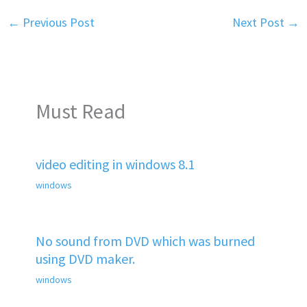
←
Previous Post
Next Post
→
Must Read
video editing in windows 8.1
windows
No sound from DVD which was burned
using DVD maker.
windows