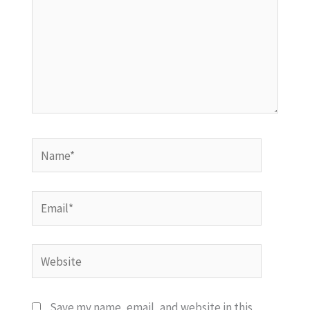
Name*
Email*
Website
Save my name, email, and website in this