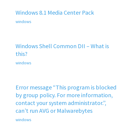
Windows 8.1 Media Center Pack
windows
Windows Shell Common DII – What is
this?
windows
Error message “This program is blocked
by group policy. For more information,
contact your system administrator.”,
can’t run AVG or Malwarebytes
windows