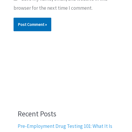
browser for the next time I comment.
Recent Posts
Pre-Employment Drug Testing 101: What It Is