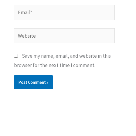
Email*
Website
Save my name, email, and website in this
browser for the next time I comment.