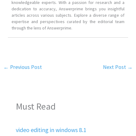
knowledgeable experts. With a passion for research and a
dedication to accuracy, Answerprime brings you insightful
articles across various subjects. Explore a diverse range of
expertise and perspectives curated by the editorial team
through the lens of Answerprime.
←
Previous Post
Next Post
→
Must Read
video editing in windows 8.1