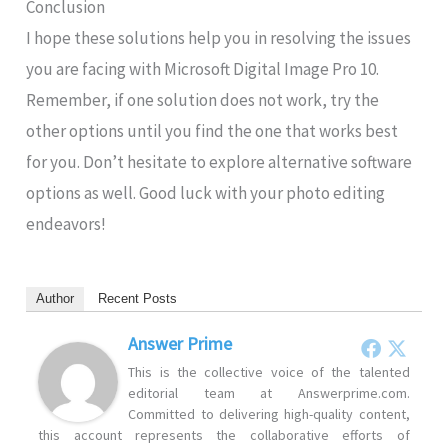
Conclusion
I hope these solutions help you in resolving the issues
you are facing with Microsoft Digital Image Pro 10.
Remember, if one solution does not work, try the
other options until you find the one that works best
for you. Don’t hesitate to explore alternative software
options as well. Good luck with your photo editing
endeavors!
Author
Recent Posts
Answer Prime
This is the collective voice of the talented
editorial team at Answerprime.com.
Committed to delivering high-quality content,
this account represents the collaborative efforts of