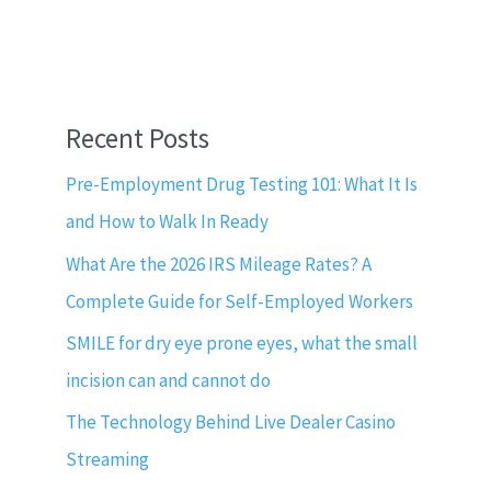
Recent Posts
Pre-Employment Drug Testing 101: What It Is
and How to Walk In Ready
What Are the 2026 IRS Mileage Rates? A
Complete Guide for Self-Employed Workers
SMILE for dry eye prone eyes, what the small
incision can and cannot do
The Technology Behind Live Dealer Casino
Streaming