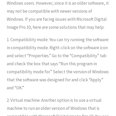
Windows users. However, since it is an older software, it
may not be compatible with newer versions of
Windows. If you are facing issues with Microsoft Digital
Image Pro 10, here are some solutions that may help:
1. Compatibility mode: You can try running the software
in compatibility mode. Right-click on the software icon
and select “Properties.” Go to the “Compatibility” tab
and check the box that says “Run this program in
compatibility mode for.” Select the version of Windows
that the software was designed for and click “Apply”
and “OK.”
2. Virtual machine: Another option is to use a virtual
machine to run an older version of Windows that is