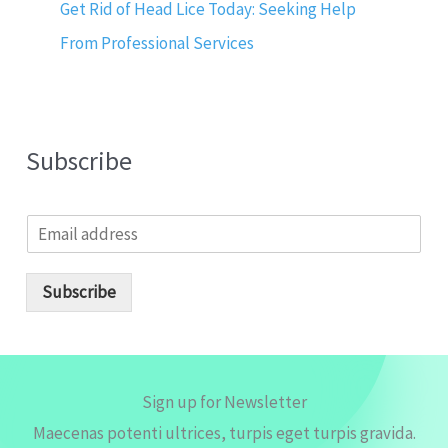
Get Rid of Head Lice Today: Seeking Help
From Professional Services
Subscribe
E
m
a
i
Subscribe
l
*
Sign up for Newsletter
Maecenas potenti ultrices, turpis eget turpis gravida.