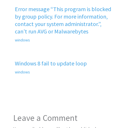
Error message “This program is blocked
by group policy. For more information,
contact your system administrator.”,
can’t run AVG or Malwarebytes
windows
Windows 8 fail to update loop
windows
Leave a Comment