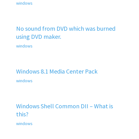
windows
No sound from DVD which was burned
using DVD maker.
windows
Windows 8.1 Media Center Pack
windows
Windows Shell Common DII – What is
this?
windows