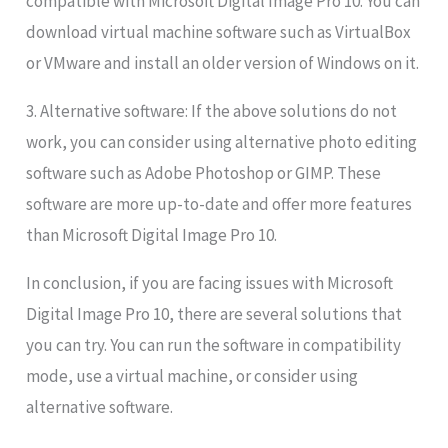
compatible with Microsoft Digital Image Pro 10. You can
download virtual machine software such as VirtualBox
or VMware and install an older version of Windows on it.
3. Alternative software: If the above solutions do not
work, you can consider using alternative photo editing
software such as Adobe Photoshop or GIMP. These
software are more up-to-date and offer more features
than Microsoft Digital Image Pro 10.
In conclusion, if you are facing issues with Microsoft
Digital Image Pro 10, there are several solutions that
you can try. You can run the software in compatibility
mode, use a virtual machine, or consider using
alternative software.