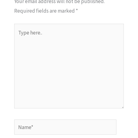
Your email address will not be published.
Required fields are marked
*
Type
here..
Name*