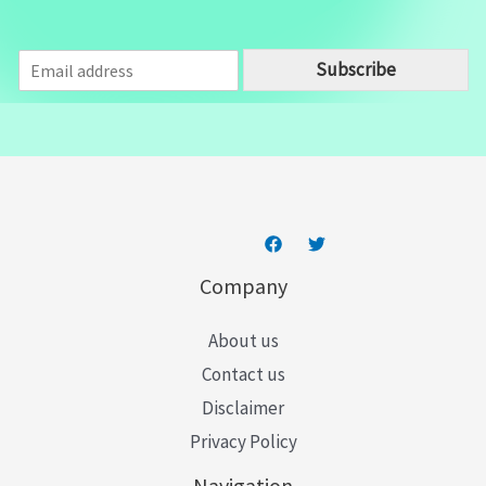
E
Subscribe
m
a
i
l
*
Company
About us
Contact us
Disclaimer
Privacy Policy
Navigation