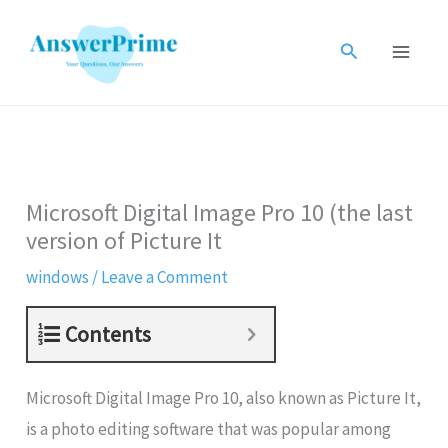
Skip
to
Search
content
Microsoft Digital Image Pro 10 (the last
version of Picture It
windows
/
Leave a Comment
Contents
Microsoft Digital Image Pro 10, also known as Picture It,
is a photo editing software that was popular among