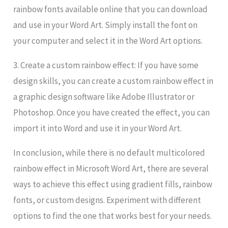
rainbow fonts available online that you can download
and use in your Word Art. Simply install the font on
your computer and select it in the Word Art options.
3. Create a custom rainbow effect: If you have some
design skills, you can create a custom rainbow effect in
a graphic design software like Adobe Illustrator or
Photoshop. Once you have created the effect, you can
import it into Word and use it in your Word Art.
In conclusion, while there is no default multicolored
rainbow effect in Microsoft Word Art, there are several
ways to achieve this effect using gradient fills, rainbow
fonts, or custom designs. Experiment with different
options to find the one that works best for your needs.