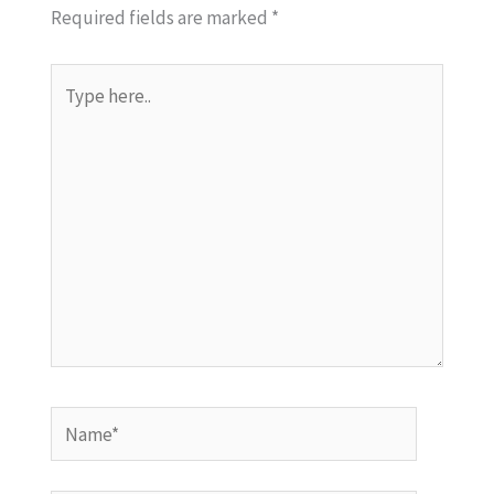
Required fields are marked
*
Type
here..
Name*