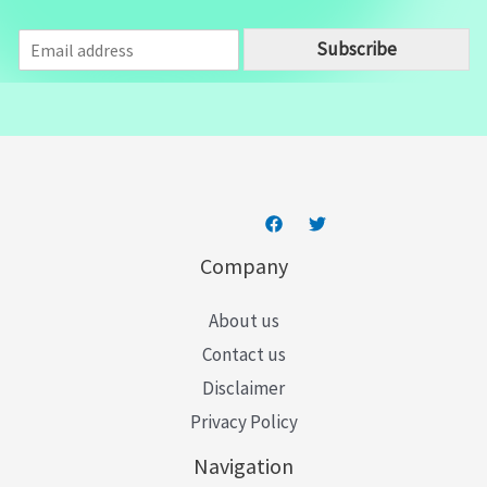
E
Subscribe
m
a
i
l
*
Company
About us
Contact us
Disclaimer
Privacy Policy
Navigation