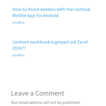
How to block senders with the Outlook
Mobile App for Android
msoffice
Unshare workbook is greyed out Excel
2016??
msoffice
Leave a Comment
Your email address will not be published.