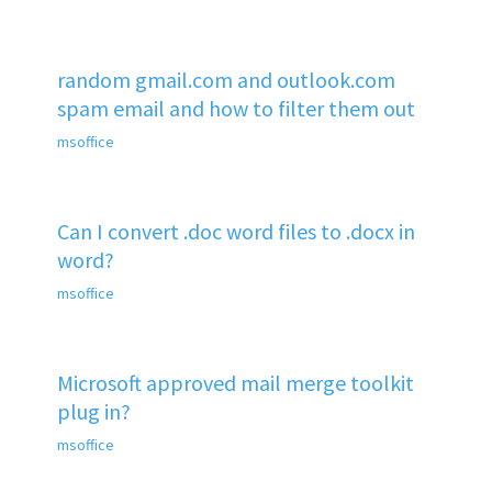
random gmail.com and outlook.com
spam email and how to filter them out
msoffice
Can I convert .doc word files to .docx in
word?
msoffice
Microsoft approved mail merge toolkit
plug in?
msoffice