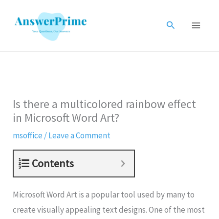
Skip
to
Search
content
Is there a multicolored rainbow effect
in Microsoft Word Art?
msoffice
/
Leave a Comment
Contents
Microsoft Word Art is a popular tool used by many to
create visually appealing text designs. One of the most