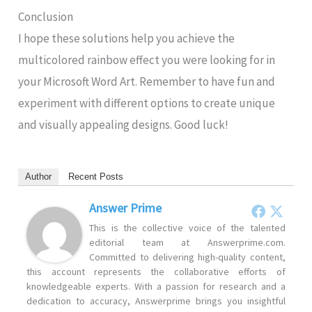
Conclusion
I hope these solutions help you achieve the
multicolored rainbow effect you were looking for in
your Microsoft Word Art. Remember to have fun and
experiment with different options to create unique
and visually appealing designs. Good luck!
Author
Recent Posts
Answer Prime
This is the collective voice of the talented
editorial team at Answerprime.com.
Committed to delivering high-quality content,
this account represents the collaborative efforts of
knowledgeable experts. With a passion for research and a
dedication to accuracy, Answerprime brings you insightful