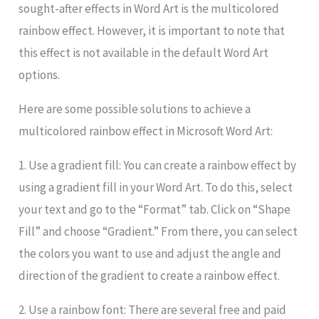
sought-after effects in Word Art is the multicolored
rainbow effect. However, it is important to note that
this effect is not available in the default Word Art
options.
Here are some possible solutions to achieve a
multicolored rainbow effect in Microsoft Word Art:
1. Use a gradient fill: You can create a rainbow effect by
using a gradient fill in your Word Art. To do this, select
your text and go to the “Format” tab. Click on “Shape
Fill” and choose “Gradient.” From there, you can select
the colors you want to use and adjust the angle and
direction of the gradient to create a rainbow effect.
2. Use a rainbow font: There are several free and paid