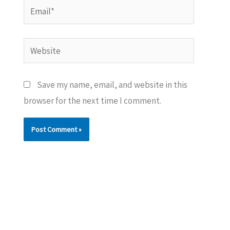
Email*
Website
Save my name, email, and website in this
browser for the next time I comment.