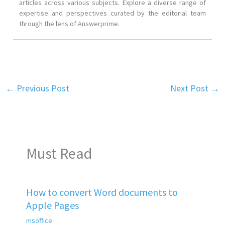
articles across various subjects. Explore a diverse range of
expertise and perspectives curated by the editorial team
through the lens of Answerprime.
←
Previous Post
Next Post
→
Must Read
How to convert Word documents to
Apple Pages
msoffice