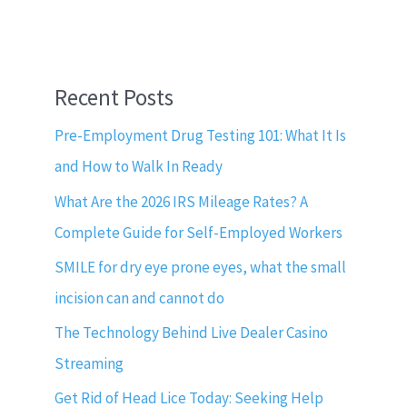
Recent Posts
Pre-Employment Drug Testing 101: What It Is
and How to Walk In Ready
What Are the 2026 IRS Mileage Rates? A
Complete Guide for Self-Employed Workers
SMILE for dry eye prone eyes, what the small
incision can and cannot do
The Technology Behind Live Dealer Casino
Streaming
Get Rid of Head Lice Today: Seeking Help