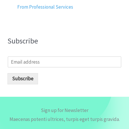
From Professional Services
Subscribe
E
m
a
i
Subscribe
l
*
Sign up for Newsletter
Maecenas potenti ultrices, turpis eget turpis gravida.