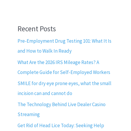
Recent Posts
Pre-Employment Drug Testing 101: What It Is
and How to Walk In Ready
What Are the 2026 IRS Mileage Rates? A
Complete Guide for Self-Employed Workers
SMILE for dry eye prone eyes, what the small
incision can and cannot do
The Technology Behind Live Dealer Casino
Streaming
Get Rid of Head Lice Today: Seeking Help