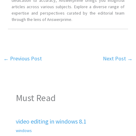
dedication to accuracy, Answerprime brings you insightful
articles across various subjects. Explore a diverse range of
expertise and perspectives curated by the editorial team
through the lens of Answerprime.
←
Previous Post
Next Post
→
Must Read
video editing in windows 8.1
windows