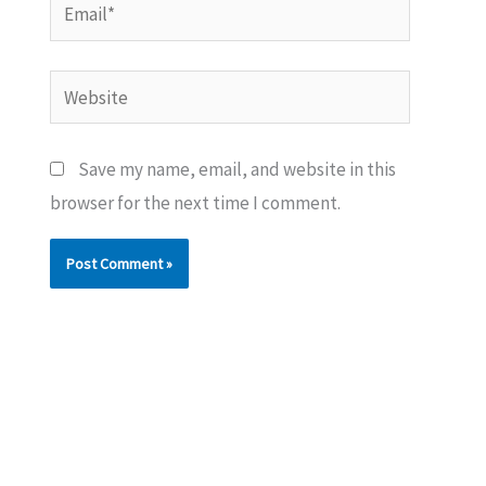
Email*
Website
Save my name, email, and website in this
browser for the next time I comment.