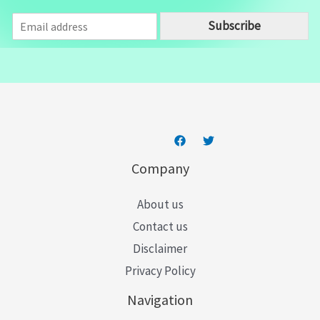
E
Subscribe
m
a
i
l
*
Company
About us
Contact us
Disclaimer
Privacy Policy
Navigation