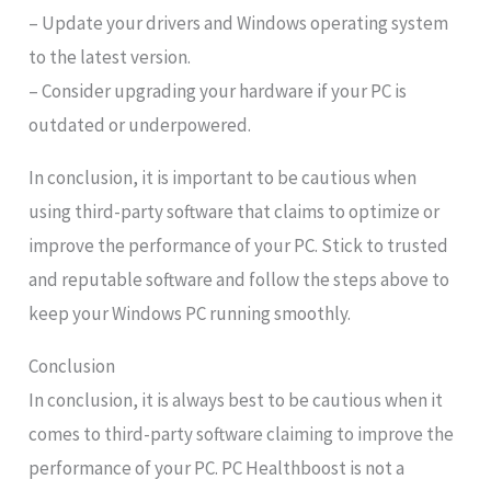
– Update your drivers and Windows operating system
to the latest version.
– Consider upgrading your hardware if your PC is
outdated or underpowered.
In conclusion, it is important to be cautious when
using third-party software that claims to optimize or
improve the performance of your PC. Stick to trusted
and reputable software and follow the steps above to
keep your Windows PC running smoothly.
Conclusion
In conclusion, it is always best to be cautious when it
comes to third-party software claiming to improve the
performance of your PC. PC Healthboost is not a