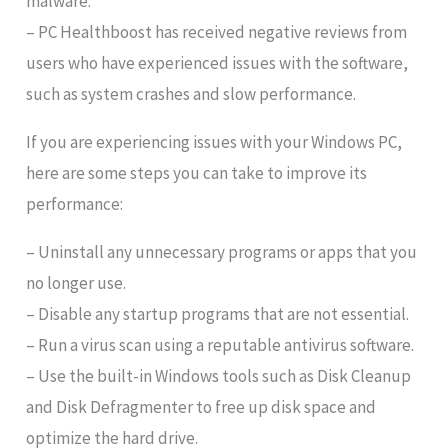
malware.
– PC Healthboost has received negative reviews from
users who have experienced issues with the software,
such as system crashes and slow performance.
If you are experiencing issues with your Windows PC,
here are some steps you can take to improve its
performance:
– Uninstall any unnecessary programs or apps that you
no longer use.
– Disable any startup programs that are not essential.
– Run a virus scan using a reputable antivirus software.
– Use the built-in Windows tools such as Disk Cleanup
and Disk Defragmenter to free up disk space and
optimize the hard drive.