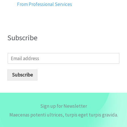
From Professional Services
Subscribe
E
m
a
i
Subscribe
l
*
Sign up for Newsletter
Maecenas potenti ultrices, turpis eget turpis gravida.