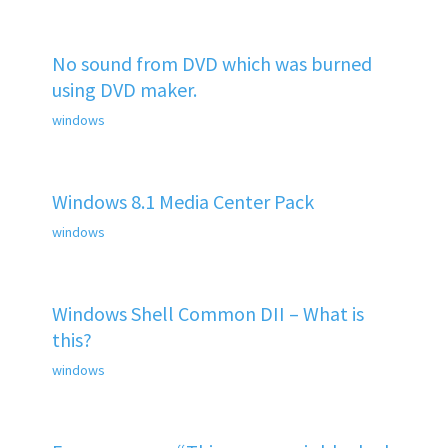
No sound from DVD which was burned
using DVD maker.
windows
Windows 8.1 Media Center Pack
windows
Windows Shell Common DII – What is
this?
windows