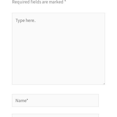
Required fields are marked
*
Type
here..
Name*