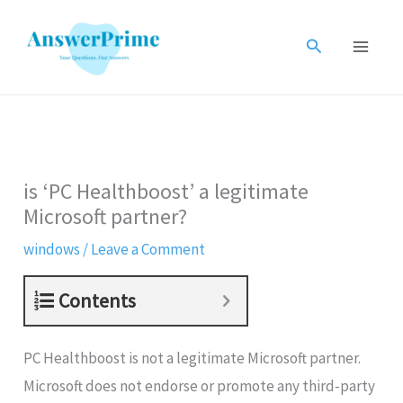
Skip
to
Search
content
is ‘PC Healthboost’ a legitimate
Microsoft partner?
windows
/
Leave a Comment
Contents
PC Healthboost is not a legitimate Microsoft partner.
Microsoft does not endorse or promote any third-party