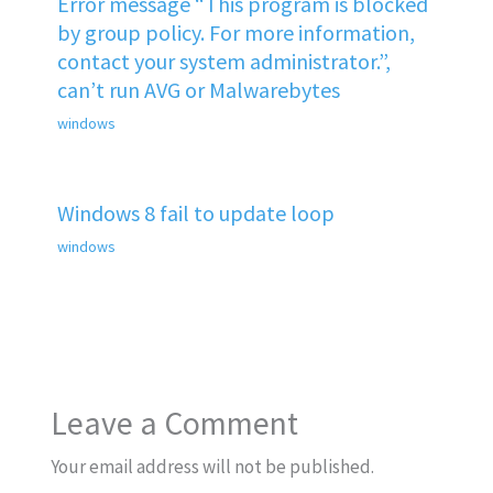
Error message “This program is blocked
by group policy. For more information,
contact your system administrator.”,
can’t run AVG or Malwarebytes
windows
Windows 8 fail to update loop
windows
Leave a Comment
Your email address will not be published.