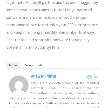
legitimate Microsoft partner and has been flagged by
some antivirus programs as potentially unwanted
software or malware. Instead, follow the steps
mentioned above to optimize your PC’s performance
and keep it running smoothly. Remember to always
use trusted and reputable software to avoid any
potential harm to your system.
Author
Recent Posts
Answer Prime
This is the collective voice of the talented
editorial team at Answerprime.com.
Committed to delivering high-quality content,
this account represents the collaborative efforts of
knowledgeable experts. With a passion for research and a