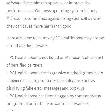
software that claims to optimize or improve the
performance of Windows operating system. In fact,
Microsoft recommends against using such software as
they can cause more harm than good.
Here are some reasons why PC Healthboost may not be
a trustworthy software:
– PC Healthboost is not listed on Microsoft’s official list
of certified partners.
– PC Healthboost uses aggressive marketing tactics to
convince users to purchase their software, such as
displaying fake error messages and pop-ups.
– PC Healthboost has been flagged by some antivirus
programs as potentially unwanted software or