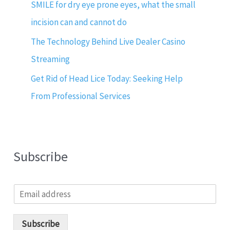
SMILE for dry eye prone eyes, what the small
incision can and cannot do
The Technology Behind Live Dealer Casino
Streaming
Get Rid of Head Lice Today: Seeking Help
From Professional Services
Subscribe
E
m
a
i
Subscribe