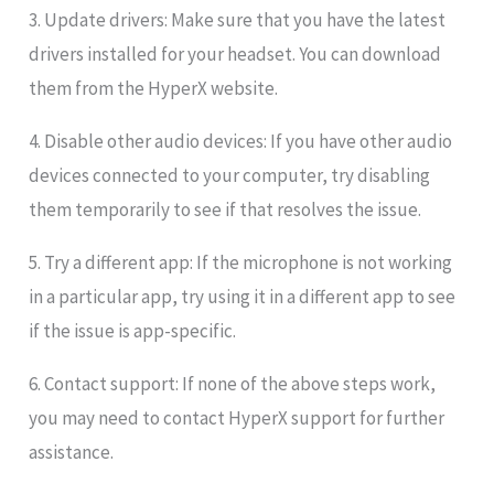
3. Update drivers: Make sure that you have the latest
drivers installed for your headset. You can download
them from the HyperX website.
4. Disable other audio devices: If you have other audio
devices connected to your computer, try disabling
them temporarily to see if that resolves the issue.
5. Try a different app: If the microphone is not working
in a particular app, try using it in a different app to see
if the issue is app-specific.
6. Contact support: If none of the above steps work,
you may need to contact HyperX support for further
assistance.