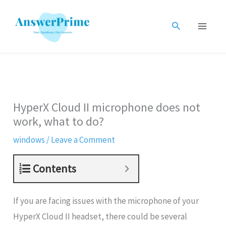
Skip
to
Search
content
HyperX Cloud II microphone does not
work, what to do?
windows
/
Leave a Comment
Contents
If you are facing issues with the microphone of your
HyperX Cloud II headset, there could be several