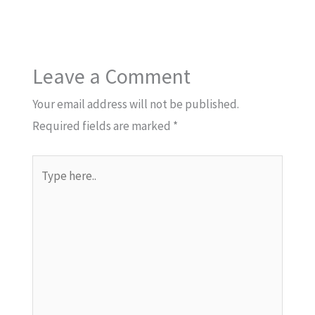
Leave a Comment
Your email address will not be published.
Required fields are marked
*
Type
here..