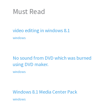
Must Read
video editing in windows 8.1
windows
No sound from DVD which was burned
using DVD maker.
windows
Windows 8.1 Media Center Pack
windows