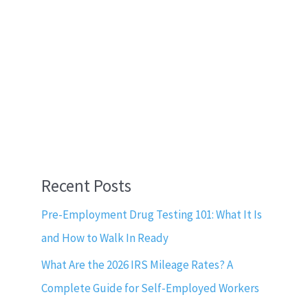
Recent Posts
Pre-Employment Drug Testing 101: What It Is
and How to Walk In Ready
What Are the 2026 IRS Mileage Rates? A
Complete Guide for Self-Employed Workers