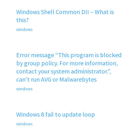
Windows Shell Common DII – What is
this?
windows
Error message “This program is blocked
by group policy. For more information,
contact your system administrator.”,
can’t run AVG or Malwarebytes
windows
Windows 8 fail to update loop
windows