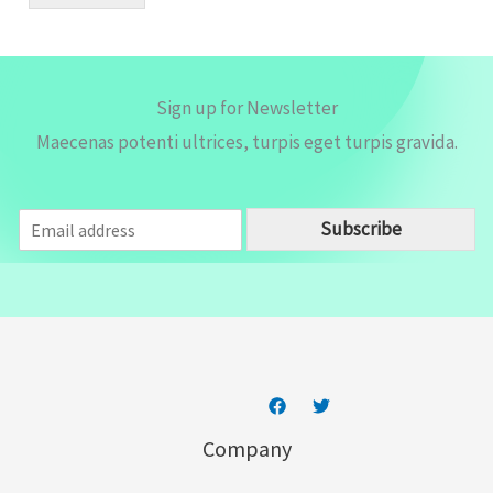
l
*
Sign up for Newsletter
Maecenas potenti ultrices, turpis eget turpis gravida.
E
Subscribe
m
a
i
l
*
Company