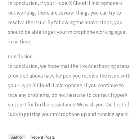
In conclusion, if your HyperX Cloud II microphone is
not working, there are several things you can try to
resolve the issue. By following the above steps, you
should be able to get your microphone working again
in no time.
Conclusion
In conclusion, we hope that the troubleshooting steps
provided above have helped you resolve the issue with
your HyperX Cloud II microphone. If you continue to
face any problems, do not hesitate to contact HyperX
support for further assistance. We wish you the best of
luck in getting your microphone up and running again!
Author
Recent Posts