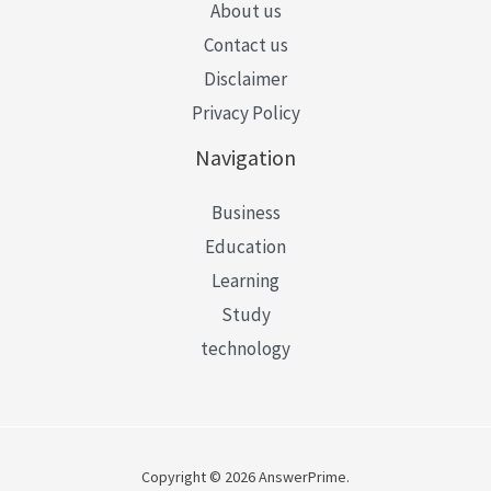
About us
Contact us
Disclaimer
Privacy Policy
Navigation
Business
Education
Learning
Study
technology
Copyright © 2026 AnswerPrime.