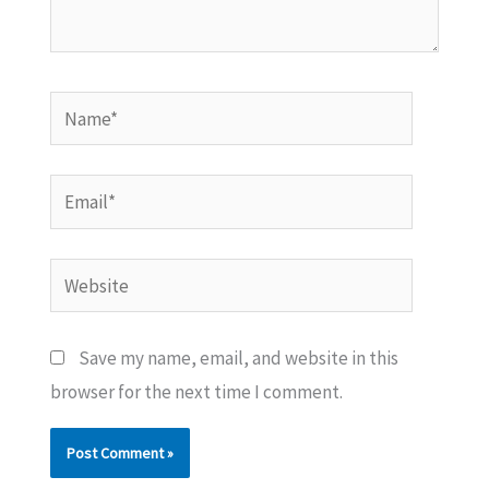
Name*
Email*
Website
Save my name, email, and website in this
browser for the next time I comment.