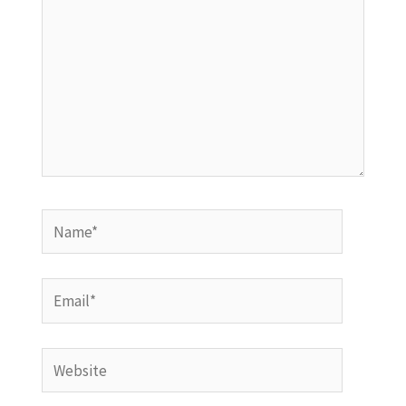
Name*
Email*
Website