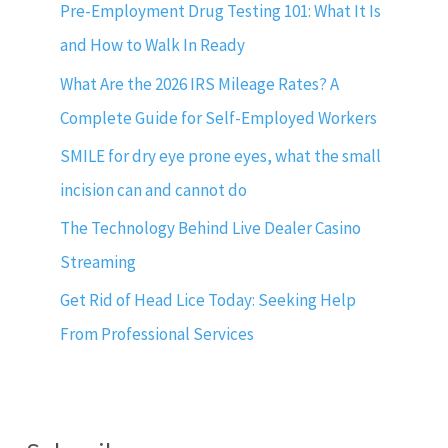
Pre-Employment Drug Testing 101: What It Is
and How to Walk In Ready
What Are the 2026 IRS Mileage Rates? A
Complete Guide for Self-Employed Workers
SMILE for dry eye prone eyes, what the small
incision can and cannot do
The Technology Behind Live Dealer Casino
Streaming
Get Rid of Head Lice Today: Seeking Help
From Professional Services