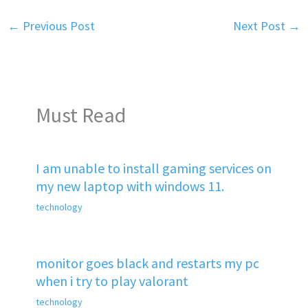
←
Previous Post
Next Post
→
Must Read
I am unable to install gaming services on
my new laptop with windows 11.
technology
monitor goes black and restarts my pc
when i try to play valorant
technology