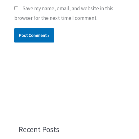
Save my name, email, and website in this
browser for the next time I comment.
Recent Posts