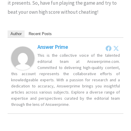
it presents. So, have fun playing the game and try to
beat your own high score without cheating!
Author
Recent Posts
Answer Prime
This is the collective voice of the talented
editorial team at Answerprime.com.
Committed to delivering high-quality content,
this account represents the collaborative efforts of
knowledgeable experts. With a passion for research and a
dedication to accuracy, Answerprime brings you insightful
articles across various subjects. Explore a diverse range of
expertise and perspectives curated by the editorial team
through the lens of Answerprime.