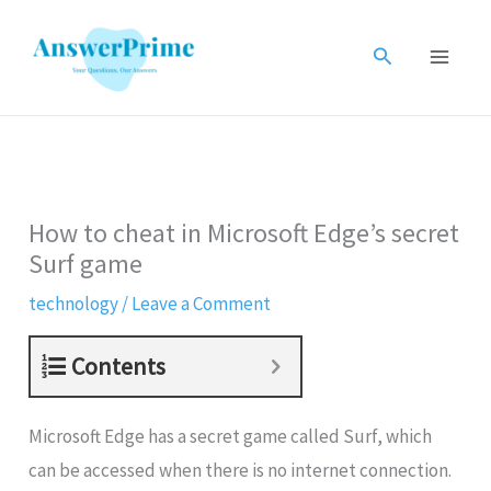
Skip
to
Search
content
How to cheat in Microsoft Edge’s secret
Surf game
technology
/
Leave a Comment
Contents
Microsoft Edge has a secret game called Surf, which
can be accessed when there is no internet connection.