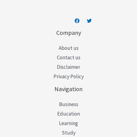
Company
About us
Contact us
Disclaimer
Privacy Policy
Navigation
Business
Education
Learning
Study