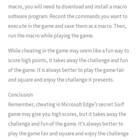
macro, you will need to download and install a macro
software program. Record the commands you want to
execute in the game and save them as a macro. Then,
run the macro while playing the game.
While cheating in the game may seem like a fun way to
score high points, it takes away the challenge and fun
of the game. It is always better to play the game fair
and square and enjoy the challenge it presents.
Conclusion
Remember, cheating in Microsoft Edge’s secret Surf
game may give you high scores, but it takes away the
challenge and fun of the game. It’s always better to
play the game fair and square and enjoy the challenge