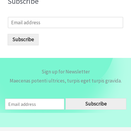
Subscribe
E
m
a
i
Subscribe
l
*
Sign up for Newsletter
Maecenas potenti ultrices, turpis eget turpis gravida.
E
Subscribe
m
a
i
l
*