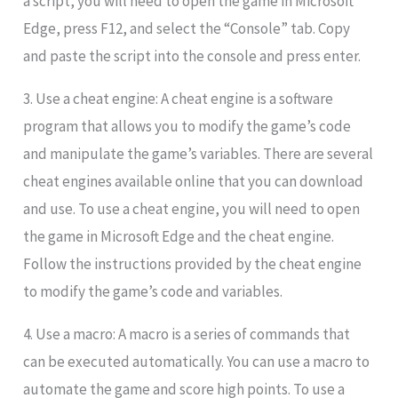
a script, you will need to open the game in Microsoft
Edge, press F12, and select the “Console” tab. Copy
and paste the script into the console and press enter.
3. Use a cheat engine: A cheat engine is a software
program that allows you to modify the game’s code
and manipulate the game’s variables. There are several
cheat engines available online that you can download
and use. To use a cheat engine, you will need to open
the game in Microsoft Edge and the cheat engine.
Follow the instructions provided by the cheat engine
to modify the game’s code and variables.
4. Use a macro: A macro is a series of commands that
can be executed automatically. You can use a macro to
automate the game and score high points. To use a