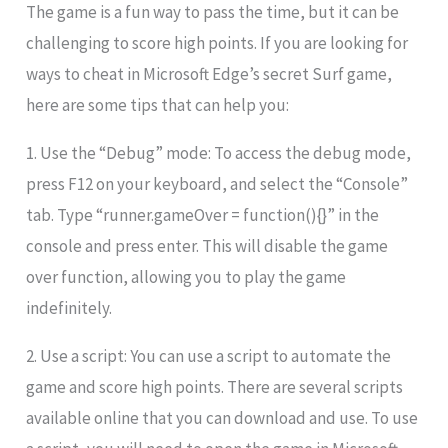
The game is a fun way to pass the time, but it can be
challenging to score high points. If you are looking for
ways to cheat in Microsoft Edge’s secret Surf game,
here are some tips that can help you:
1. Use the “Debug” mode: To access the debug mode,
press F12 on your keyboard, and select the “Console”
tab. Type “runner.gameOver = function(){}” in the
console and press enter. This will disable the game
over function, allowing you to play the game
indefinitely.
2. Use a script: You can use a script to automate the
game and score high points. There are several scripts
available online that you can download and use. To use