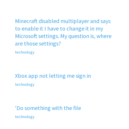
Minecraft disabled multiplayer and says
to enable it I have to change it in my
Microsoft settings. My question is, where
are those settings?
technology
Xbox app not letting me sign in
technology
‘Do something with the file
technology