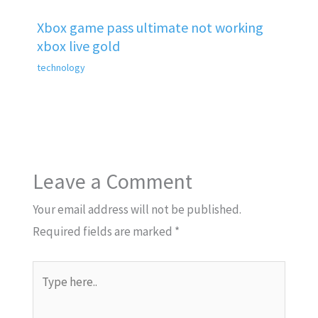
Xbox game pass ultimate not working
xbox live gold
technology
Leave a Comment
Your email address will not be published.
Required fields are marked
*
Type
here..