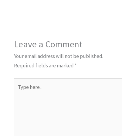
Leave a Comment
Your email address will not be published.
Required fields are marked
*
Type
here..