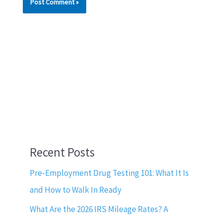
Recent Posts
Pre-Employment Drug Testing 101: What It Is
and How to Walk In Ready
What Are the 2026 IRS Mileage Rates? A