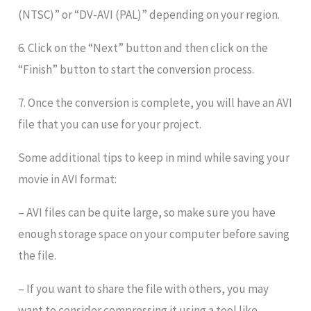
(NTSC)” or “DV-AVI (PAL)” depending on your region.
6. Click on the “Next” button and then click on the
“Finish” button to start the conversion process.
7. Once the conversion is complete, you will have an AVI
file that you can use for your project.
Some additional tips to keep in mind while saving your
movie in AVI format:
– AVI files can be quite large, so make sure you have
enough storage space on your computer before saving
the file.
– If you want to share the file with others, you may
want to consider compressing it using a tool like