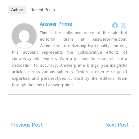
Author
Recent Posts
Answer Prime
This is the collective voice of the talented
editorial team at Answerprime.com.
Committed to delivering high-quality content,
this account represents the collaborative efforts of
knowledgeable experts. With a passion for research and a
dedication to accuracy, Answerprime brings you insightful
articles across various subjects. Explore a diverse range of
expertise and perspectives curated by the editorial team
through the lens of Answerprime.
←
Previous Post
Next Post
→