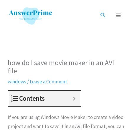
Skip
to
Search
content
how do I save movie maker in an AVI
file
windows
/
Leave a Comment
Contents
If you are using Windows Movie Maker to create a video
project and want to save it in an AVI file format, you can