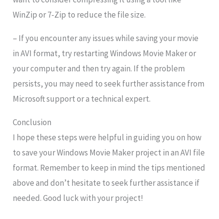
WinZip or 7-Zip to reduce the file size.
– If you encounter any issues while saving your movie
in AVI format, try restarting Windows Movie Maker or
your computer and then try again. If the problem
persists, you may need to seek further assistance from
Microsoft support or a technical expert.
Conclusion
I hope these steps were helpful in guiding you on how
to save your Windows Movie Maker project in an AVI file
format. Remember to keep in mind the tips mentioned
above and don’t hesitate to seek further assistance if
needed. Good luck with your project!