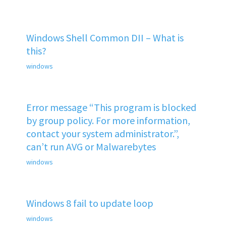
Windows Shell Common DII – What is
this?
windows
Error message “This program is blocked
by group policy. For more information,
contact your system administrator.”,
can’t run AVG or Malwarebytes
windows
Windows 8 fail to update loop
windows