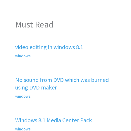
Must Read
video editing in windows 8.1
windows
No sound from DVD which was burned
using DVD maker.
windows
Windows 8.1 Media Center Pack
windows