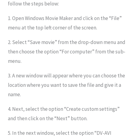
follow the steps below:
1. Open Windows Movie Maker and click on the “File”
menu at the top left corner of the screen.
2. Select “Save movie” from the drop-down menu and
then choose the option “For computer” from the sub-
menu.
3. A new window will appear where you can choose the
location where you want to save the file and give it a
name.
4. Next, select the option “Create custom settings”
and then click on the “Next” button.
5. In the next window, select the option “DV-AVI