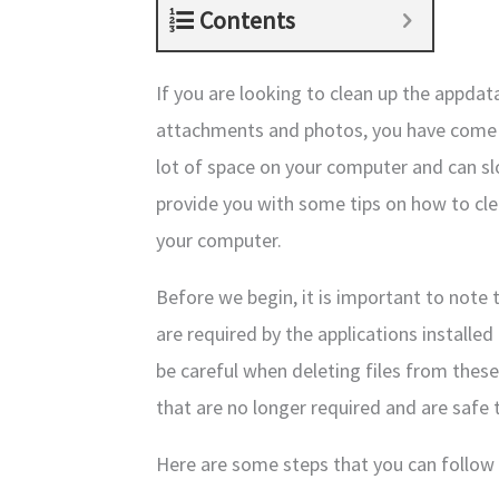
Contents
If you are looking to clean up the appdat
attachments and photos, you have come to
lot of space on your computer and can slo
provide you with some tips on how to cl
your computer.
Before we begin, it is important to note 
are required by the applications installed
be careful when deleting files from these
that are no longer required and are safe 
Here are some steps that you can follow 