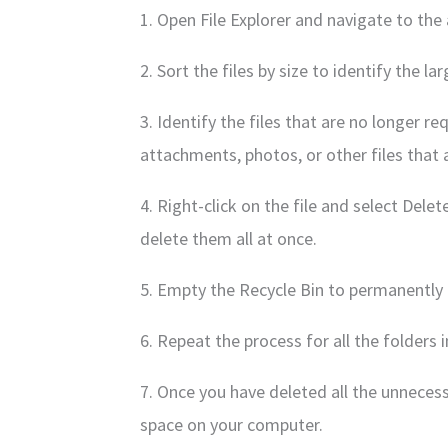
1. Open File Explorer and navigate to th
2. Sort the files by size to identify the l
3. Identify the files that are no longer r
attachments, photos, or other files that
4. Right-click on the file and select Delet
delete them all at once.
5. Empty the Recycle Bin to permanently 
6. Repeat the process for all the folders
7. Once you have deleted all the unnecessa
space on your computer.