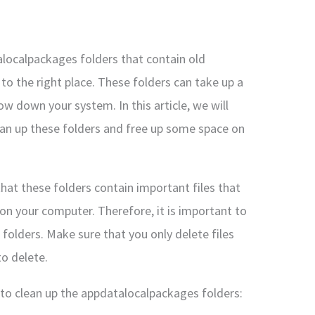
alocalpackages folders that contain old
 the right place. These folders can take up a
w down your system. In this article, we will
ean up these folders and free up some space on
that these folders contain important files that
 on your computer. Therefore, it is important to
 folders. Make sure that you only delete files
to delete.
to clean up the appdatalocalpackages folders: