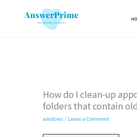
Skip
to
H
content
How do I clean-up ap
folders that contain o
windows
/
Leave a Comment