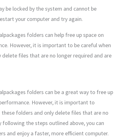
may be locked by the system and cannot be
restart your computer and try again.
calpackages folders can help free up space on
ce. However, it is important to be careful when
 delete files that are no longer required and are
calpackages folders can be a great way to free up
performance. However, it is important to
 these folders and only delete files that are no
y following the steps outlined above, you can
ers and enjoy a faster, more efficient computer.