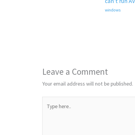
can’t run A
windows
Leave a Comment
Your email address will not be published.
Type
here..