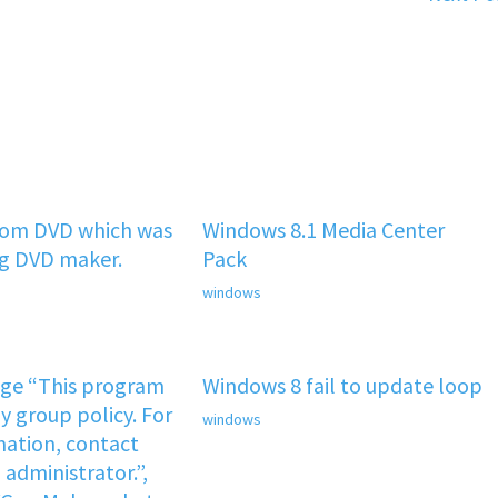
rom DVD which was
Windows 8.1 Media Center
ng DVD maker.
Pack
windows
age “This program
Windows 8 fail to update loop
y group policy. For
windows
ation, contact
administrator.”,