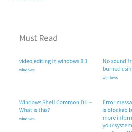
Must Read
video editing in windows 8.1
No sound f
burned usi
windows
windows
Windows Shell Common DII –
Error mess
What is this?
is blocked b
more inform
windows
your system 