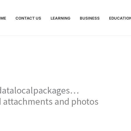
OME
CONTACT US
LEARNING
BUSINESS
EDUCATIO
pdatalocalpackages…
ld attachments and photos