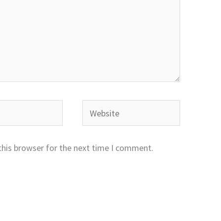
Website
this browser for the next time I comment.