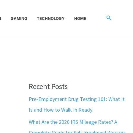
Search
N
GAMING
TECHNOLOGY
HOME
Recent Posts
Pre-Employment Drug Testing 101: What It
Is and How to Walk In Ready
What Are the 2026 IRS Mileage Rates? A
Complete Guide for Self-Employed Workers