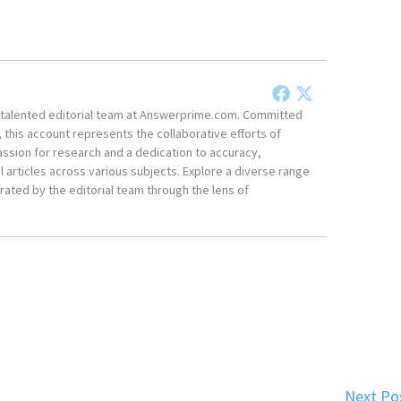
he talented editorial team at Answerprime.com. Committed
, this account represents the collaborative efforts of
ssion for research and a dedication to accuracy,
 articles across various subjects. Explore a diverse range
ated by the editorial team through the lens of
Next Po