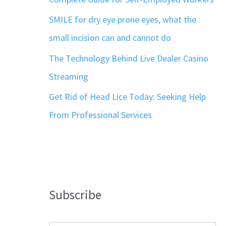
SMILE for dry eye prone eyes, what the
small incision can and cannot do
The Technology Behind Live Dealer Casino
Streaming
Get Rid of Head Lice Today: Seeking Help
From Professional Services
Subscribe