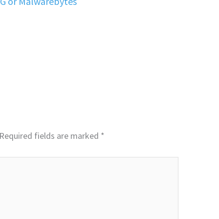
VG or Malwarebytes
Required fields are marked
*