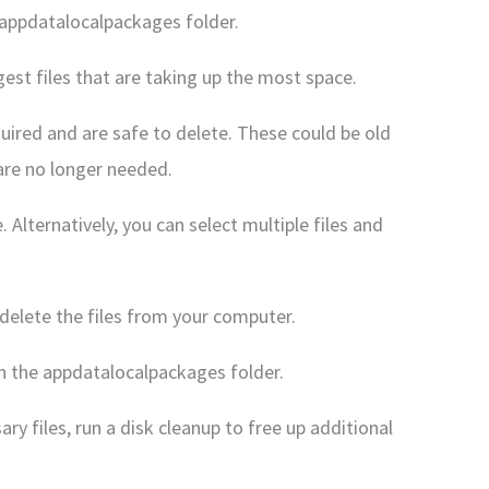
e appdatalocalpackages folder.
argest files that are taking up the most space.
equired and are safe to delete. These could be old
 are no longer needed.
e. Alternatively, you can select multiple files and
delete the files from your computer.
 in the appdatalocalpackages folder.
ry files, run a disk cleanup to free up additional