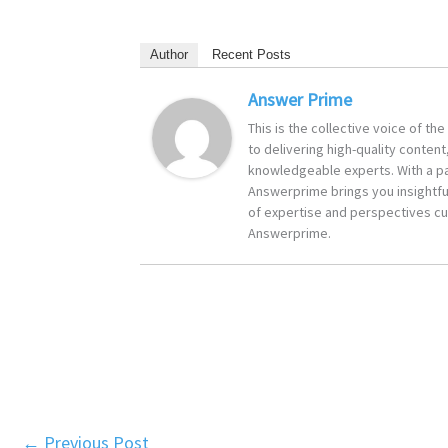
Author
Recent Posts
Answer Prime
This is the collective voice of t
to delivering high-quality content
knowledgeable experts. With a pa
Answerprime brings you insightful
of expertise and perspectives cur
Answerprime.
←
Previous Post