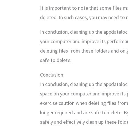
It is important to note that some files 
deleted. In such cases, you may need to 
In conclusion, cleaning up the appdatalo
your computer and improve its performan
deleting files from these folders and only
safe to delete.
Conclusion
In conclusion, cleaning up the appdatalo
space on your computer and improve its 
exercise caution when deleting files from
longer required and are safe to delete. B
safely and effectively clean up these fold