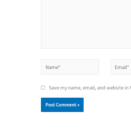
Name*
Email*
Save my name, email, and website in 