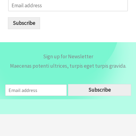
E
m
a
i
Subscribe
l
*
Sign up for Newsletter
Maecenas potenti ultrices, turpis eget turpis gravida.
E
Subscribe
m
a
i
l
*