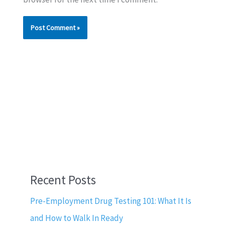
Recent Posts
Pre-Employment Drug Testing 101: What It Is
and How to Walk In Ready