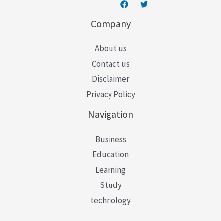
Company
About us
Contact us
Disclaimer
Privacy Policy
Navigation
Business
Education
Learning
Study
technology