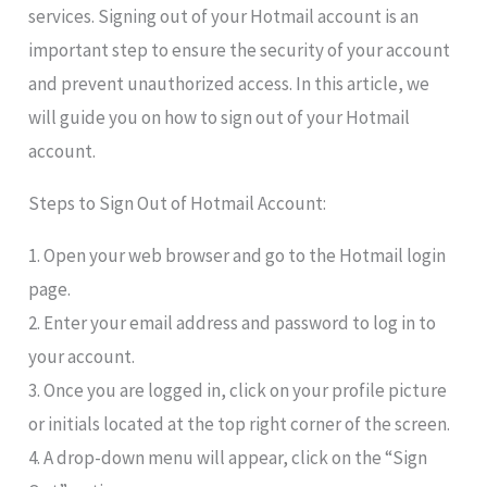
services. Signing out of your Hotmail account is an
important step to ensure the security of your account
and prevent unauthorized access. In this article, we
will guide you on how to sign out of your Hotmail
account.
Steps to Sign Out of Hotmail Account:
1. Open your web browser and go to the Hotmail login
page.
2. Enter your email address and password to log in to
your account.
3. Once you are logged in, click on your profile picture
or initials located at the top right corner of the screen.
4. A drop-down menu will appear, click on the “Sign