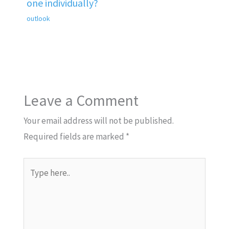
one individually?
outlook
Leave a Comment
Your email address will not be published.
Required fields are marked
*
Type
here..