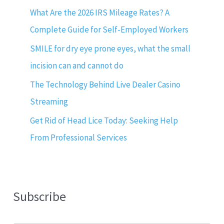
What Are the 2026 IRS Mileage Rates? A
Complete Guide for Self-Employed Workers
SMILE for dry eye prone eyes, what the small
incision can and cannot do
The Technology Behind Live Dealer Casino
Streaming
Get Rid of Head Lice Today: Seeking Help
From Professional Services
Subscribe