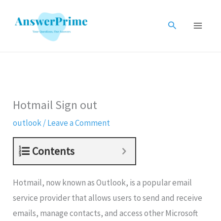
Skip
to
Search
content
Hotmail Sign out
outlook
/
Leave a Comment
Contents
Hotmail, now known as Outlook, is a popular email
service provider that allows users to send and receive
emails, manage contacts, and access other Microsoft