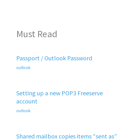
Must Read
Passport / Outlook Password
outlook
Setting up a new POP3 Freeserve
account
outlook
Shared mailbox copies items “sent as”