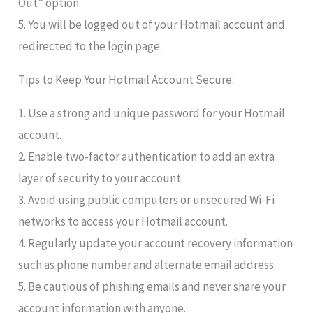
Out” option.
5. You will be logged out of your Hotmail account and
redirected to the login page.
Tips to Keep Your Hotmail Account Secure:
1. Use a strong and unique password for your Hotmail
account.
2. Enable two-factor authentication to add an extra
layer of security to your account.
3. Avoid using public computers or unsecured Wi-Fi
networks to access your Hotmail account.
4. Regularly update your account recovery information
such as phone number and alternate email address.
5. Be cautious of phishing emails and never share your
account information with anyone.