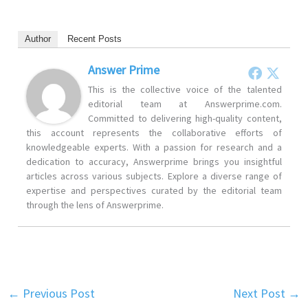
Author
Recent Posts
Answer Prime
This is the collective voice of the talented
editorial team at Answerprime.com.
Committed to delivering high-quality content,
this account represents the collaborative efforts of
knowledgeable experts. With a passion for research and a
dedication to accuracy, Answerprime brings you insightful
articles across various subjects. Explore a diverse range of
expertise and perspectives curated by the editorial team
through the lens of Answerprime.
←
Previous Post
Next Post
→