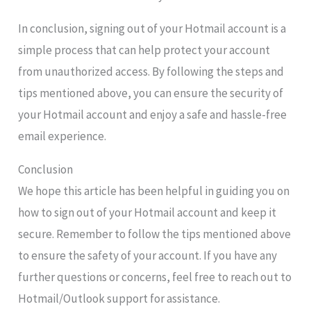
In conclusion, signing out of your Hotmail account is a
simple process that can help protect your account
from unauthorized access. By following the steps and
tips mentioned above, you can ensure the security of
your Hotmail account and enjoy a safe and hassle-free
email experience.
Conclusion
We hope this article has been helpful in guiding you on
how to sign out of your Hotmail account and keep it
secure. Remember to follow the tips mentioned above
to ensure the safety of your account. If you have any
further questions or concerns, feel free to reach out to
Hotmail/Outlook support for assistance.