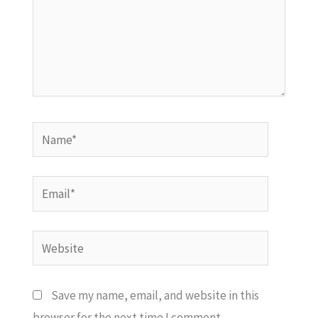
Name*
Email*
Website
Save my name, email, and website in this
browser for the next time I comment.