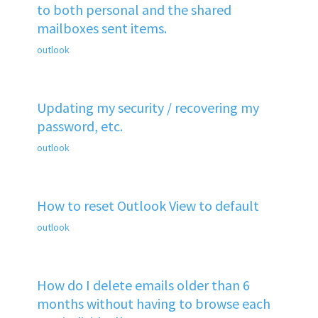
to both personal and the shared
mailboxes sent items.
outlook
Updating my security / recovering my
password, etc.
outlook
How to reset Outlook View to default
outlook
How do I delete emails older than 6
months without having to browse each