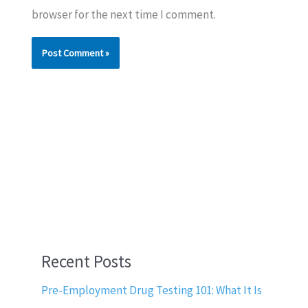
browser for the next time I comment.
Recent Posts
Pre-Employment Drug Testing 101: What It Is