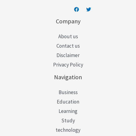
Company
About us
Contact us
Disclaimer
Privacy Policy
Navigation
Business
Education
Learning
Study
technology