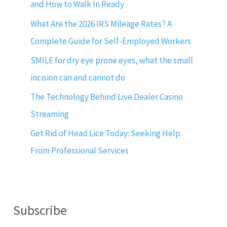
and How to Walk In Ready
What Are the 2026 IRS Mileage Rates? A
Complete Guide for Self-Employed Workers
SMILE for dry eye prone eyes, what the small
incision can and cannot do
The Technology Behind Live Dealer Casino
Streaming
Get Rid of Head Lice Today: Seeking Help
From Professional Services
Subscribe