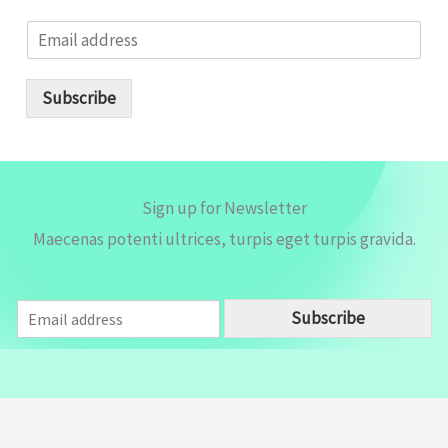
E
m
a
i
Subscribe
l
*
Sign up for Newsletter
Maecenas potenti ultrices, turpis eget turpis gravida.
E
Subscribe
m
a
i
l
*