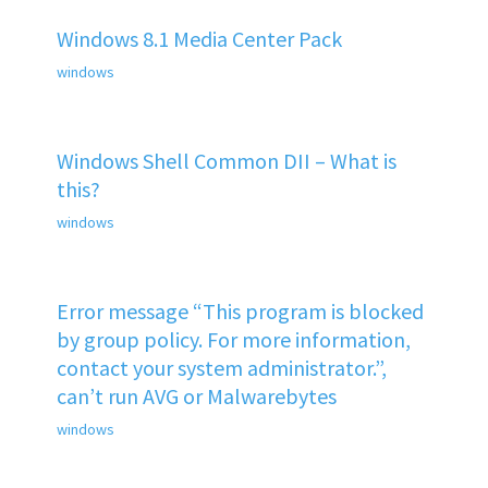
Windows 8.1 Media Center Pack
windows
Windows Shell Common DII – What is
this?
windows
Error message “This program is blocked
by group policy. For more information,
contact your system administrator.”,
can’t run AVG or Malwarebytes
windows