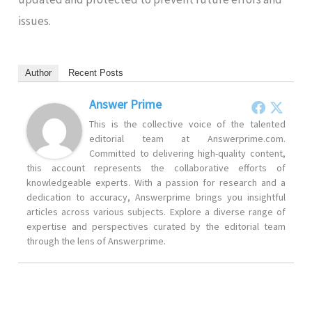
issues.
Author
Recent Posts
Answer Prime
This is the collective voice of the talented
editorial team at Answerprime.com.
Committed to delivering high-quality content,
this account represents the collaborative efforts of
knowledgeable experts. With a passion for research and a
dedication to accuracy, Answerprime brings you insightful
articles across various subjects. Explore a diverse range of
expertise and perspectives curated by the editorial team
through the lens of Answerprime.