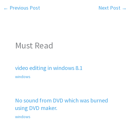
←
Previous Post
Next Post
→
Must Read
video editing in windows 8.1
windows
No sound from DVD which was burned
using DVD maker.
windows