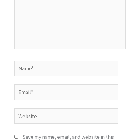
Name*
Email*
Website
Save my name, email, and website in this