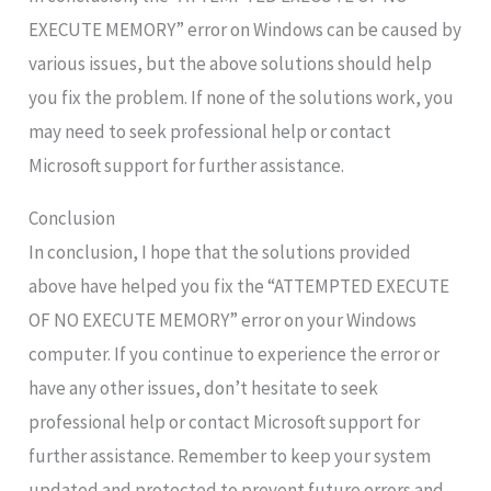
EXECUTE MEMORY” error on Windows can be caused by
various issues, but the above solutions should help
you fix the problem. If none of the solutions work, you
may need to seek professional help or contact
Microsoft support for further assistance.
Conclusion
In conclusion, I hope that the solutions provided
above have helped you fix the “ATTEMPTED EXECUTE
OF NO EXECUTE MEMORY” error on your Windows
computer. If you continue to experience the error or
have any other issues, don’t hesitate to seek
professional help or contact Microsoft support for
further assistance. Remember to keep your system
updated and protected to prevent future errors and