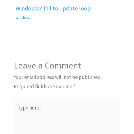
Windows 8 fail to update loop
windows
Leave a Comment
Your email address will not be published.
Required fields are marked
*
Type
here..