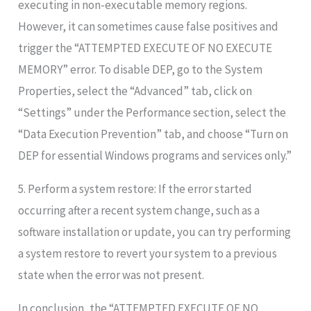
executing in non-executable memory regions.
However, it can sometimes cause false positives and
trigger the “ATTEMPTED EXECUTE OF NO EXECUTE
MEMORY” error. To disable DEP, go to the System
Properties, select the “Advanced” tab, click on
“Settings” under the Performance section, select the
“Data Execution Prevention” tab, and choose “Turn on
DEP for essential Windows programs and services only.”
5. Perform a system restore: If the error started
occurring after a recent system change, such as a
software installation or update, you can try performing
a system restore to revert your system to a previous
state when the error was not present.
In conclusion, the “ATTEMPTED EXECUTE OF NO