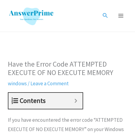
Skip
to
Search
content
Have the Error Code ATTEMPTED
EXECUTE OF NO EXECUTE MEMORY
windows
/
Leave a Comment
Contents
If you have encountered the error code “ATTEMPTED
EXECUTE OF NO EXECUTE MEMORY” on your Windows