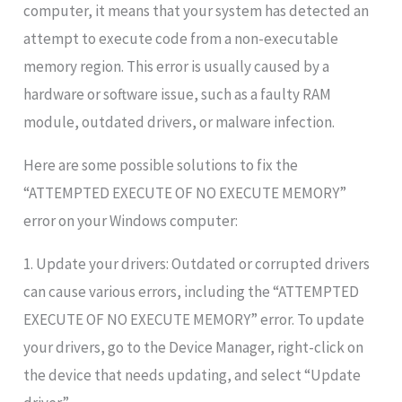
computer, it means that your system has detected an
attempt to execute code from a non-executable
memory region. This error is usually caused by a
hardware or software issue, such as a faulty RAM
module, outdated drivers, or malware infection.
Here are some possible solutions to fix the
“ATTEMPTED EXECUTE OF NO EXECUTE MEMORY”
error on your Windows computer:
1. Update your drivers: Outdated or corrupted drivers
can cause various errors, including the “ATTEMPTED
EXECUTE OF NO EXECUTE MEMORY” error. To update
your drivers, go to the Device Manager, right-click on
the device that needs updating, and select “Update