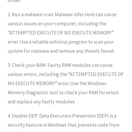
driver.”
2. Run a malware scan: Malware infections can cause
various issues on your computer, including the
“ATTEMPTED EXECUTE OF NO EXECUTE MEMORY”
error. Use a reliable antivirus program to scan your
system for malware and remove any threats found.
3. Check your RAM: Faulty RAM modules can cause
various errors, including the “ATTEMPTED EXECUTE OF
NO EXECUTE MEMORY” error. Use the Windows
Memory Diagnostic tool to check your RAM for errors
and replace any faulty modules.
4. Disable DEP: Data Execution Prevention (DEP) is a
security feature in Windows that prevents code from