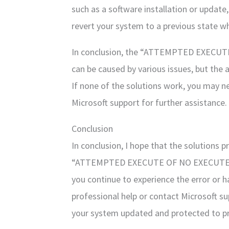
such as a software installation or update
revert your system to a previous state w
In conclusion, the “ATTEMPTED EXECU
can be caused by various issues, but the 
If none of the solutions work, you may n
Microsoft support for further assistance.
Conclusion
In conclusion, I hope that the solutions 
“ATTEMPTED EXECUTE OF NO EXECUTE M
you continue to experience the error or h
professional help or contact Microsoft s
your system updated and protected to pre