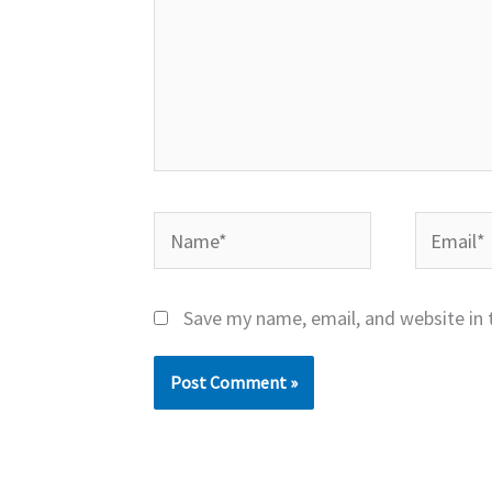
Name*
Email*
Save my name, email, and website in 