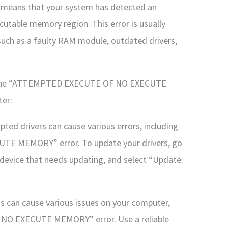
means that your system has detected an
utable memory region. This error is usually
such as a faulty RAM module, outdated drivers,
fix the “ATTEMPTED EXECUTE OF NO EXECUTE
er:
pted drivers can cause various errors, including
 MEMORY” error. To update your drivers, go
e device that needs updating, and select “Update
s can cause various issues on your computer,
NO EXECUTE MEMORY” error. Use a reliable