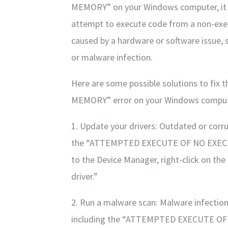
MEMORY” on your Windows computer, it 
attempt to execute code from a non-exec
caused by a hardware or software issue, 
or malware infection.
Here are some possible solutions to 
MEMORY” error on your Windows comput
1. Update your drivers: Outdated or corru
the “ATTEMPTED EXECUTE OF NO EXECUTE
to the Device Manager, right-click on th
driver.”
2. Run a malware scan: Malware infection
including the “ATTEMPTED EXECUTE OF 