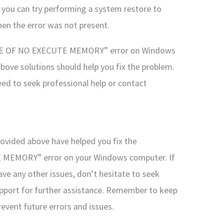
, you can try performing a system restore to
hen the error was not present.
TE OF NO EXECUTE MEMORY” error on Windows
above solutions should help you fix the problem.
eed to seek professional help or contact
provided above have helped you fix the
EMORY” error on your Windows computer. If
ave any other issues, don’t hesitate to seek
upport for further assistance. Remember to keep
vent future errors and issues.