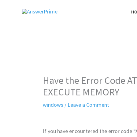
Skip
H
to
content
Have the Error Code 
EXECUTE MEMORY
windows
/
Leave a Comment
If you have encountered the error co