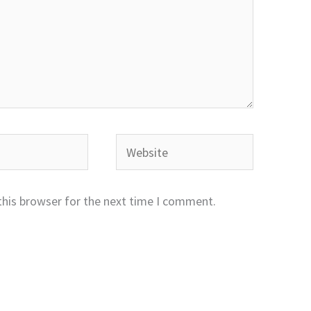
Website
this browser for the next time I comment.