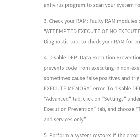
antivirus program to scan your system f
3. Check your RAM: Faulty RAM modules ca
“ATTEMPTED EXECUTE OF NO EXECUTE 
Diagnostic tool to check your RAM for er
4. Disable DEP: Data Execution Prevention
prevents code from executing in non-exe
sometimes cause false positives and t
EXECUTE MEMORY” error. To disable DEP,
“Advanced” tab, click on “Settings” unde
Execution Prevention” tab, and choose 
and services only.”
5. Perform a system restore: If the error