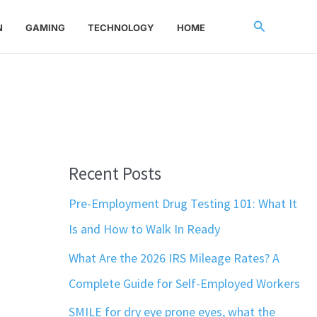
Search
N
GAMING
TECHNOLOGY
HOME
Recent Posts
Pre-Employment Drug Testing 101: What It
Is and How to Walk In Ready
What Are the 2026 IRS Mileage Rates? A
Complete Guide for Self-Employed Workers
SMILE for dry eye prone eyes, what the