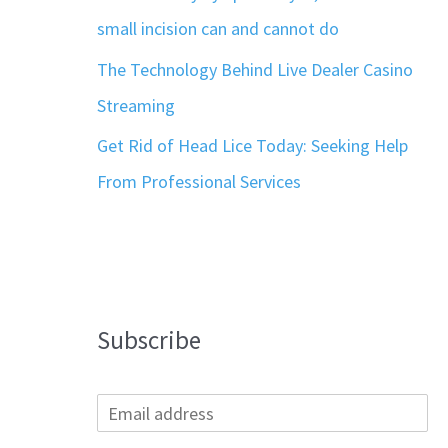
small incision can and cannot do
The Technology Behind Live Dealer Casino
Streaming
Get Rid of Head Lice Today: Seeking Help
From Professional Services
Subscribe
E
m
a