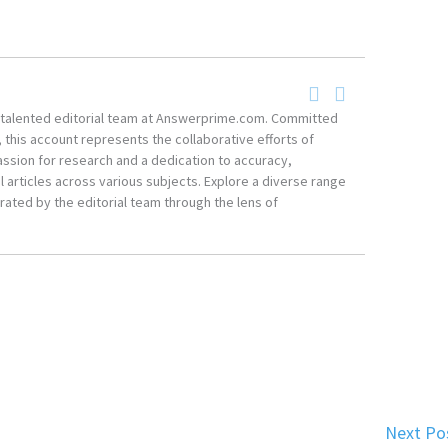
he talented editorial team at Answerprime.com. Committed
, this account represents the collaborative efforts of
ssion for research and a dedication to accuracy,
 articles across various subjects. Explore a diverse range
ated by the editorial team through the lens of
Next Po