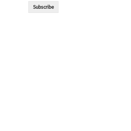
i
Subscribe
l
*