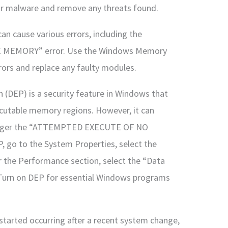
or malware and remove any threats found.
n cause various errors, including the
MEMORY” error. Use the Windows Memory
rors and replace any faulty modules.
 (DEP) is a security feature in Windows that
cutable memory regions. However, it can
rigger the “ATTEMPTED EXECUTE OF NO
 go to the System Properties, select the
r the Performance section, select the “Data
“Turn on DEP for essential Windows programs
 started occurring after a recent system change,