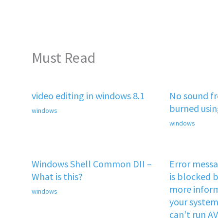
Must Read
video editing in windows 8.1
No sound f
burned usi
windows
windows
Windows Shell Common DII –
Error mess
What is this?
is blocked b
more inform
windows
your system 
can’t run A