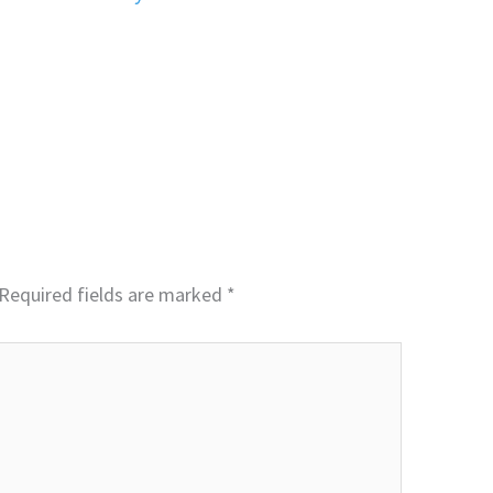
Required fields are marked
*