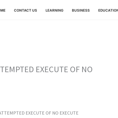
OME
CONTACT US
LEARNING
BUSINESS
EDUCATIO
ATTEMPTED EXECUTE OF NO
de “ATTEMPTED EXECUTE OF NO EXECUTE