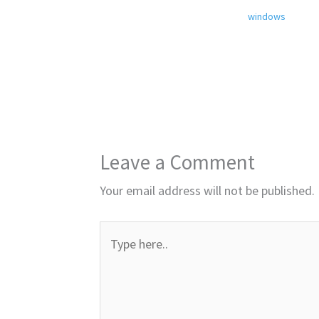
windows
Leave a Comment
Your email address will not be published.
Type
here..