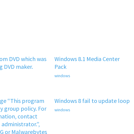
rom DVD which was
Windows 8.1 Media Center
ng DVD maker.
Pack
windows
age “This program
Windows 8 fail to update loop
y group policy. For
windows
ation, contact
administrator.”,
VG or Malwarebytes