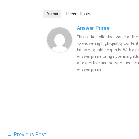
Author
Recent Posts
Answer Prime
This is the collective voice of t
to delivering high-quality content
knowledgeable experts. With a pa
Answerprime brings you insightful
of expertise and perspectives cur
Answerprime.
←
Previous Post