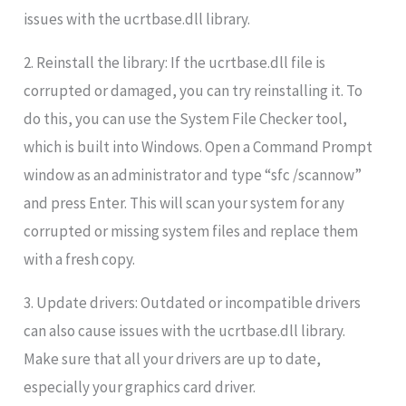
issues with the ucrtbase.dll library.
2. Reinstall the library: If the ucrtbase.dll file is
corrupted or damaged, you can try reinstalling it. To
do this, you can use the System File Checker tool,
which is built into Windows. Open a Command Prompt
window as an administrator and type “sfc /scannow”
and press Enter. This will scan your system for any
corrupted or missing system files and replace them
with a fresh copy.
3. Update drivers: Outdated or incompatible drivers
can also cause issues with the ucrtbase.dll library.
Make sure that all your drivers are up to date,
especially your graphics card driver.