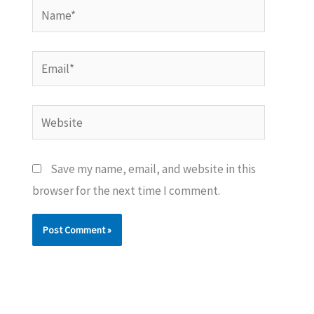
Name*
Email*
Website
Save my name, email, and website in this
browser for the next time I comment.