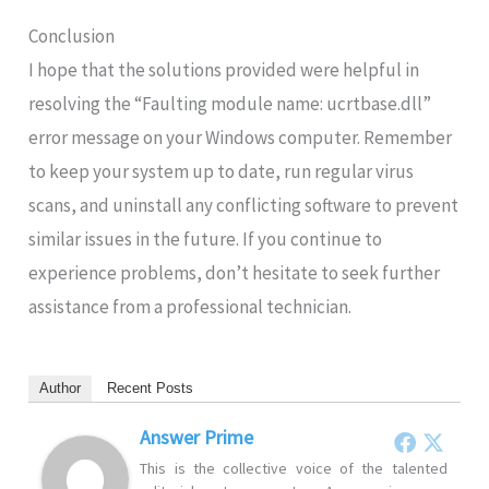
Conclusion
I hope that the solutions provided were helpful in
resolving the “Faulting module name: ucrtbase.dll”
error message on your Windows computer. Remember
to keep your system up to date, run regular virus
scans, and uninstall any conflicting software to prevent
similar issues in the future. If you continue to
experience problems, don’t hesitate to seek further
assistance from a professional technician.
Author
Recent Posts
Answer Prime
This is the collective voice of the talented