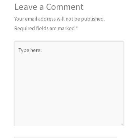
Leave a Comment
Your email address will not be published.
Required fields are marked
*
Type
here..