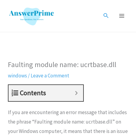
Skip
to
Search
content
Faulting module name: ucrtbase.dll
windows
/
Leave a Comment
Contents
If you are encountering an error message that includes
the phrase “Faulting module name: ucrtbase.dll” on
your Windows computer, it means that there is an issue