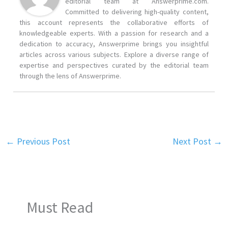
editorial team at Answerprime.com.
Committed to delivering high-quality content,
this account represents the collaborative efforts of
knowledgeable experts. With a passion for research and a
dedication to accuracy, Answerprime brings you insightful
articles across various subjects. Explore a diverse range of
expertise and perspectives curated by the editorial team
through the lens of Answerprime.
←
Previous Post
Next Post
→
Must Read