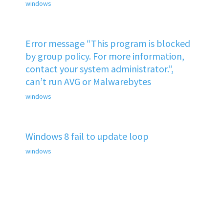
windows
Error message “This program is blocked
by group policy. For more information,
contact your system administrator.”,
can’t run AVG or Malwarebytes
windows
Windows 8 fail to update loop
windows