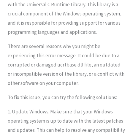
with the Universal C Runtime Library. This library is a
crucial component of the Windows operating system,
and it is responsible for providing support for various
programming languages and applications.
There are several reasons why you might be
experiencing this error message. It could be due to a
corrupted or damaged ucrtbase.dll file, an outdated
or incompatible version of the library, or a conflict with
other software on your computer.
To fix this issue, you can try the following solutions:
1. Update Windows: Make sure that your Windows
operating system is up to date with the latest patches
and updates. This can help to resolve any compatibility