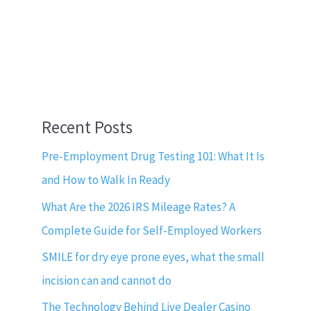
Recent Posts
Pre-Employment Drug Testing 101: What It Is
and How to Walk In Ready
What Are the 2026 IRS Mileage Rates? A
Complete Guide for Self-Employed Workers
SMILE for dry eye prone eyes, what the small
incision can and cannot do
The Technology Behind Live Dealer Casino