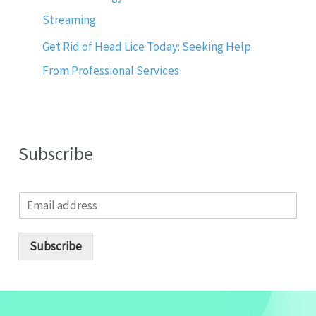
Streaming
Get Rid of Head Lice Today: Seeking Help
From Professional Services
Subscribe
E
m
a
i
Subscribe
l
*