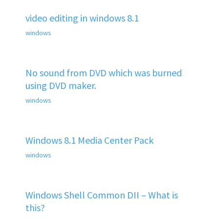
video editing in windows 8.1
windows
No sound from DVD which was burned
using DVD maker.
windows
Windows 8.1 Media Center Pack
windows
Windows Shell Common DII – What is
this?