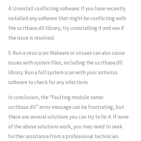
4. Uninstall conflicting software: If you have recently
installed any software that might be conflicting with
the ucrtbase.dll library, try uninstalling it and see if
the issue is resolved.
5. Run a virus scan: Malware or viruses can also cause
issues with system files, including the ucrtbase.dll
library. Run a full system scan with your antivirus
software to check for any infections.
In conclusion, the “Faulting module name:
ucrtbase.dll” error message can be frustrating, but
there are several solutions you can try to fix it. If none
of the above solutions work, you may need to seek
further assistance from a professional technician.