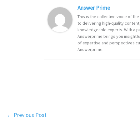
Answer Prime
This is the collective voice of t
to delivering high-quality content
knowledgeable experts. With a pa
Answerprime brings you insightful
of expertise and perspectives cur
Answerprime.
←
Previous Post