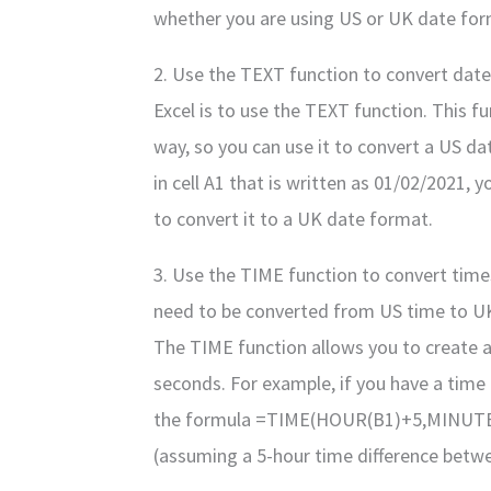
whether you are using US or UK date for
2. Use the TEXT function to convert date
Excel is to use the TEXT function. This fu
way, so you can use it to convert a US da
in cell A1 that is written as 01/02/2021
to convert it to a UK date format.
3. Use the TIME function to convert time
need to be converted from US time to UK 
The TIME function allows you to create a
seconds. For example, if you have a time i
the formula =TIME(HOUR(B1)+5,MINUTE(B
(assuming a 5-hour time difference betw