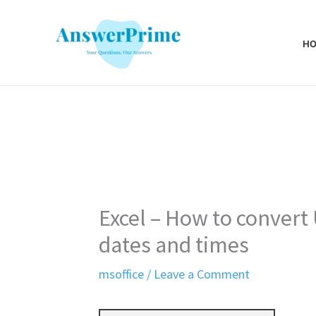
Skip
to
H
content
Excel – How to convert
dates and times
msoffice
/
Leave a Comment