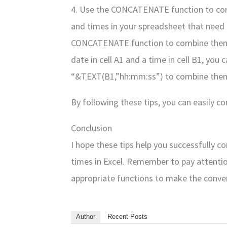
4. Use the CONCATENATE function to com
and times in your spreadsheet that need
CONCATENATE function to combine them in
date in cell A1 and a time in cell B1, y
“&TEXT(B1,”hh:mm:ss”) to combine them i
By following these tips, you can easily c
Conclusion
I hope these tips help you successfully 
times in Excel. Remember to pay attentio
appropriate functions to make the conve
Author
Recent Posts