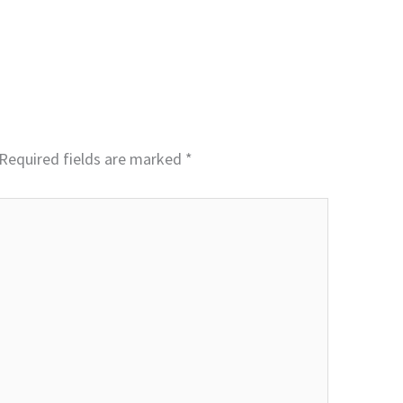
Required fields are marked
*