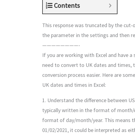
Contents
This response was truncated by the cut-of
the parameter in the settings and then r
————————-
If you are working with Excel and have a
need to convert to UK dates and times, 
conversion process easier. Here are some
UK dates and times in Excel:
1. Understand the difference between US
typically written in the format of month/d
format of day/month/year. This means that
01/02/2021, it could be interpreted as ei