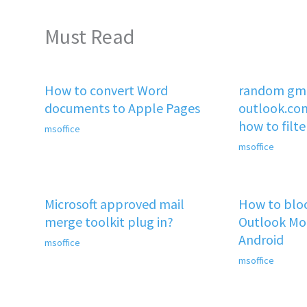
Must Read
How to convert Word
random gma
documents to Apple Pages
outlook.co
how to filt
msoffice
msoffice
Microsoft approved mail
How to bloc
merge toolkit plug in?
Outlook Mob
Android
msoffice
msoffice