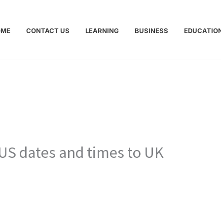
OME
CONTACT US
LEARNING
BUSINESS
EDUCATIO
 US dates and times to UK