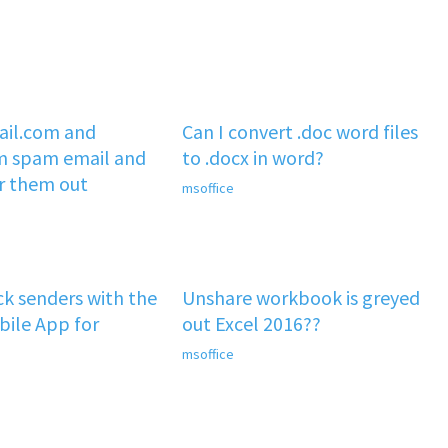
il.com and
Can I convert .doc word files
m spam email and
to .docx in word?
er them out
msoffice
k senders with the
Unshare workbook is greyed
ile App for
out Excel 2016??
msoffice