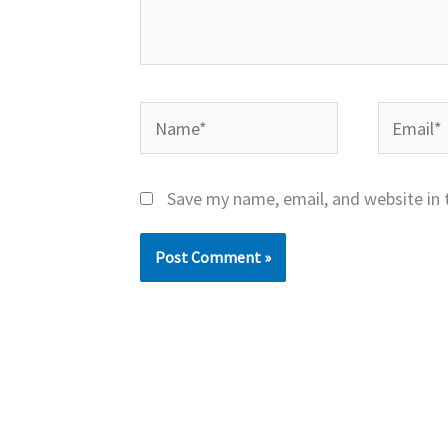
Name*
Email*
Save my name, email, and website in 