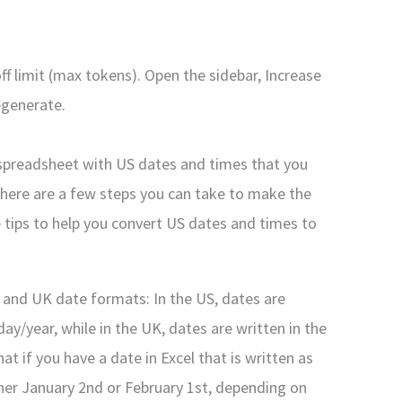
f limit (max tokens). Open the sidebar, Increase
egenerate.
 spreadsheet with US dates and times that you
there are a few steps you can take to make the
 tips to help you convert US dates and times to
 and UK date formats: In the US, dates are
ay/year, while in the UK, dates are written in the
 if you have a date in Excel that is written as
ther January 2nd or February 1st, depending on