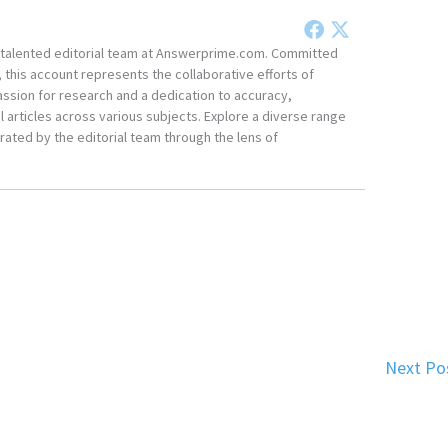
he talented editorial team at Answerprime.com. Committed
, this account represents the collaborative efforts of
ssion for research and a dedication to accuracy,
 articles across various subjects. Explore a diverse range
ated by the editorial team through the lens of
Next Po