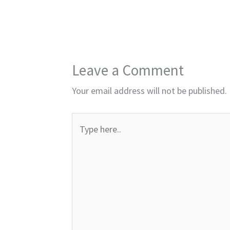
Leave a Comment
Your email address will not be published.
Type
here..