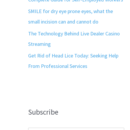
SMILE for dry eye prone eyes, what the
small incision can and cannot do
The Technology Behind Live Dealer Casino
Streaming
Get Rid of Head Lice Today: Seeking Help
From Professional Services
Subscribe