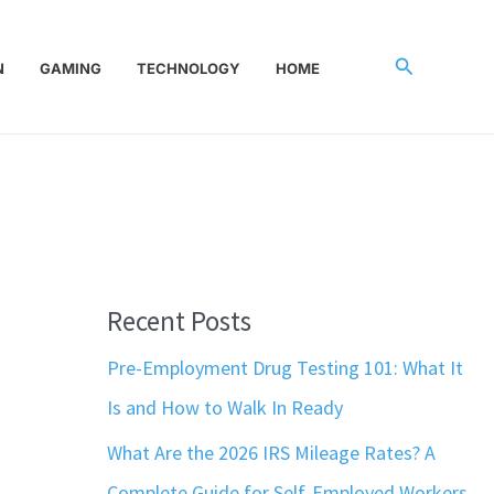
Search
N
GAMING
TECHNOLOGY
HOME
Recent Posts
Pre-Employment Drug Testing 101: What It
Is and How to Walk In Ready
What Are the 2026 IRS Mileage Rates? A
Complete Guide for Self-Employed Workers