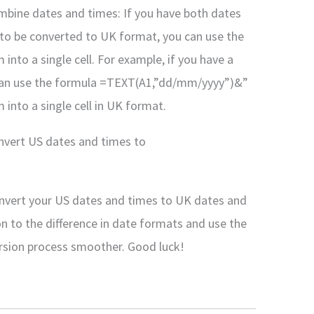
bine dates and times: If you have both dates
 to be converted to UK format, you can use the
to a single cell. For example, if you have a
ou can use the formula =TEXT(A1,”dd/mm/yyyy”)&”
nto a single cell in UK format.
onvert US dates and times to
convert your US dates and times to UK dates and
n to the difference in date formats and use the
rsion process smoother. Good luck!