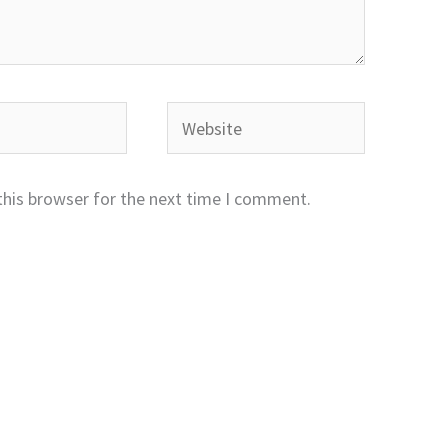
Website
this browser for the next time I comment.