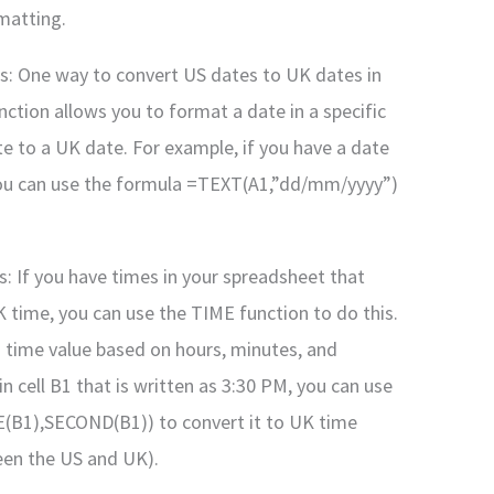
matting.
s: One way to convert US dates to UK dates in
nction allows you to format a date in a specific
te to a UK date. For example, if you have a date
, you can use the formula =TEXT(A1,”dd/mm/yyyy”)
s: If you have times in your spreadsheet that
time, you can use the TIME function to do this.
 time value based on hours, minutes, and
n cell B1 that is written as 3:30 PM, you can use
1),SECOND(B1)) to convert it to UK time
een the US and UK).