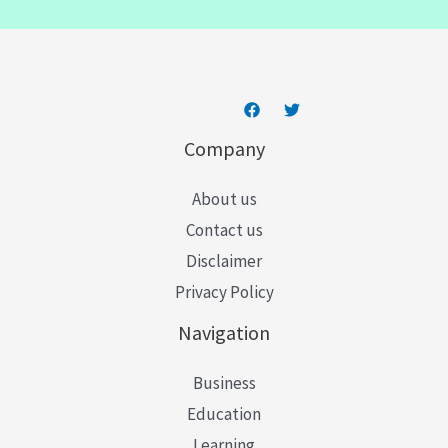
l
*
Company
About us
Contact us
Disclaimer
Privacy Policy
Navigation
Business
Education
Learning