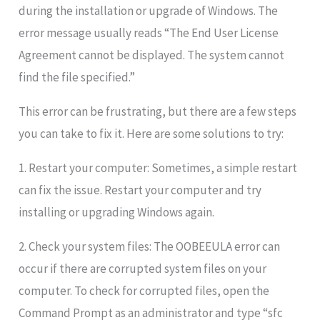
during the installation or upgrade of Windows. The
error message usually reads “The End User License
Agreement cannot be displayed. The system cannot
find the file specified.”
This error can be frustrating, but there are a few steps
you can take to fix it. Here are some solutions to try:
1. Restart your computer: Sometimes, a simple restart
can fix the issue. Restart your computer and try
installing or upgrading Windows again.
2. Check your system files: The OOBEEULA error can
occur if there are corrupted system files on your
computer. To check for corrupted files, open the
Command Prompt as an administrator and type “sfc