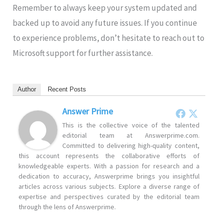
Remember to always keep your system updated and
backed up to avoid any future issues. If you continue
to experience problems, don’t hesitate to reach out to
Microsoft support for further assistance.
Author
Recent Posts
Answer Prime
This is the collective voice of the talented
editorial team at Answerprime.com.
Committed to delivering high-quality content,
this account represents the collaborative efforts of
knowledgeable experts. With a passion for research and a
dedication to accuracy, Answerprime brings you insightful
articles across various subjects. Explore a diverse range of
expertise and perspectives curated by the editorial team
through the lens of Answerprime.