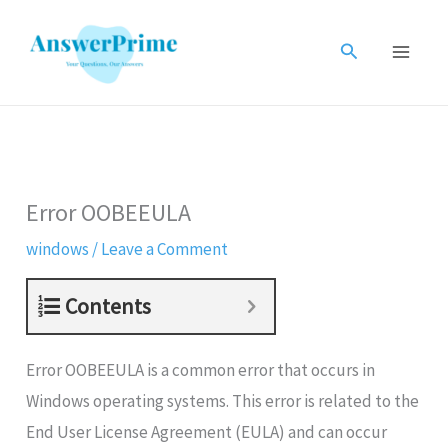
Skip
to
Search
content
Error OOBEEULA
windows
/
Leave a Comment
Contents
Error OOBEEULA is a common error that occurs in
Windows operating systems. This error is related to the
End User License Agreement (EULA) and can occur