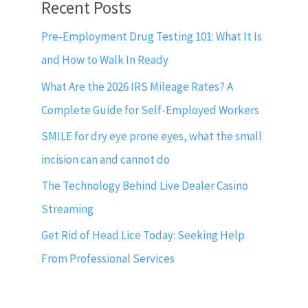
Recent Posts
Pre-Employment Drug Testing 101: What It Is
and How to Walk In Ready
What Are the 2026 IRS Mileage Rates? A
Complete Guide for Self-Employed Workers
SMILE for dry eye prone eyes, what the small
incision can and cannot do
The Technology Behind Live Dealer Casino
Streaming
Get Rid of Head Lice Today: Seeking Help
From Professional Services