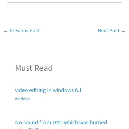
←
Previous Post
Next Post
→
Must Read
video editing in windows 8.1
windows
No sound from DVD which was burned