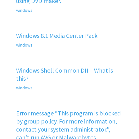
using DVD maker.
windows
Windows 8.1 Media Center Pack
windows
Windows Shell Common DII – What is
this?
windows
Error message “This program is blocked
by group policy. For more information,
contact your system administrator.”,
can’t run AVG or Malwarebytes