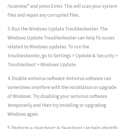
/scannow” and press Enter. This will scan your system
files and repair any corrupted files.
3. Run the Windows Update Troubleshooter: The
Windows Update Troubleshooter can help fix issues
related to Windows updates. To run the
troubleshooter, go to Settings > Update & Security >
Troubleshoot > Windows Update.
4. Disable antivirus software: Antivirus software can
sometimes interfere with the installation or upgrade
of Windows. Try disabling your antivirus software
temporarily and then try installing or upgrading
Windows again.
5. Perform a clean boot: A clean boot can help identify