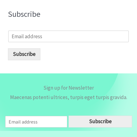
Subscribe
E
m
a
i
Subscribe
l
*
Sign up for Newsletter
Maecenas potenti ultrices, turpis eget turpis gravida.
E
Subscribe
m
a
i