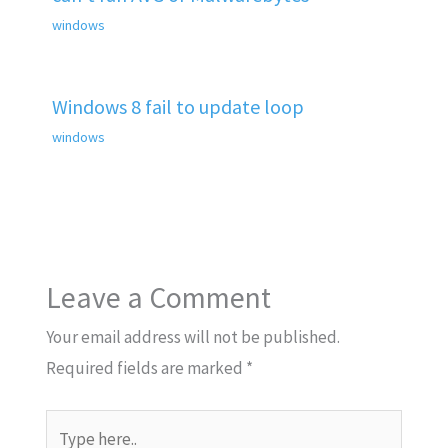
windows
Windows 8 fail to update loop
windows
Leave a Comment
Your email address will not be published.
Required fields are marked
*
Type