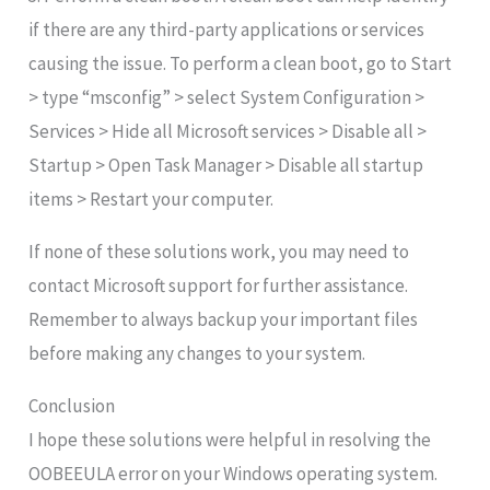
if there are any third-party applications or services
causing the issue. To perform a clean boot, go to Start
> type “msconfig” > select System Configuration >
Services > Hide all Microsoft services > Disable all >
Startup > Open Task Manager > Disable all startup
items > Restart your computer.
If none of these solutions work, you may need to
contact Microsoft support for further assistance.
Remember to always backup your important files
before making any changes to your system.
Conclusion
I hope these solutions were helpful in resolving the
OOBEEULA error on your Windows operating system.