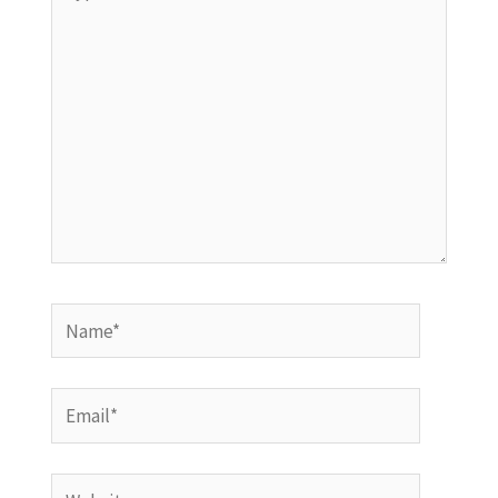
here..
Name*
Email*
Website