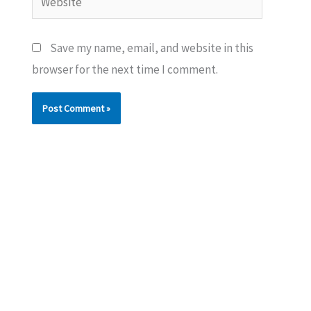
Save my name, email, and website in this
browser for the next time I comment.