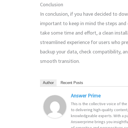
Conclusion
In conclusion, if you have decided to do
important to keep in mind the steps and
take some time and effort, a clean instal
streamlined experience for users who pr
backup your data, check compatibility, and
smooth transition.
Author
Recent Posts
Answer Prime
This is the collective voice of t
to delivering high-quality content
knowledgeable experts. With a pa
Answerprime brings you insightful
of expertise and perspectives cur