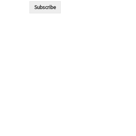
i
Subscribe
l
*