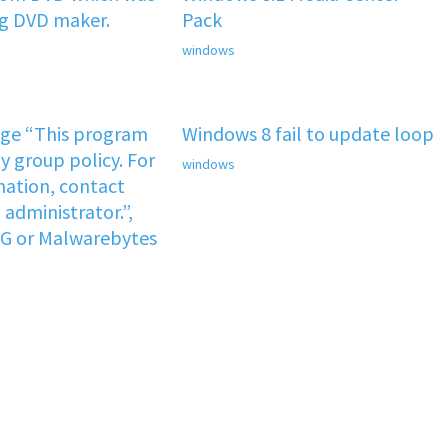
ng DVD maker.
Pack
windows
age “This program
Windows 8 fail to update loop
y group policy. For
windows
ation, contact
administrator.”,
VG or Malwarebytes