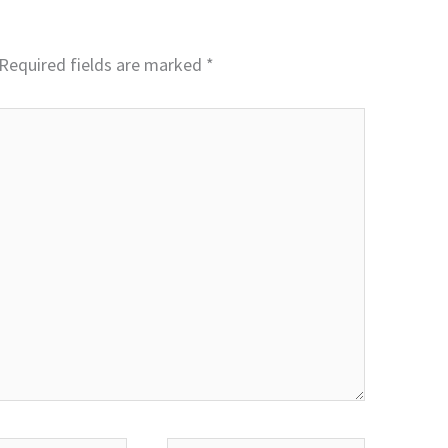
Required fields are marked
*