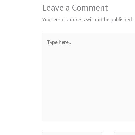
Leave a Comment
Your email address will not be published.
Type
here..