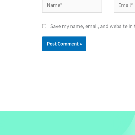
Name*
Email*
Save my name, email, and website in 