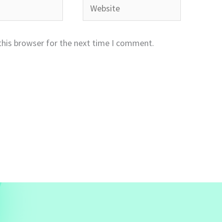
Website
this browser for the next time I comment.