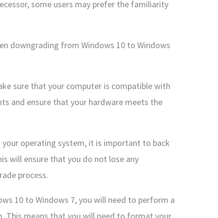
cessor, some users may prefer the familiarity
when downgrading from Windows 10 to Windows
ake sure that your computer is compatible with
ts and ensure that your hardware meets the
your operating system, it is important to back
his will ensure that you do not lose any
rade process.
ows 10 to Windows 7, you will need to perform a
m. This means that you will need to format your