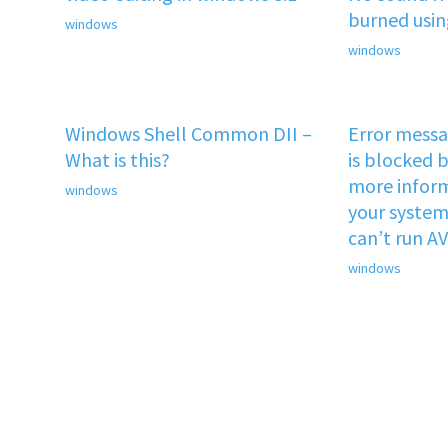
burned usi
windows
windows
Windows Shell Common DII –
Error mess
What is this?
is blocked b
more inform
windows
your system 
can’t run A
windows