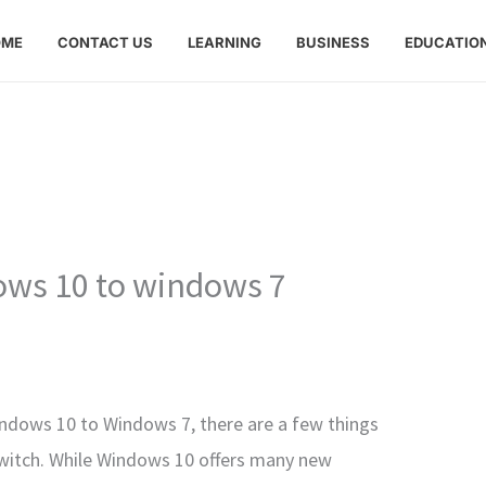
OME
CONTACT US
LEARNING
BUSINESS
EDUCATIO
ws 10 to windows 7
ndows 10 to Windows 7, there are a few things
witch. While Windows 10 offers many new