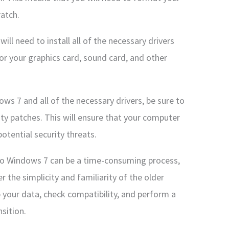
ratch.
will need to install all of the necessary drivers
for your graphics card, sound card, and other
ws 7 and all of the necessary drivers, be sure to
rity patches. This will ensure that your computer
otential security threats.
o Windows 7 can be a time-consuming process,
r the simplicity and familiarity of the older
 your data, check compatibility, and perform a
sition.