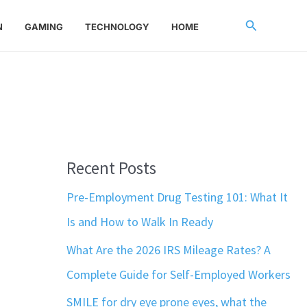
Search
N
GAMING
TECHNOLOGY
HOME
Recent Posts
Pre-Employment Drug Testing 101: What It
Is and How to Walk In Ready
What Are the 2026 IRS Mileage Rates? A
Complete Guide for Self-Employed Workers
SMILE for dry eye prone eyes, what the