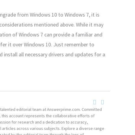
wngrade from Windows 10 to Windows 7, it is
 considerations mentioned above. While it may
lation of Windows 7 can provide a familiar and
efer it over Windows 10. Just remember to
 install all necessary drivers and updates for a
he talented editorial team at Answerprime.com. Committed
, this account represents the collaborative efforts of
ssion for research and a dedication to accuracy,
 articles across various subjects. Explore a diverse range
ated by the editorial team through the lens of