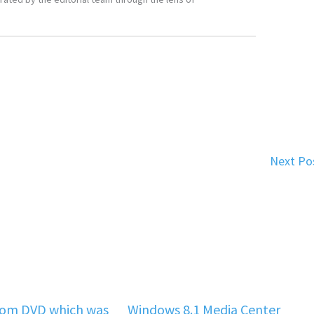
Next Po
rom DVD which was
Windows 8.1 Media Center