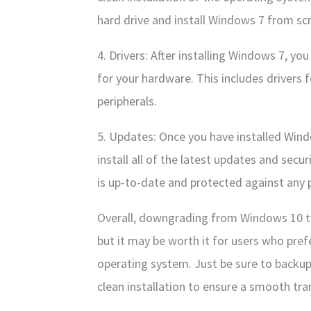
hard drive and install Windows 7 from sc
4. Drivers: After installing Windows 7, you 
for your hardware. This includes drivers 
peripherals.
5. Updates: Once you have installed Windo
install all of the latest updates and secu
is up-to-date and protected against any p
Overall, downgrading from Windows 10 t
but it may be worth it for users who prefe
operating system. Just be sure to backup
clean installation to ensure a smooth tran