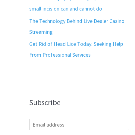
small incision can and cannot do
The Technology Behind Live Dealer Casino
Streaming
Get Rid of Head Lice Today: Seeking Help
From Professional Services
Subscribe
E
m
a