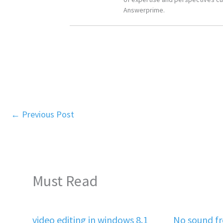
Answerprime.
←
Previous Post
Must Read
video editing in windows 8.1
No sound f