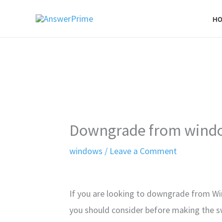
Skip
H
to
content
Downgrade from windo
windows
/
Leave a Comment
If you are looking to downgrade from Wi
you should consider before making the s