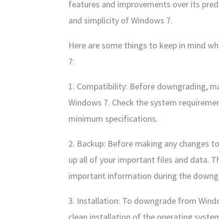
features and improvements over its prede
and simplicity of Windows 7.
Here are some things to keep in mind 
7:
1. Compatibility: Before downgrading, m
Windows 7. Check the system requiremen
minimum specifications.
2. Backup: Before making any changes to 
up all of your important files and data. T
important information during the downg
3. Installation: To downgrade from Wind
clean installation of the operating syste