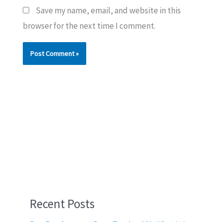
Save my name, email, and website in this
browser for the next time I comment.
Recent Posts