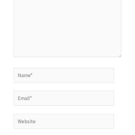
Name*
Email*
Website