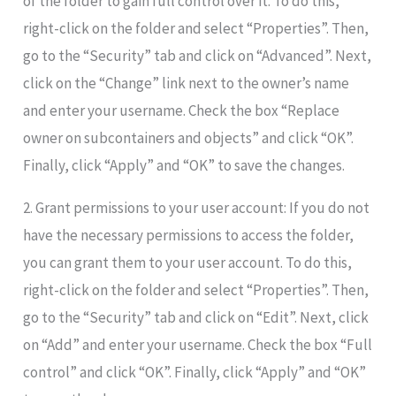
of the folder to gain full control over it. To do this,
right-click on the folder and select “Properties”. Then,
go to the “Security” tab and click on “Advanced”. Next,
click on the “Change” link next to the owner’s name
and enter your username. Check the box “Replace
owner on subcontainers and objects” and click “OK”.
Finally, click “Apply” and “OK” to save the changes.
2. Grant permissions to your user account: If you do not
have the necessary permissions to access the folder,
you can grant them to your user account. To do this,
right-click on the folder and select “Properties”. Then,
go to the “Security” tab and click on “Edit”. Next, click
on “Add” and enter your username. Check the box “Full
control” and click “OK”. Finally, click “Apply” and “OK”