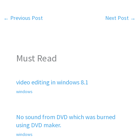
←
Previous Post
Next Post
→
Must Read
video editing in windows 8.1
windows
No sound from DVD which was burned
using DVD maker.
windows