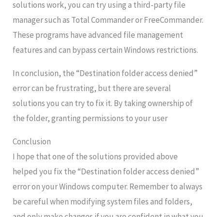
solutions work, you can try using a third-party file
manager such as Total Commander or FreeCommander.
These programs have advanced file management
features and can bypass certain Windows restrictions.
In conclusion, the “Destination folder access denied”
error can be frustrating, but there are several
solutions you can try to fix it. By taking ownership of
the folder, granting permissions to your user
Conclusion
I hope that one of the solutions provided above
helped you fix the “Destination folder access denied”
error on your Windows computer. Remember to always
be careful when modifying system files and folders,
and only make changes if you are confident in what you