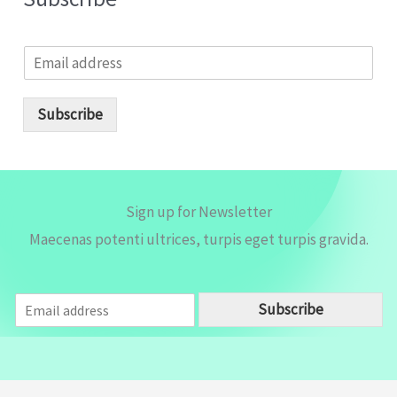
E
m
a
i
Subscribe
l
*
Sign up for Newsletter
Maecenas potenti ultrices, turpis eget turpis gravida.
E
Subscribe
m
a
i
l
*