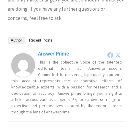
are doing. If you have any further questions or
concerns, feel free to ask.
Author
Recent Posts
Answer Prime
This is the collective voice of the talented
editorial team at Answerprime.com.
Committed to delivering high-quality content,
this account represents the collaborative efforts of
knowledgeable experts. With a passion for research and a
dedication to accuracy, Answerprime brings you insightful
articles across various subjects. Explore a diverse range of
expertise and perspectives curated by the editorial team
through the lens of Answerprime.