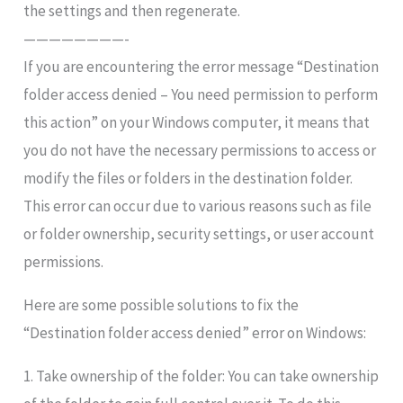
the settings and then regenerate.
————————-
If you are encountering the error message “Destination
folder access denied – You need permission to perform
this action” on your Windows computer, it means that
you do not have the necessary permissions to access or
modify the files or folders in the destination folder.
This error can occur due to various reasons such as file
or folder ownership, security settings, or user account
permissions.
Here are some possible solutions to fix the
“Destination folder access denied” error on Windows:
1. Take ownership of the folder: You can take ownership