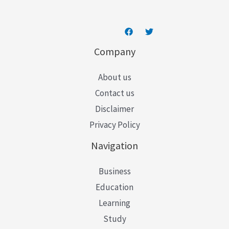
Company
About us
Contact us
Disclaimer
Privacy Policy
Navigation
Business
Education
Learning
Study