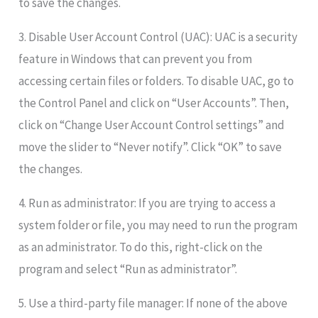
to save the changes.
3. Disable User Account Control (UAC): UAC is a security
feature in Windows that can prevent you from
accessing certain files or folders. To disable UAC, go to
the Control Panel and click on “User Accounts”. Then,
click on “Change User Account Control settings” and
move the slider to “Never notify”. Click “OK” to save
the changes.
4. Run as administrator: If you are trying to access a
system folder or file, you may need to run the program
as an administrator. To do this, right-click on the
program and select “Run as administrator”.
5. Use a third-party file manager: If none of the above