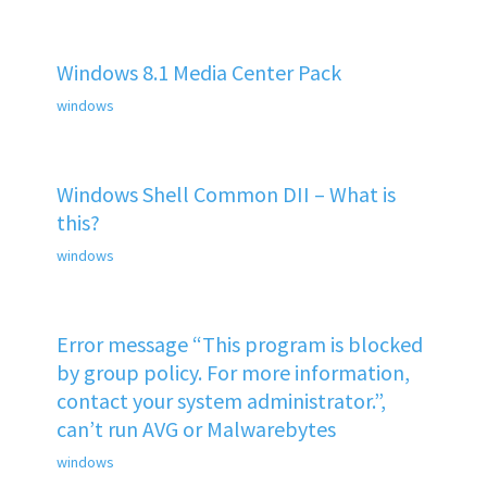
Windows 8.1 Media Center Pack
windows
Windows Shell Common DII – What is
this?
windows
Error message “This program is blocked
by group policy. For more information,
contact your system administrator.”,
can’t run AVG or Malwarebytes
windows