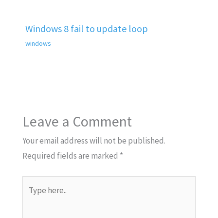
Windows 8 fail to update loop
windows
Leave a Comment
Your email address will not be published.
Required fields are marked
*
Type
here..