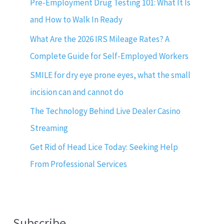
Pre-Employment Drug Testing 101: What It Is
and How to Walk In Ready
What Are the 2026 IRS Mileage Rates? A
Complete Guide for Self-Employed Workers
SMILE for dry eye prone eyes, what the small
incision can and cannot do
The Technology Behind Live Dealer Casino
Streaming
Get Rid of Head Lice Today: Seeking Help
From Professional Services
Subscribe