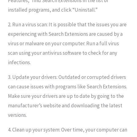
Features,” find Search Extensions in the list of
installed programs, and click “Uninstall.”
2. Run a virus scan: It is possible that the issues you are
experiencing with Search Extensions are caused by a
virus or malware on your computer. Run a full virus
scan using your antivirus software to check for any
infections.
3. Update your drivers: Outdated or corrupted drivers
can cause issues with programs like Search Extensions.
Make sure your drivers are up to date by going to the
manufacturer’s website and downloading the latest
versions.
4. Clean up your system: Over time, your computer can