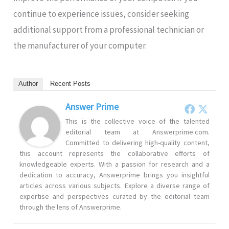
continue to experience issues, consider seeking
additional support from a professional technician or
the manufacturer of your computer.
Author
Recent Posts
Answer Prime
This is the collective voice of the talented
editorial team at Answerprime.com.
Committed to delivering high-quality content,
this account represents the collaborative efforts of
knowledgeable experts. With a passion for research and a
dedication to accuracy, Answerprime brings you insightful
articles across various subjects. Explore a diverse range of
expertise and perspectives curated by the editorial team
through the lens of Answerprime.