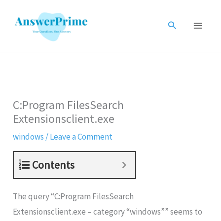
Skip
to
Search
content
C:Program FilesSearch
Extensionsclient.exe
windows
/
Leave a Comment
Contents
The query “C:Program FilesSearch
Extensionsclient.exe – category “windows”” seems to