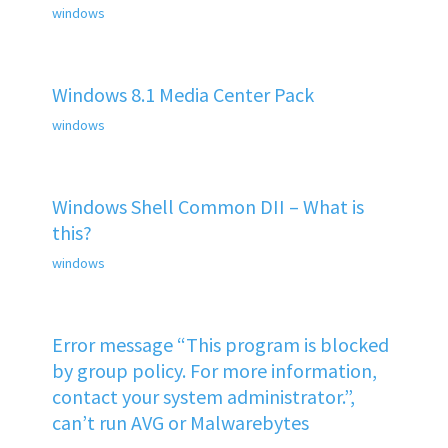
windows
Windows 8.1 Media Center Pack
windows
Windows Shell Common DII – What is
this?
windows
Error message “This program is blocked
by group policy. For more information,
contact your system administrator.”,
can’t run AVG or Malwarebytes