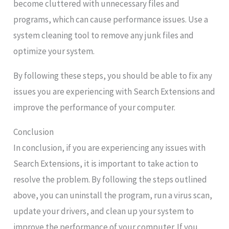
become cluttered with unnecessary files and
programs, which can cause performance issues. Use a
system cleaning tool to remove any junk files and
optimize your system.
By following these steps, you should be able to fix any
issues you are experiencing with Search Extensions and
improve the performance of your computer.
Conclusion
In conclusion, if you are experiencing any issues with
Search Extensions, it is important to take action to
resolve the problem. By following the steps outlined
above, you can uninstall the program, run a virus scan,
update your drivers, and clean up your system to
improve the performance of your computer. If you