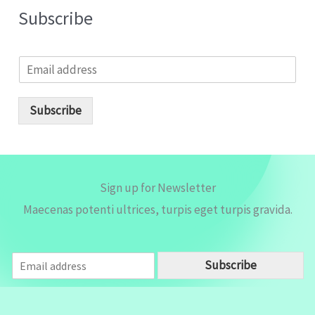
Subscribe
E
m
a
i
Subscribe
l
*
Sign up for Newsletter
Maecenas potenti ultrices, turpis eget turpis gravida.
E
Subscribe
m
a
i
l