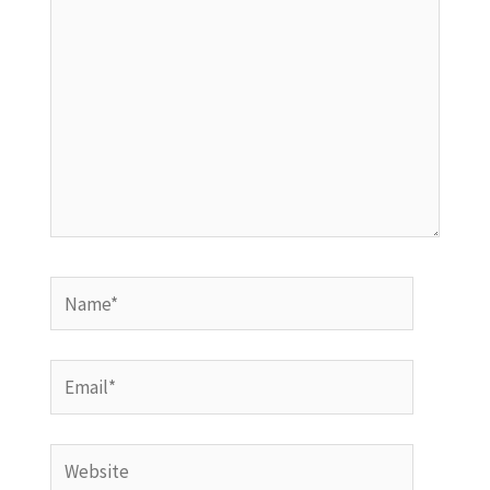
Name*
Email*
Website