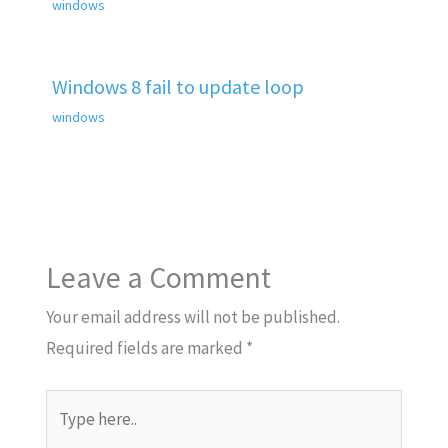
windows
Windows 8 fail to update loop
windows
Leave a Comment
Your email address will not be published.
Required fields are marked
*
Type
here..