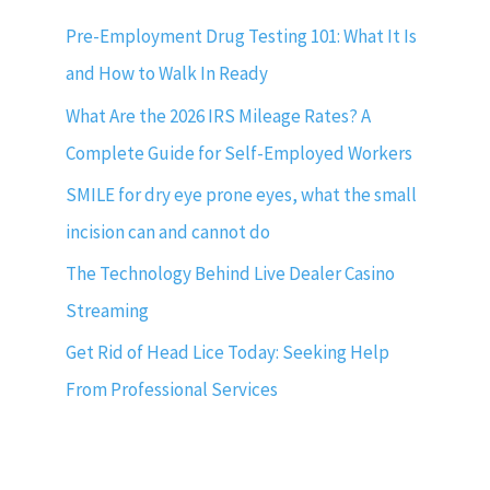
Pre-Employment Drug Testing 101: What It Is
and How to Walk In Ready
What Are the 2026 IRS Mileage Rates? A
Complete Guide for Self-Employed Workers
SMILE for dry eye prone eyes, what the small
incision can and cannot do
The Technology Behind Live Dealer Casino
Streaming
Get Rid of Head Lice Today: Seeking Help
From Professional Services