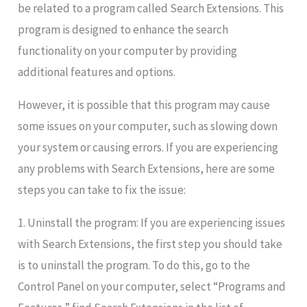
be related to a program called Search Extensions. This
program is designed to enhance the search
functionality on your computer by providing
additional features and options.
However, it is possible that this program may cause
some issues on your computer, such as slowing down
your system or causing errors. If you are experiencing
any problems with Search Extensions, here are some
steps you can take to fix the issue:
1. Uninstall the program: If you are experiencing issues
with Search Extensions, the first step you should take
is to uninstall the program. To do this, go to the
Control Panel on your computer, select “Programs and