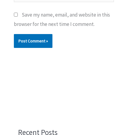
Save my name, email, and website in this
browser for the next time I comment.
Recent Posts