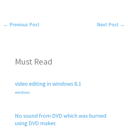
←
Previous Post
Next Post
→
Must Read
video editing in windows 8.1
windows
No sound from DVD which was burned
using DVD maker.