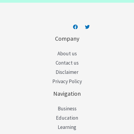
*
Company
About us
Contact us
Disclaimer
Privacy Policy
Navigation
Business
Education
Learning