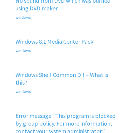
No sound from DVD which was burned
using DVD maker.
windows
Windows 8.1 Media Center Pack
windows
Windows Shell Common DII – What is
this?
windows
Error message “This program is blocked
by group policy. For more information,
contact your system administrator.”,