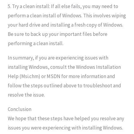
5. Try a clean install: If all else fails, you may need to
perform a clean install of Windows. This involves wiping
your hard drive and installing a fresh copy of Windows.
Be sure to back up your important files before
performing a clean install.
In summary, if you are experiencing issues with
installing Windows, consult the Windows Installation
Help (Msi.chm) or MSDN for more information and
follow the steps outlined above to troubleshoot and
resolve the issue.
Conclusion
We hope that these steps have helped you resolve any
issues you were experiencing with installing Windows.