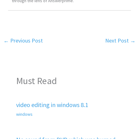
through the lens of Answerprime.
←
Previous Post
Next Post
→
Must Read
video editing in windows 8.1
windows