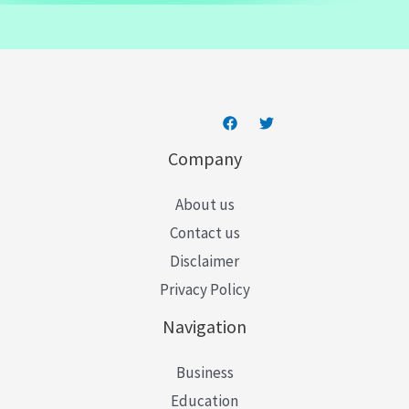
a
i
l
*
Company
About us
Contact us
Disclaimer
Privacy Policy
Navigation
Business
Education