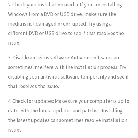
2. Check your installation media: If you are installing
Windows from a DVD or USB drive, make sure the
media is not damaged or corrupted. Try using a
different DVD or USB drive to see if that resolves the
issue.
3. Disable antivirus software: Antivirus software can
sometimes interfere with the installation process. Try
disabling your antivirus software temporarily and see if
that resolves the issue.
4. Check for updates: Make sure your computer is up to
date with the latest updates and patches. Installing
the latest updates can sometimes resolve installation
issues.