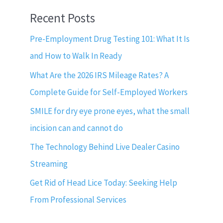
Recent Posts
Pre-Employment Drug Testing 101: What It Is
and How to Walk In Ready
What Are the 2026 IRS Mileage Rates? A
Complete Guide for Self-Employed Workers
SMILE for dry eye prone eyes, what the small
incision can and cannot do
The Technology Behind Live Dealer Casino
Streaming
Get Rid of Head Lice Today: Seeking Help
From Professional Services