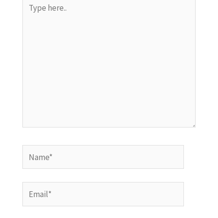
Type
here..
Name*
Email*