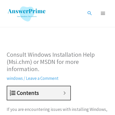
Skip
to
Search
content
Consult Windows Installation Help
(Msi.chm) or MSDN for more
information.
windows
/
Leave a Comment
Contents
If you are encountering issues with installing Windows,