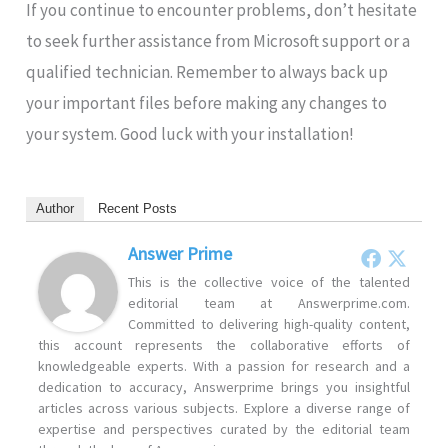
If you continue to encounter problems, don’t hesitate
to seek further assistance from Microsoft support or a
qualified technician. Remember to always back up
your important files before making any changes to
your system. Good luck with your installation!
Author
Recent Posts
Answer Prime
This is the collective voice of the talented
editorial team at Answerprime.com.
Committed to delivering high-quality content,
this account represents the collaborative efforts of
knowledgeable experts. With a passion for research and a
dedication to accuracy, Answerprime brings you insightful
articles across various subjects. Explore a diverse range of
expertise and perspectives curated by the editorial team