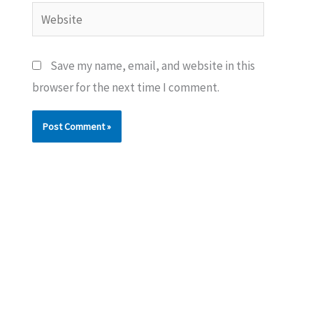
Website
Save my name, email, and website in this
browser for the next time I comment.