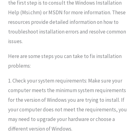
the first step is to consult the Windows Installation
Help (Msi.chm) or MSDN for more information. These
resources provide detailed information on how to
troubleshoot installation errors and resolve common
issues.
Here are some steps you can take to fix installation
problems:
1. Check your system requirements: Make sure your
computer meets the minimum system requirements
for the version of Windows you are trying to install. If
your computer does not meet the requirements, you
may need to upgrade your hardware or choose a
different version of Windows.