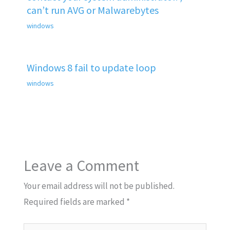
can’t run AVG or Malwarebytes
windows
Windows 8 fail to update loop
windows
Leave a Comment
Your email address will not be published.
Required fields are marked
*