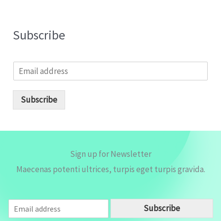
Subscribe
E
m
a
i
Subscribe
l
*
Sign up for Newsletter
Maecenas potenti ultrices, turpis eget turpis gravida.
E
Subscribe
m