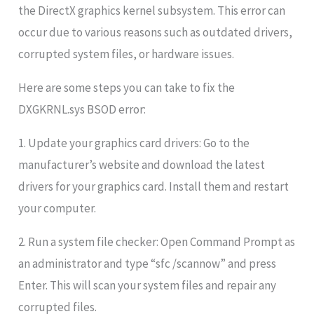
the DirectX graphics kernel subsystem. This error can
occur due to various reasons such as outdated drivers,
corrupted system files, or hardware issues.
Here are some steps you can take to fix the
DXGKRNL.sys BSOD error:
1. Update your graphics card drivers: Go to the
manufacturer’s website and download the latest
drivers for your graphics card. Install them and restart
your computer.
2. Run a system file checker: Open Command Prompt as
an administrator and type “sfc /scannow” and press
Enter. This will scan your system files and repair any
corrupted files.