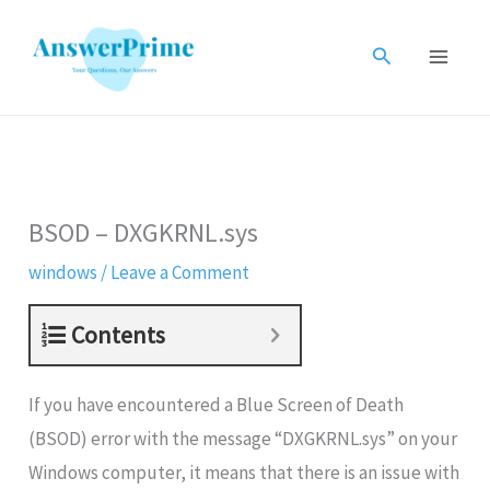
Skip
to
Search
content
BSOD – DXGKRNL.sys
windows
/
Leave a Comment
Contents
If you have encountered a Blue Screen of Death
(BSOD) error with the message “DXGKRNL.sys” on your
Windows computer, it means that there is an issue with