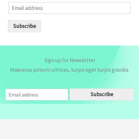
E
m
a
i
Subscribe
l
*
Sign up for Newsletter
Maecenas potenti ultrices, turpis eget turpis gravida.
E
Subscribe
m
a
i
l
*