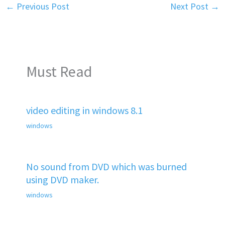
←
Previous Post
Next Post
→
Must Read
video editing in windows 8.1
windows
No sound from DVD which was burned
using DVD maker.
windows