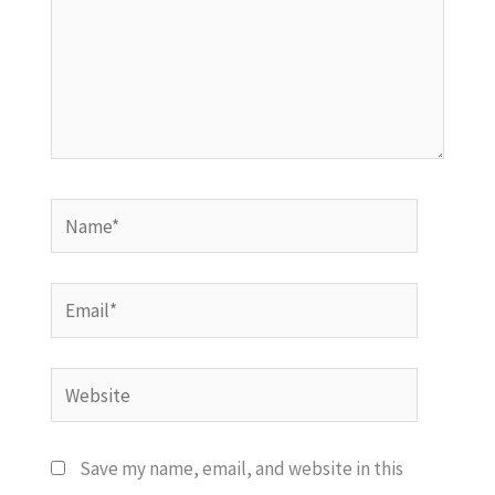
Name*
Email*
Website
Save my name, email, and website in this