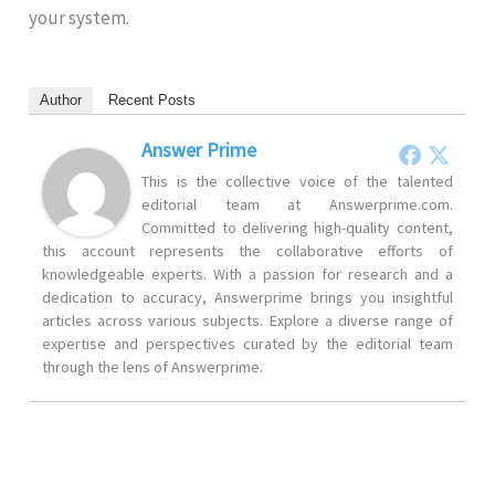
your system.
Author
Recent Posts
Answer Prime
This is the collective voice of the talented
editorial team at Answerprime.com.
Committed to delivering high-quality content,
this account represents the collaborative efforts of
knowledgeable experts. With a passion for research and a
dedication to accuracy, Answerprime brings you insightful
articles across various subjects. Explore a diverse range of
expertise and perspectives curated by the editorial team
through the lens of Answerprime.