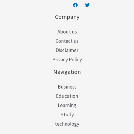
Company
About us
Contact us
Disclaimer
Privacy Policy
Navigation
Business
Education
Learning
Study
technology