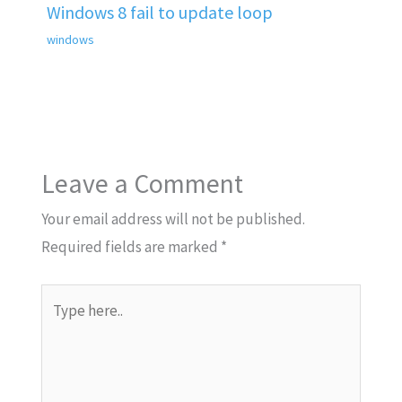
Windows 8 fail to update loop
windows
Leave a Comment
Your email address will not be published.
Required fields are marked
*
Type
here..