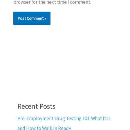
browser for the next time I comment.
Recent Posts
Pre-Employment Drug Testing 101: What It Is
and How to Walk In Ready