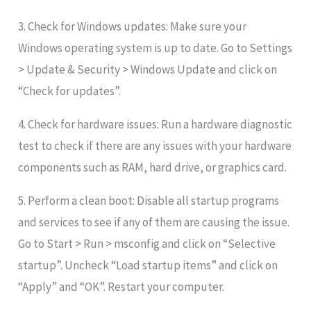
3. Check for Windows updates: Make sure your
Windows operating system is up to date. Go to Settings
> Update & Security > Windows Update and click on
“Check for updates”.
4. Check for hardware issues: Run a hardware diagnostic
test to check if there are any issues with your hardware
components such as RAM, hard drive, or graphics card.
5. Perform a clean boot: Disable all startup programs
and services to see if any of them are causing the issue.
Go to Start > Run > msconfig and click on “Selective
startup”. Uncheck “Load startup items” and click on
“Apply” and “OK”. Restart your computer.