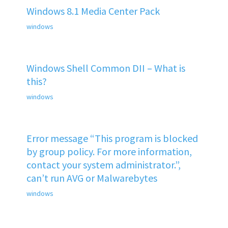
Windows 8.1 Media Center Pack
windows
Windows Shell Common DII – What is
this?
windows
Error message “This program is blocked
by group policy. For more information,
contact your system administrator.”,
can’t run AVG or Malwarebytes
windows