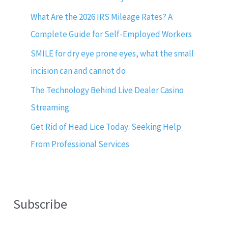
What Are the 2026 IRS Mileage Rates? A
Complete Guide for Self-Employed Workers
SMILE for dry eye prone eyes, what the small
incision can and cannot do
The Technology Behind Live Dealer Casino
Streaming
Get Rid of Head Lice Today: Seeking Help
From Professional Services
Subscribe