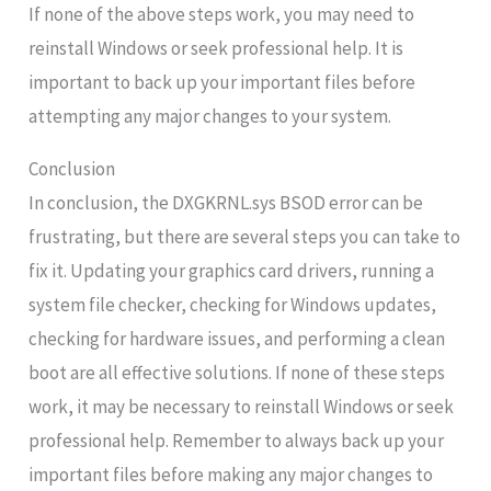
If none of the above steps work, you may need to
reinstall Windows or seek professional help. It is
important to back up your important files before
attempting any major changes to your system.
Conclusion
In conclusion, the DXGKRNL.sys BSOD error can be
frustrating, but there are several steps you can take to
fix it. Updating your graphics card drivers, running a
system file checker, checking for Windows updates,
checking for hardware issues, and performing a clean
boot are all effective solutions. If none of these steps
work, it may be necessary to reinstall Windows or seek
professional help. Remember to always back up your
important files before making any major changes to