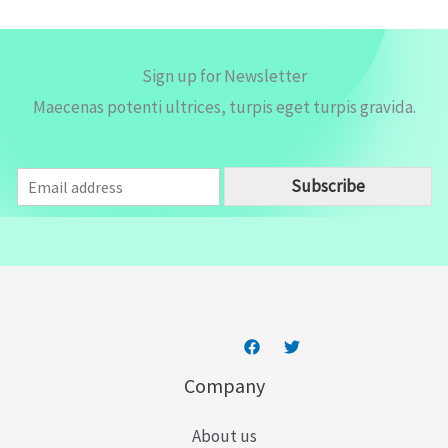
Sign up for Newsletter
Maecenas potenti ultrices, turpis eget turpis gravida.
E
Subscribe
m
a
i
l
*
Company
About us