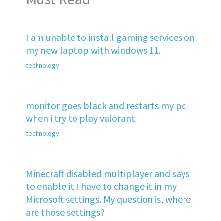
I am unable to install gaming services on
my new laptop with windows 11.
technology
monitor goes black and restarts my pc
when i try to play valorant
technology
Minecraft disabled multiplayer and says
to enable it I have to change it in my
Microsoft settings. My question is, where
are those settings?