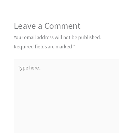
Leave a Comment
Your email address will not be published.
Required fields are marked
*
Type
here..