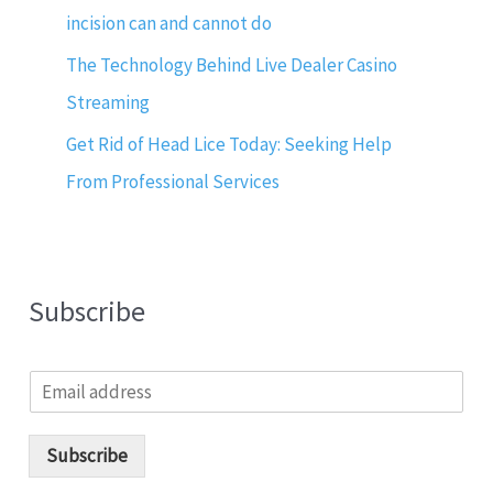
incision can and cannot do
The Technology Behind Live Dealer Casino
Streaming
Get Rid of Head Lice Today: Seeking Help
From Professional Services
Subscribe
E
m
a
i
Subscribe
l
*