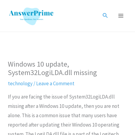
Skip
to
Search
content
Windows 10 update,
System32LogiLDA.dll missing
technology
/
Leave a Comment
If you are facing the issue of System32LogiLDA.dll
missing after a Windows 10 update, then you are not
alone. This is a common issue that many users have
reported after updating their Windows 10 operating
system. The LogiLDA.dll file is a part of the Logitech