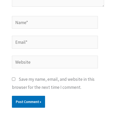
Name*
Email*
Website
Save my name, email, and website in this
browser for the next time I comment.