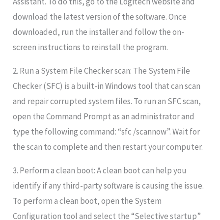
Assistant. To do this, go to the Logitech website and
download the latest version of the software. Once
downloaded, run the installer and follow the on-
screen instructions to reinstall the program.
2. Run a System File Checker scan: The System File
Checker (SFC) is a built-in Windows tool that can scan
and repair corrupted system files. To run an SFC scan,
open the Command Prompt as an administrator and
type the following command: “sfc /scannow”. Wait for
the scan to complete and then restart your computer.
3. Perform a clean boot: A clean boot can help you
identify if any third-party software is causing the issue.
To perform a clean boot, open the System
Configuration tool and select the “Selective startup”