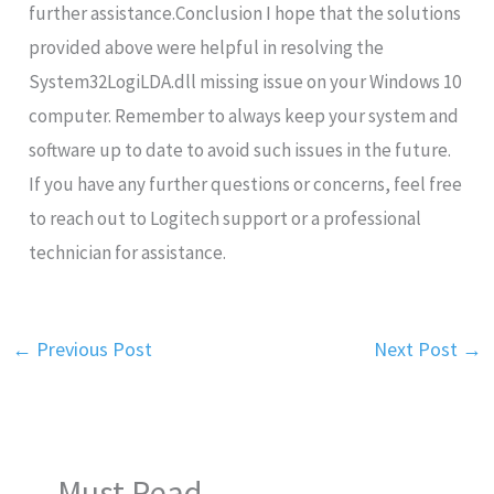
further assistance.Conclusion I hope that the solutions
provided above were helpful in resolving the
System32LogiLDA.dll missing issue on your Windows 10
computer. Remember to always keep your system and
software up to date to avoid such issues in the future.
If you have any further questions or concerns, feel free
to reach out to Logitech support or a professional
technician for assistance.
←
Previous Post
Next Post
→
Must Read