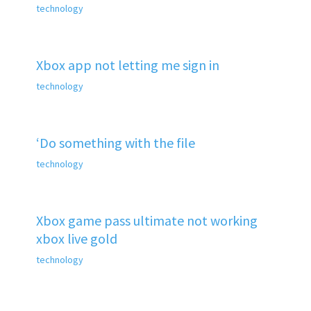
technology
Xbox app not letting me sign in
technology
‘Do something with the file
technology
Xbox game pass ultimate not working
xbox live gold
technology