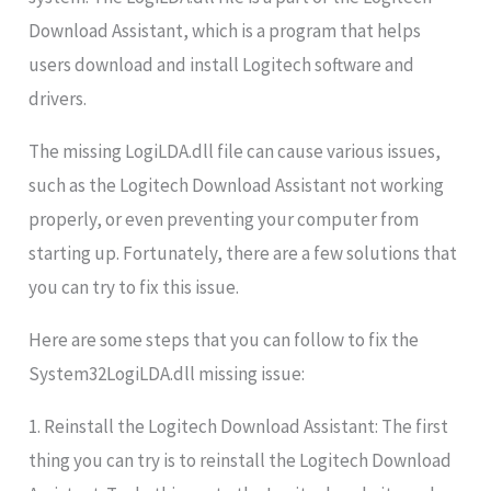
Download Assistant, which is a program that helps
users download and install Logitech software and
drivers.
The missing LogiLDA.dll file can cause various issues,
such as the Logitech Download Assistant not working
properly, or even preventing your computer from
starting up. Fortunately, there are a few solutions that
you can try to fix this issue.
Here are some steps that you can follow to fix the
System32LogiLDA.dll missing issue:
1. Reinstall the Logitech Download Assistant: The first
thing you can try is to reinstall the Logitech Download