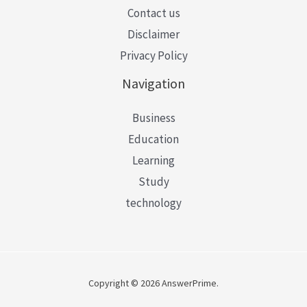
Contact us
Disclaimer
Privacy Policy
Navigation
Business
Education
Learning
Study
technology
Copyright © 2026 AnswerPrime.