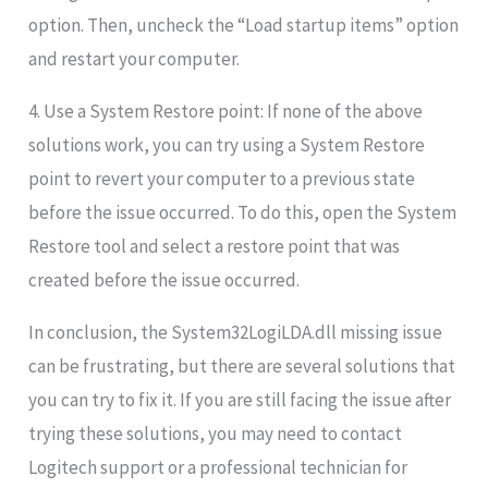
option. Then, uncheck the “Load startup items” option
and restart your computer.
4. Use a System Restore point: If none of the above
solutions work, you can try using a System Restore
point to revert your computer to a previous state
before the issue occurred. To do this, open the System
Restore tool and select a restore point that was
created before the issue occurred.
In conclusion, the System32LogiLDA.dll missing issue
can be frustrating, but there are several solutions that
you can try to fix it. If you are still facing the issue after
trying these solutions, you may need to contact
Logitech support or a professional technician for