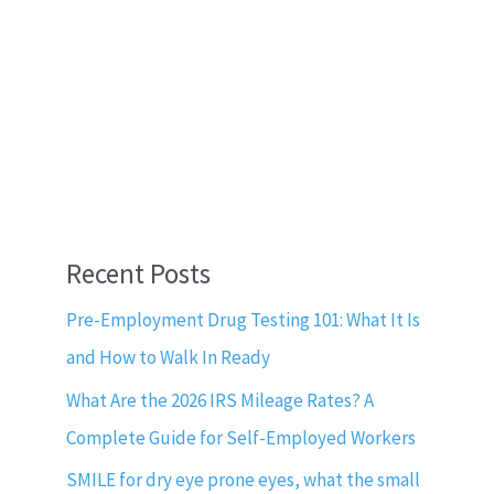
Recent Posts
Pre-Employment Drug Testing 101: What It Is
and How to Walk In Ready
What Are the 2026 IRS Mileage Rates? A
Complete Guide for Self-Employed Workers
SMILE for dry eye prone eyes, what the small