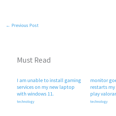
←
Previous Post
Must Read
I am unable to install gaming
monitor goe
services on my new laptop
restarts my 
with windows 11.
play valora
technology
technology