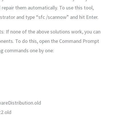
 repair them automatically. To use this tool,
rator and type “sfc /scannow” and hit Enter.
 If none of the above solutions work, you can
onents. To do this, open the Command Prompt
ing commands one by one:
areDistribution.old
2.old