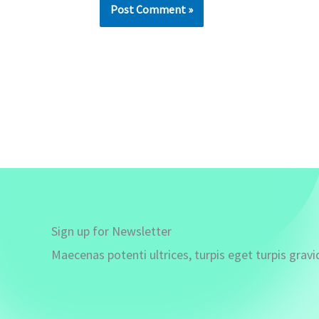
Sign up for Newsletter
Maecenas potenti ultrices, turpis eget turpis gravi