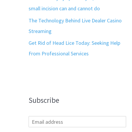
small incision can and cannot do
The Technology Behind Live Dealer Casino
Streaming
Get Rid of Head Lice Today: Seeking Help
From Professional Services
Subscribe
E
m
a