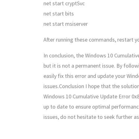
net start cryptSvc
net start bits
net start msiserver
After running these commands, restart yo
In conclusion, the Windows 10 Cumulative
but it is not a permanent issue. By foll
easily fix this error and update your Wi
issues.Conclusion I hope that the solutio
Windows 10 Cumulative Update Error 0x
up to date to ensure optimal performance
issues, do not hesitate to seek further a