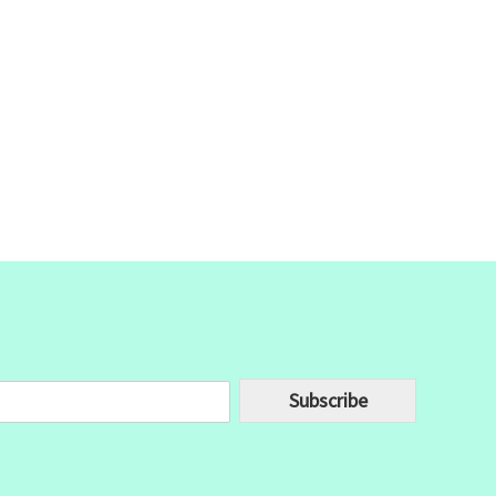
Subscribe