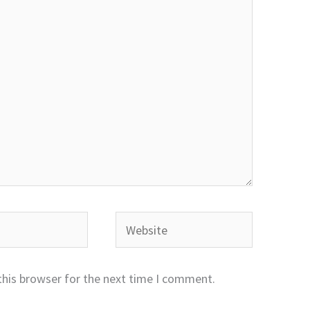
Website
this browser for the next time I comment.