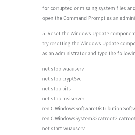
for corrupted or missing system files and
open the Command Prompt as an administ
5. Reset the Windows Update components:
try resetting the Windows Update comp
as an administrator and type the follow
net stop wuauserv
net stop cryptSvc
net stop bits
net stop msiserver
ren C:WindowsSoftwareDistribution Softw
ren C:WindowsSystem32catroot2 catroot
net start wuauserv