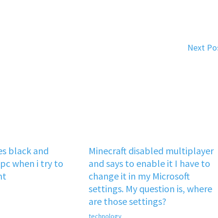
Next Po
s black and
Minecraft disabled multiplayer
pc when i try to
and says to enable it I have to
nt
change it in my Microsoft
settings. My question is, where
are those settings?
technology