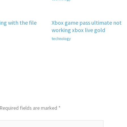
ng with the file
Xbox game pass ultimate not
working xbox live gold
technology
Required fields are marked
*