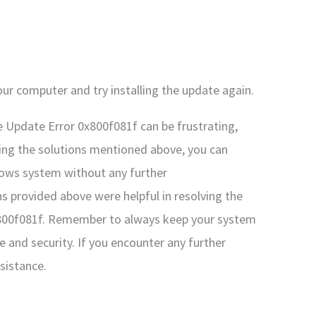
ur computer and try installing the update again.
 Update Error 0x800f081f can be frustrating,
owing the solutions mentioned above, you can
ndows system without any further
ns provided above were helpful in resolving the
800f081f. Remember to always keep your system
 and security. If you encounter any further
ssistance.