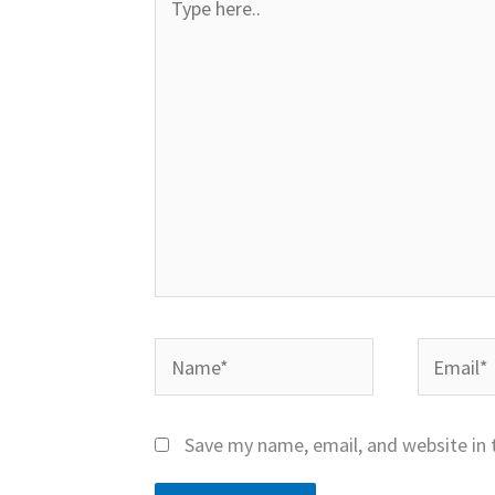
here..
Name*
Email*
Save my name, email, and website in 