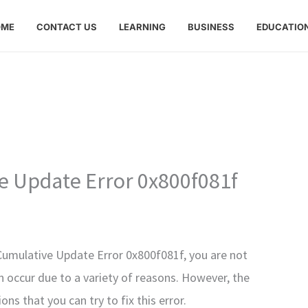
OME
CONTACT US
LEARNING
BUSINESS
EDUCATIO
 Update Error 0x800f081f
Cumulative Update Error 0x800f081f, you are not
n occur due to a variety of reasons. However, the
ns that you can try to fix this error.