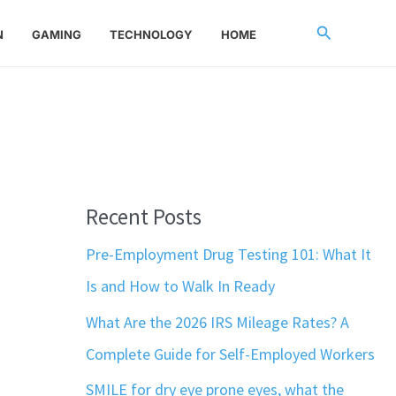
Search
N
GAMING
TECHNOLOGY
HOME
Recent Posts
Pre-Employment Drug Testing 101: What It
Is and How to Walk In Ready
What Are the 2026 IRS Mileage Rates? A
Complete Guide for Self-Employed Workers
SMILE for dry eye prone eyes, what the