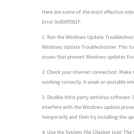
Here are some of the most effective sol
Error 0x800f081f:
1. Run the Windows Update Troubleshooter
Windows Update Troubleshooter. This to
issues that prevent Windows updates from
2. Check your internet connection: Make s
working correctly. A weak or unstable int
3. Disable third-party antivirus software:
interfere with the Windows update proces
temporarily and then try installing the u
4. Use the System File Checker tool: The