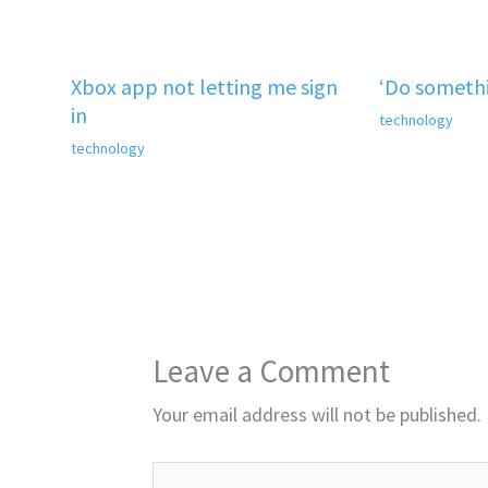
Xbox app not letting me sign
‘Do somethi
in
technology
technology
Leave a Comment
Your email address will not be published.
Type