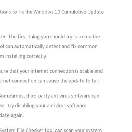
utions to fix the Windows 10 Cumulative Update
: The first thing you should try is to run the
ol can automatically detect and fix common
 installing correctly.
ure that your internet connection is stable and
ernet connection can cause the update to fail.
 Sometimes, third-party antivirus software can
s. Try disabling your antivirus software
pdate again.
 System File Checker tool can scan your system