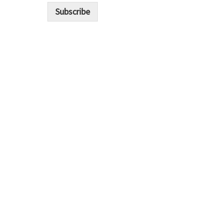
i
Subscribe
l
*