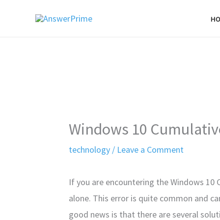
Skip
H
to
content
Windows 10 Cumulative
technology
/
Leave a Comment
If you are encountering the Windows 10 
alone. This error is quite common and ca
good news is that there are several solutio