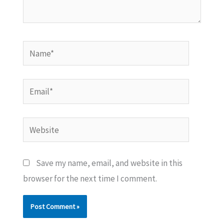
Name*
Email*
Website
Save my name, email, and website in this
browser for the next time I comment.