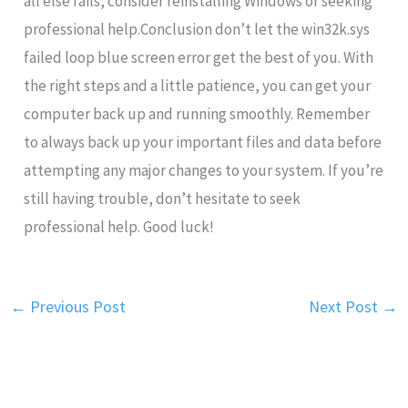
all else fails, consider reinstalling Windows or seeking
professional help.Conclusion don’t let the win32k.sys
failed loop blue screen error get the best of you. With
the right steps and a little patience, you can get your
computer back up and running smoothly. Remember
to always back up your important files and data before
attempting any major changes to your system. If you’re
still having trouble, don’t hesitate to seek
professional help. Good luck!
←
Previous Post
Next Post
→