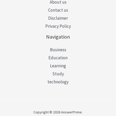
About us
Contact us
Disclaimer
Privacy Policy
Navigation
Business
Education
Learning
Study
technology
Copyright © 2026 AnswerPrime.