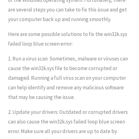
of the Windows operating system. Fortunately, there
are several steps you can take to fix this issue and get
your computer back up and running smoothly.
Here are some possible solutions to fix the win32k.sys
failed loop blue screen error:
1. Run a virus scan: Sometimes, malware or viruses can
cause the win32k.sys file to become corrupted or
damaged. Running a full virus scan on your computer
can help identify and remove any malicious software
that may be causing the issue.
2. Update your drivers: Outdated or corrupted drivers
can also cause the win32k.sys failed loop blue screen
error. Make sure all your drivers are up to date by