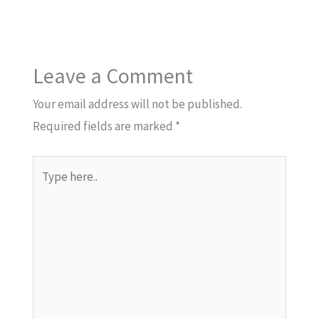
Leave a Comment
Your email address will not be published.
Required fields are marked
*
Type
here..