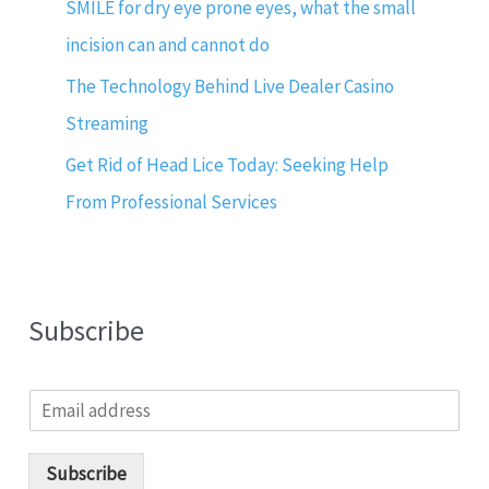
SMILE for dry eye prone eyes, what the small
incision can and cannot do
The Technology Behind Live Dealer Casino
Streaming
Get Rid of Head Lice Today: Seeking Help
From Professional Services
Subscribe
E
m
a
i
Subscribe
l