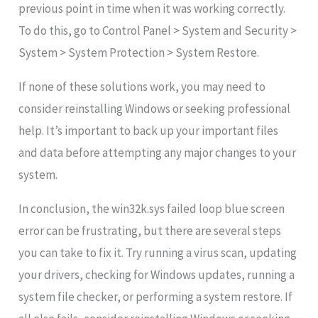
previous point in time when it was working correctly.
To do this, go to Control Panel > System and Security >
System > System Protection > System Restore.
If none of these solutions work, you may need to
consider reinstalling Windows or seeking professional
help. It’s important to back up your important files
and data before attempting any major changes to your
system.
In conclusion, the win32k.sys failed loop blue screen
error can be frustrating, but there are several steps
you can take to fix it. Try running a virus scan, updating
your drivers, checking for Windows updates, running a
system file checker, or performing a system restore. If