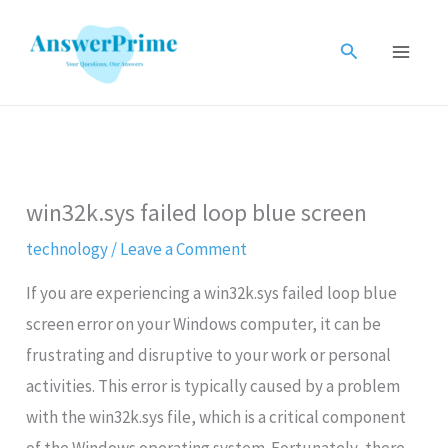
Skip
to
Search
content
win32k.sys failed loop blue screen
technology
/
Leave a Comment
If you are experiencing a win32k.sys failed loop blue
screen error on your Windows computer, it can be
frustrating and disruptive to your work or personal
activities. This error is typically caused by a problem
with the win32k.sys file, which is a critical component