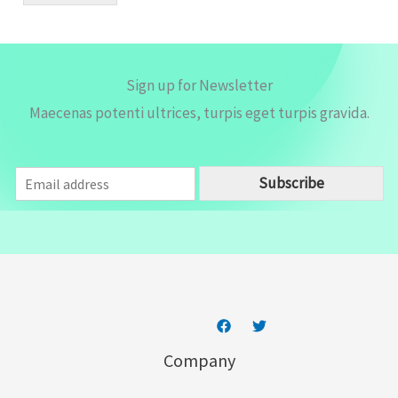
*
Sign up for Newsletter
Maecenas potenti ultrices, turpis eget turpis gravida.
E
Subscribe
m
a
i
l
*
Company