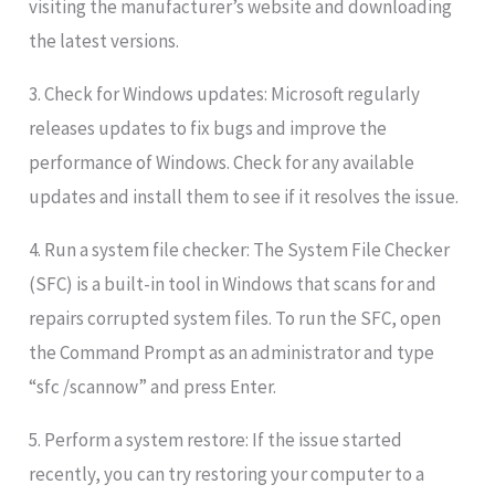
visiting the manufacturer’s website and downloading
the latest versions.
3. Check for Windows updates: Microsoft regularly
releases updates to fix bugs and improve the
performance of Windows. Check for any available
updates and install them to see if it resolves the issue.
4. Run a system file checker: The System File Checker
(SFC) is a built-in tool in Windows that scans for and
repairs corrupted system files. To run the SFC, open
the Command Prompt as an administrator and type
“sfc /scannow” and press Enter.
5. Perform a system restore: If the issue started
recently, you can try restoring your computer to a