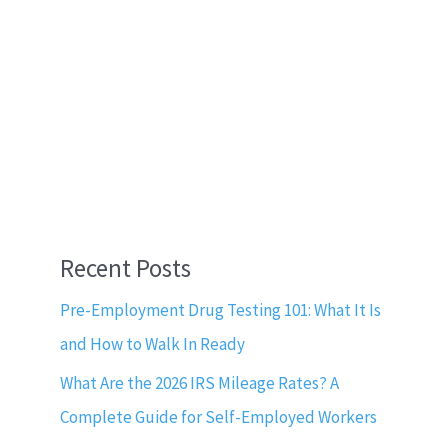
Recent Posts
Pre-Employment Drug Testing 101: What It Is
and How to Walk In Ready
What Are the 2026 IRS Mileage Rates? A
Complete Guide for Self-Employed Workers