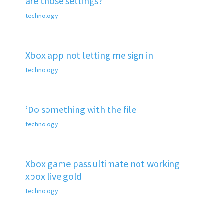
are those settings?
technology
Xbox app not letting me sign in
technology
‘Do something with the file
technology
Xbox game pass ultimate not working
xbox live gold
technology