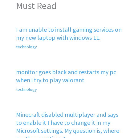
Must Read
I am unable to install gaming services on
my new laptop with windows 11.
technology
monitor goes black and restarts my pc
when i try to play valorant
technology
Minecraft disabled multiplayer and says
to enable it I have to change it in my
Microsoft settings. My question is, where