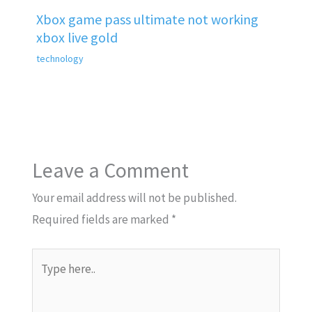
Xbox game pass ultimate not working
xbox live gold
technology
Leave a Comment
Your email address will not be published.
Required fields are marked
*
Type
here..