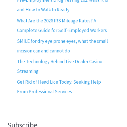
Pre-Employment Drug Testing 101: What It Is
and How to Walk In Ready
What Are the 2026 IRS Mileage Rates? A
Complete Guide for Self-Employed Workers
SMILE for dry eye prone eyes, what the small
incision can and cannot do
The Technology Behind Live Dealer Casino
Streaming
Get Rid of Head Lice Today: Seeking Help
From Professional Services
Subscribe