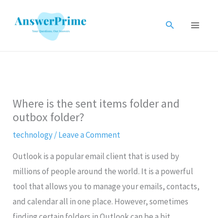
Skip
to
Search
content
Where is the sent items folder and
outbox folder?
technology
/
Leave a Comment
Outlook is a popular email client that is used by
millions of people around the world. It is a powerful
tool that allows you to manage your emails, contacts,
and calendar all in one place. However, sometimes
finding certain folders in Outlook can be a bit