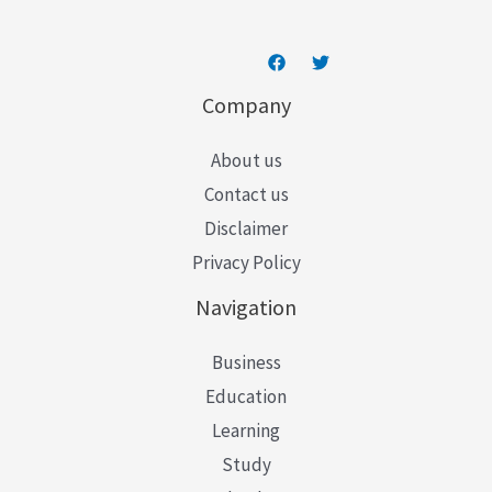
Company
About us
Contact us
Disclaimer
Privacy Policy
Navigation
Business
Education
Learning
Study