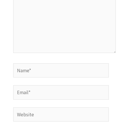
Name*
Email*
Website