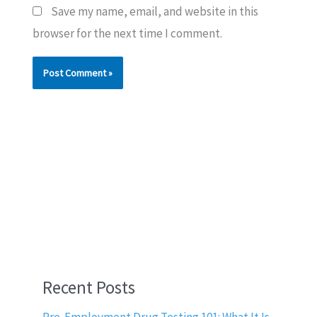
Save my name, email, and website in this
browser for the next time I comment.
Recent Posts