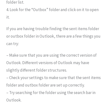
folder list.
4. Look for the “Outbox” folder and click on it to open
it.
If you are having trouble finding the sent items folder
or outbox folder in Outlook, there are a few things you
can try:
– Make sure that you are using the correct version of
Outlook. Different versions of Outlook may have
slightly different folder structures.
– Check your settings to make sure that the sent items
folder and outbox folder are set up correctly.
– Try searching for the folder using the search bar in
Outlook.