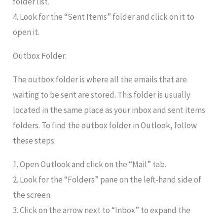
folder list.
4. Look for the “Sent Items” folder and click on it to
open it.
Outbox Folder:
The outbox folder is where all the emails that are
waiting to be sent are stored. This folder is usually
located in the same place as your inbox and sent items
folders. To find the outbox folder in Outlook, follow
these steps:
1. Open Outlook and click on the “Mail” tab.
2. Look for the “Folders” pane on the left-hand side of
the screen.
3. Click on the arrow next to “Inbox” to expand the