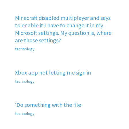
Minecraft disabled multiplayer and says
to enable it I have to change it in my
Microsoft settings. My question is, where
are those settings?
technology
Xbox app not letting me sign in
technology
‘Do something with the file
technology