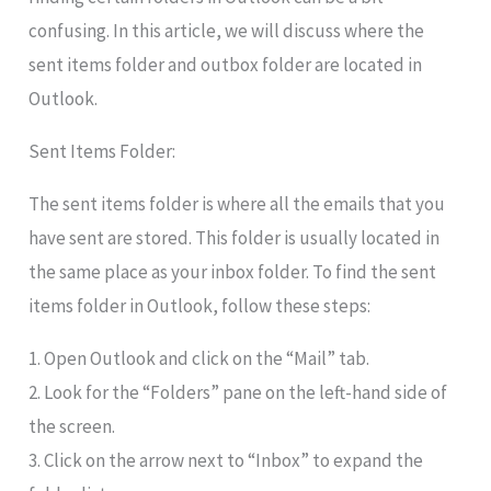
confusing. In this article, we will discuss where the
sent items folder and outbox folder are located in
Outlook.
Sent Items Folder:
The sent items folder is where all the emails that you
have sent are stored. This folder is usually located in
the same place as your inbox folder. To find the sent
items folder in Outlook, follow these steps:
1. Open Outlook and click on the “Mail” tab.
2. Look for the “Folders” pane on the left-hand side of
the screen.
3. Click on the arrow next to “Inbox” to expand the