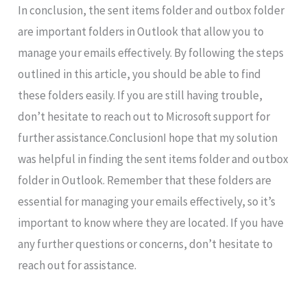
In conclusion, the sent items folder and outbox folder
are important folders in Outlook that allow you to
manage your emails effectively. By following the steps
outlined in this article, you should be able to find
these folders easily. If you are still having trouble,
don’t hesitate to reach out to Microsoft support for
further assistance.ConclusionI hope that my solution
was helpful in finding the sent items folder and outbox
folder in Outlook. Remember that these folders are
essential for managing your emails effectively, so it’s
important to know where they are located. If you have
any further questions or concerns, don’t hesitate to
reach out for assistance.