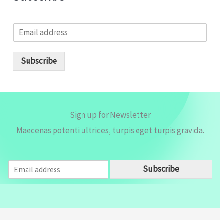
E
m
a
i
Subscribe
l
*
Sign up for Newsletter
Maecenas potenti ultrices, turpis eget turpis gravida.
E
Subscribe
m
a
i
l
*