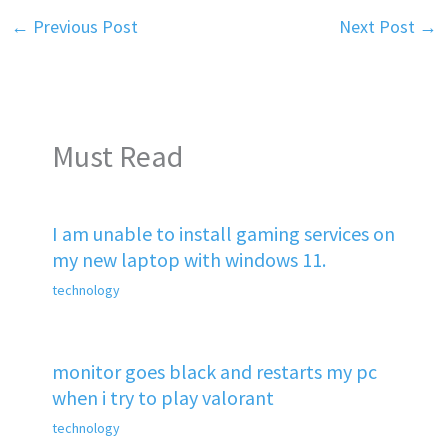
←
Previous Post
Next Post
→
Must Read
I am unable to install gaming services on
my new laptop with windows 11.
technology
monitor goes black and restarts my pc
when i try to play valorant
technology