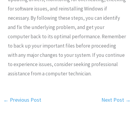
for software issues, and reinstalling Windows if
necessary. By following these steps, you can identify
and fix the underlying problem, and get your
computer back to its optimal performance. Remember
to back up your important files before proceeding
with any major changes to your system. If you continue
to experience issues, consider seeking professional
assistance from a computer technician.
←
Previous Post
Next Post
→