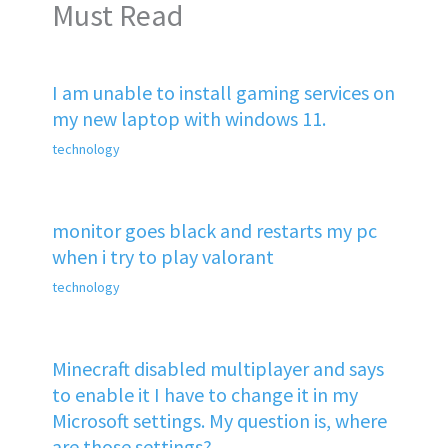
Must Read
I am unable to install gaming services on
my new laptop with windows 11.
technology
monitor goes black and restarts my pc
when i try to play valorant
technology
Minecraft disabled multiplayer and says
to enable it I have to change it in my
Microsoft settings. My question is, where
are those settings?