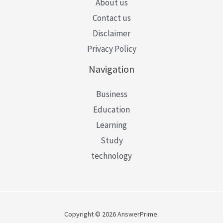
About us
Contact us
Disclaimer
Privacy Policy
Navigation
Business
Education
Learning
Study
technology
Copyright © 2026 AnswerPrime.