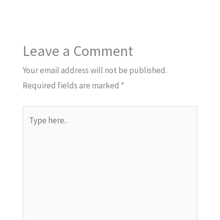
Leave a Comment
Your email address will not be published.
Required fields are marked
*
Type
here..