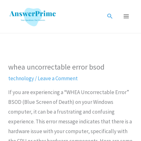
Skip
to
Search
content
whea uncorrectable error bsod
technology
/
Leave a Comment
If you are experiencing a “WHEA Uncorrectable Error”
BSOD (Blue Screen of Death) on your Windows
computer, it can be a frustrating and confusing
experience. This error message indicates that there is a
hardware issue with your computer, specifically with