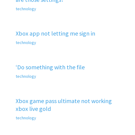
technology
Xbox app not letting me sign in
technology
‘Do something with the file
technology
Xbox game pass ultimate not working
xbox live gold
technology