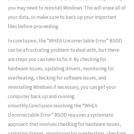
you may need to reinstall Windows. This will erase all of
your data, so make sure to back up your important
files before proceeding.
In conclusion, the “WHEA Uncorrectable Error” BSOD
can be a frustrating problem to deal with, but there
are steps you can take to fix it. By checking for
hardware issues, updating drivers, monitoring for
overheating, checking for software issues, and
reinstalling Windows if necessary, you can get your
computer back up and running
smoothly.Conclusion resolving the “WHEA
Uncorrectable Error” BSOD requires a systematic
approach that involves checking for hardware issues,
updating drivers, monitoring for overheating, checking