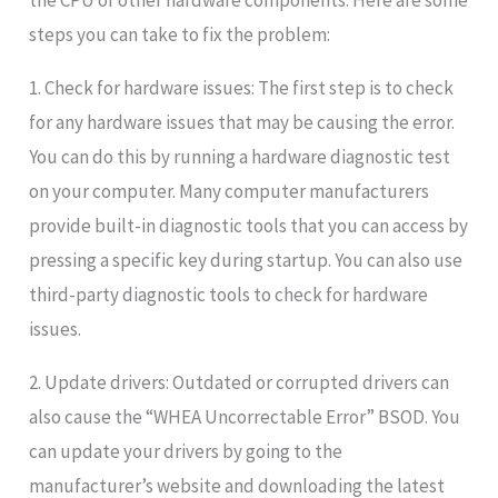
the CPU or other hardware components. Here are some
steps you can take to fix the problem:
1. Check for hardware issues: The first step is to check
for any hardware issues that may be causing the error.
You can do this by running a hardware diagnostic test
on your computer. Many computer manufacturers
provide built-in diagnostic tools that you can access by
pressing a specific key during startup. You can also use
third-party diagnostic tools to check for hardware
issues.
2. Update drivers: Outdated or corrupted drivers can
also cause the “WHEA Uncorrectable Error” BSOD. You
can update your drivers by going to the
manufacturer’s website and downloading the latest