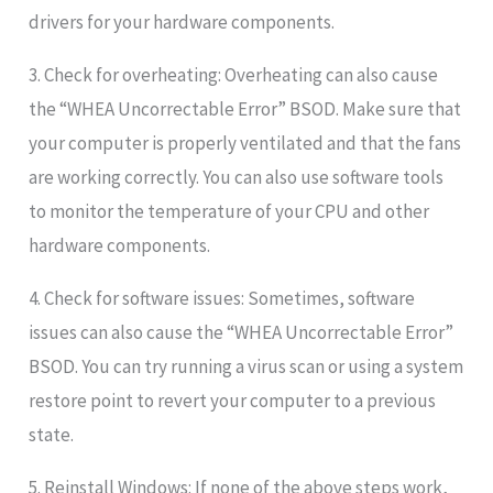
drivers for your hardware components.
3. Check for overheating: Overheating can also cause
the “WHEA Uncorrectable Error” BSOD. Make sure that
your computer is properly ventilated and that the fans
are working correctly. You can also use software tools
to monitor the temperature of your CPU and other
hardware components.
4. Check for software issues: Sometimes, software
issues can also cause the “WHEA Uncorrectable Error”
BSOD. You can try running a virus scan or using a system
restore point to revert your computer to a previous
state.
5. Reinstall Windows: If none of the above steps work,