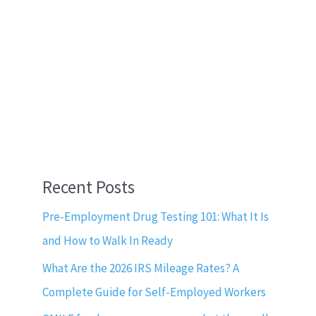
Recent Posts
Pre-Employment Drug Testing 101: What It Is
and How to Walk In Ready
What Are the 2026 IRS Mileage Rates? A
Complete Guide for Self-Employed Workers