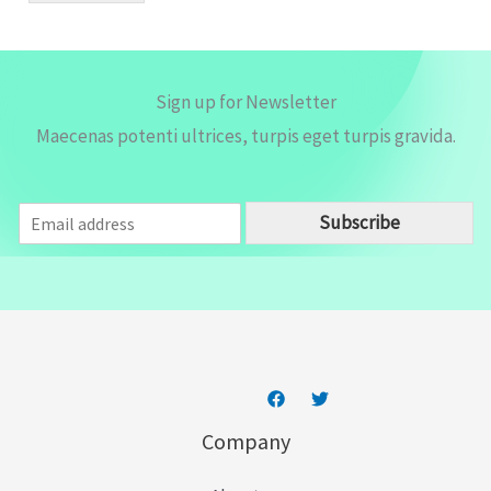
*
Sign up for Newsletter
Maecenas potenti ultrices, turpis eget turpis gravida.
E
Subscribe
m
a
i
l
*
Company