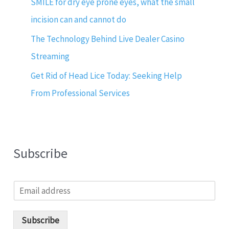
SMILE for dry eye prone eyes, what the small
incision can and cannot do
The Technology Behind Live Dealer Casino
Streaming
Get Rid of Head Lice Today: Seeking Help
From Professional Services
Subscribe
E
m
a
i
Subscribe
l