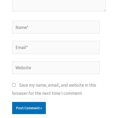
Name*
Email*
Website
Save my name, email, and website in this
browser for the next time I comment.