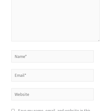
Name*
Email*
Website
Save my name, email, and website in this