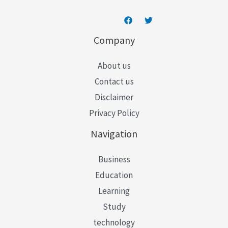
Company
About us
Contact us
Disclaimer
Privacy Policy
Navigation
Business
Education
Learning
Study
technology