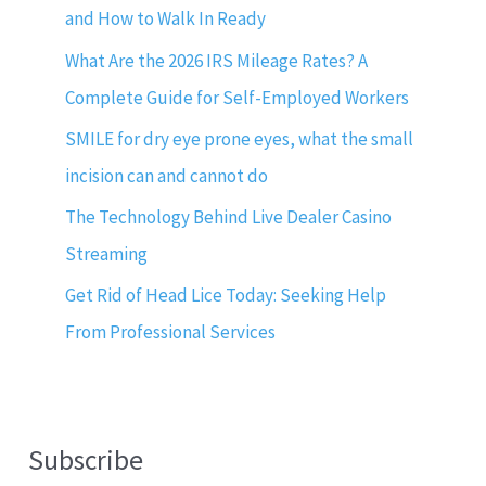
and How to Walk In Ready
What Are the 2026 IRS Mileage Rates? A
Complete Guide for Self-Employed Workers
SMILE for dry eye prone eyes, what the small
incision can and cannot do
The Technology Behind Live Dealer Casino
Streaming
Get Rid of Head Lice Today: Seeking Help
From Professional Services
Subscribe