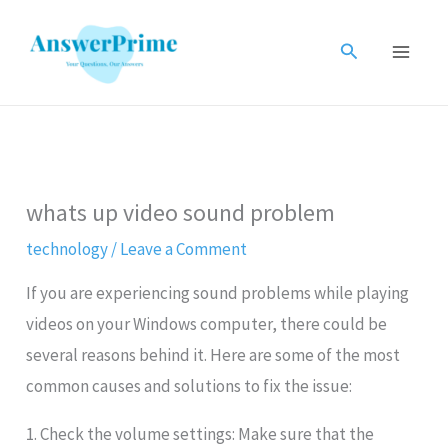
Skip
to
Search
content
whats up video sound problem
technology
/
Leave a Comment
If you are experiencing sound problems while playing
videos on your Windows computer, there could be
several reasons behind it. Here are some of the most
common causes and solutions to fix the issue:
1. Check the volume settings: Make sure that the