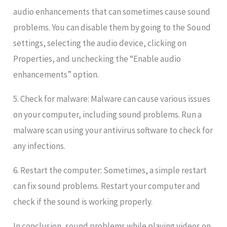
audio enhancements that can sometimes cause sound
problems. You can disable them by going to the Sound
settings, selecting the audio device, clicking on
Properties, and unchecking the “Enable audio
enhancements” option.
5. Check for malware: Malware can cause various issues
on your computer, including sound problems. Run a
malware scan using your antivirus software to check for
any infections.
6. Restart the computer: Sometimes, a simple restart
can fix sound problems. Restart your computer and
check if the sound is working properly.
In conclusion, sound problems while playing videos on