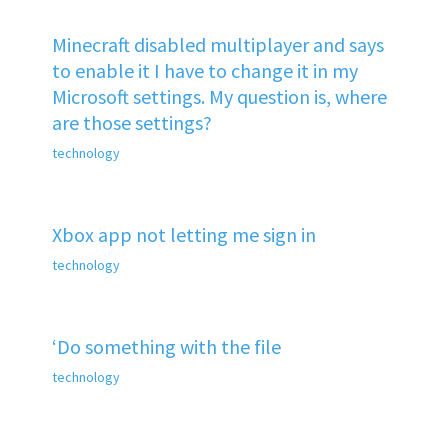
Minecraft disabled multiplayer and says
to enable it I have to change it in my
Microsoft settings. My question is, where
are those settings?
technology
Xbox app not letting me sign in
technology
‘Do something with the file
technology