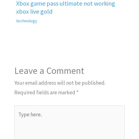
Xbox game pass ultimate not working
xbox live gold
technology
Leave a Comment
Your email address will not be published.
Required fields are marked
*
Type
here..