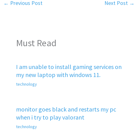
←
Previous Post
Next Post
→
Must Read
I am unable to install gaming services on
my new laptop with windows 11.
technology
monitor goes black and restarts my pc
when i try to play valorant
technology