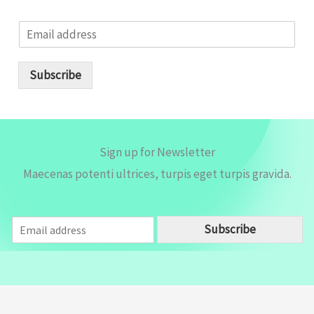
E
m
a
i
Subscribe
l
*
Sign up for Newsletter
Maecenas potenti ultrices, turpis eget turpis gravida.
E
Subscribe
m
a
i
l
*