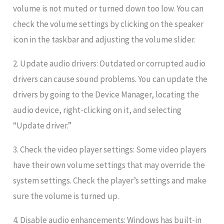
volume is not muted or turned down too low. You can
check the volume settings by clicking on the speaker
icon in the taskbar and adjusting the volume slider.
2. Update audio drivers: Outdated or corrupted audio
drivers can cause sound problems. You can update the
drivers by going to the Device Manager, locating the
audio device, right-clicking on it, and selecting
“Update driver.”
3. Check the video player settings: Some video players
have their own volume settings that may override the
system settings. Check the player’s settings and make
sure the volume is turned up.
4. Disable audio enhancements: Windows has built-in