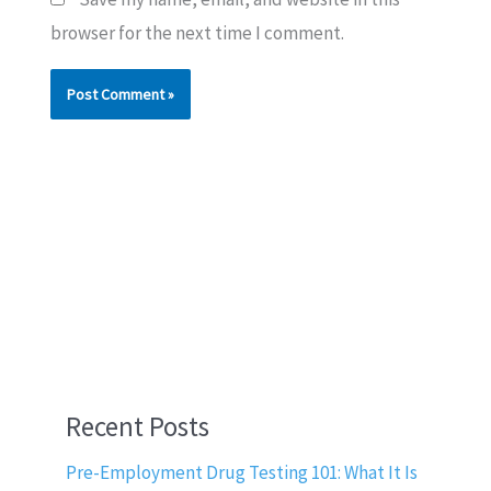
browser for the next time I comment.
Recent Posts
Pre-Employment Drug Testing 101: What It Is