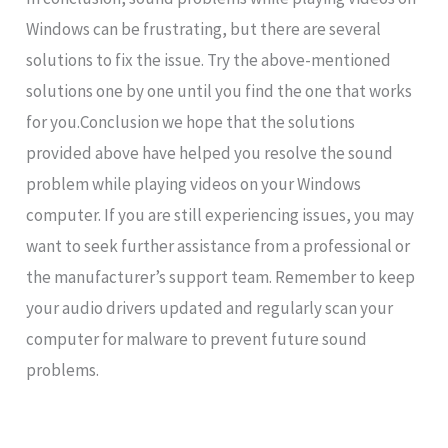
Windows can be frustrating, but there are several
solutions to fix the issue. Try the above-mentioned
solutions one by one until you find the one that works
for you.Conclusion we hope that the solutions
provided above have helped you resolve the sound
problem while playing videos on your Windows
computer. If you are still experiencing issues, you may
want to seek further assistance from a professional or
the manufacturer’s support team. Remember to keep
your audio drivers updated and regularly scan your
computer for malware to prevent future sound
problems.