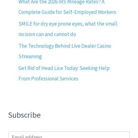
What Are the 2026 IRS Mileage Rates? A
Complete Guide for Self-Employed Workers
SMILE for dry eye prone eyes, what the small
incision can and cannot do
The Technology Behind Live Dealer Casino
Streaming
Get Rid of Head Lice Today: Seeking Help
From Professional Services
Subscribe
E