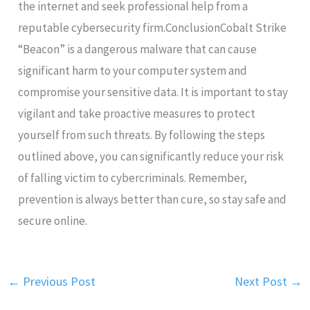
the internet and seek professional help from a
reputable cybersecurity firm.ConclusionCobalt Strike
“Beacon” is a dangerous malware that can cause
significant harm to your computer system and
compromise your sensitive data. It is important to stay
vigilant and take proactive measures to protect
yourself from such threats. By following the steps
outlined above, you can significantly reduce your risk
of falling victim to cybercriminals. Remember,
prevention is always better than cure, so stay safe and
secure online.
←
Previous Post
Next Post
→