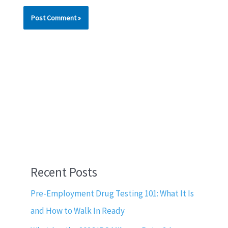
Recent Posts
Pre-Employment Drug Testing 101: What It Is
and How to Walk In Ready