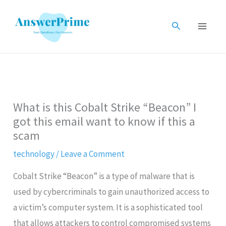
Skip
to
Search
content
What is this Cobalt Strike “Beacon” I
got this email want to know if this a
scam
technology
/
Leave a Comment
Cobalt Strike “Beacon” is a type of malware that is
used by cybercriminals to gain unauthorized access to
a victim’s computer system. It is a sophisticated tool
that allows attackers to control compromised systems