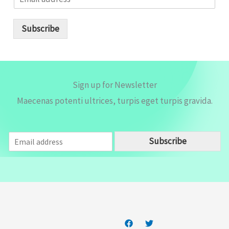
m
a
i
Subscribe
l
*
Sign up for Newsletter
Maecenas potenti ultrices, turpis eget turpis gravida.
E
Subscribe
m
a
i
l
*