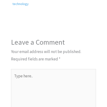
technology
Leave a Comment
Your email address will not be published.
Required fields are marked
*
Type
here..