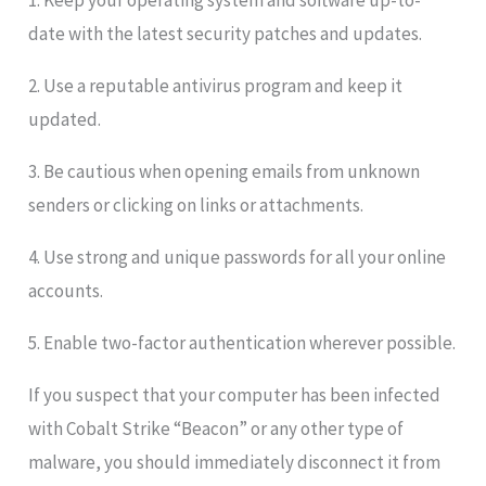
1. Keep your operating system and software up-to-
date with the latest security patches and updates.
2. Use a reputable antivirus program and keep it
updated.
3. Be cautious when opening emails from unknown
senders or clicking on links or attachments.
4. Use strong and unique passwords for all your online
accounts.
5. Enable two-factor authentication wherever possible.
If you suspect that your computer has been infected
with Cobalt Strike “Beacon” or any other type of
malware, you should immediately disconnect it from