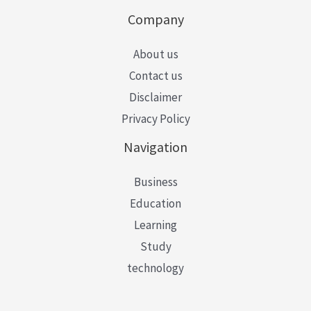
Company
About us
Contact us
Disclaimer
Privacy Policy
Navigation
Business
Education
Learning
Study
technology