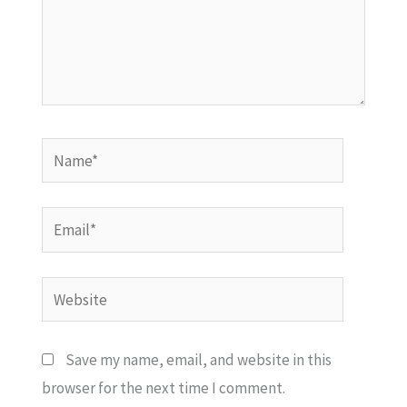
Name*
Email*
Website
Save my name, email, and website in this
browser for the next time I comment.