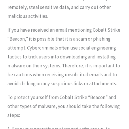
remotely, steal sensitive data, and carry out other
malicious activities.
If you have received an email mentioning Cobalt Strike
“Beacon,” it is possible that it is a scam or phishing
attempt. Cybercriminals often use social engineering
tactics to trick users into downloading and installing
malware on their systems. Therefore, it is important to
be cautious when receiving unsolicited emails and to
avoid clicking on any suspicious links or attachments.
To protect yourself from Cobalt Strike “Beacon” and
other types of malware, you should take the following
steps: