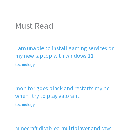
Must Read
I am unable to install gaming services on
my new laptop with windows 11.
technology
monitor goes black and restarts my pc
when i try to play valorant
technology
Minecraft disabled multiplayer and says