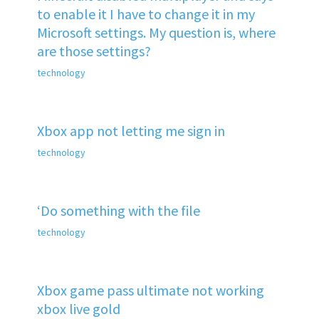
to enable it I have to change it in my
Microsoft settings. My question is, where
are those settings?
technology
Xbox app not letting me sign in
technology
‘Do something with the file
technology
Xbox game pass ultimate not working
xbox live gold