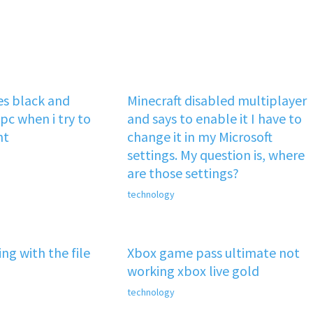
s black and
Minecraft disabled multiplayer
pc when i try to
and says to enable it I have to
nt
change it in my Microsoft
settings. My question is, where
are those settings?
technology
ng with the file
Xbox game pass ultimate not
working xbox live gold
technology