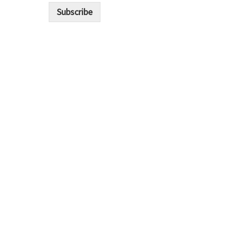
i
Subscribe
l
*