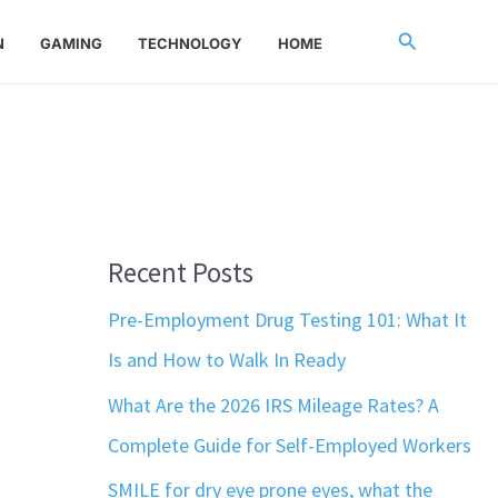
Search
N
GAMING
TECHNOLOGY
HOME
Recent Posts
Pre-Employment Drug Testing 101: What It
Is and How to Walk In Ready
What Are the 2026 IRS Mileage Rates? A
Complete Guide for Self-Employed Workers
SMILE for dry eye prone eyes, what the