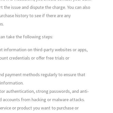
rt the issue and dispute the charge. You can also
rchase history to see if there are any
ns.
can take the following steps:
t information on third-party websites or apps,
unt credentials or offer free trials or
nd payment methods regularly to ensure that
 information.
or authentication, strong passwords, and anti-
nd accounts from hacking or malware attacks.
ervice or product you want to purchase or