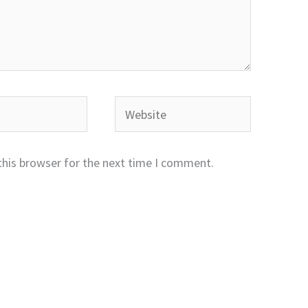
Website
this browser for the next time I comment.