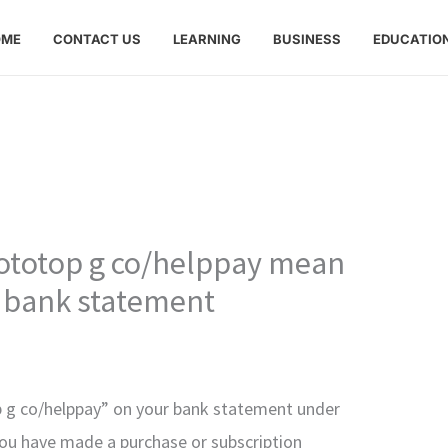
OME
CONTACT US
LEARNING
BUSINESS
EDUCATIO
totop g co/helppay mean
 bank statement
 g co/helppay” on your bank statement under
 you have made a purchase or subscription