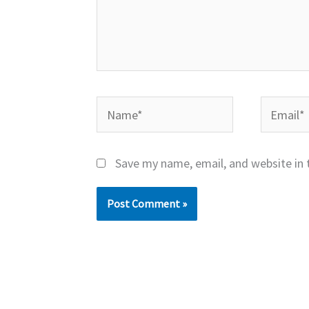
Name*
Email*
Save my name, email, and website in 