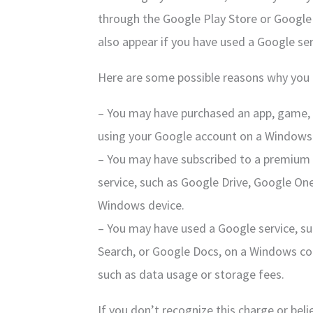
through the Google Play Store or Google
also appear if you have used a Google se
Here are some possible reasons why you 
– You may have purchased an app, game, 
using your Google account on a Windows 
– You may have subscribed to a premium 
service, such as Google Drive, Google On
Windows device.
– You may have used a Google service, 
Search, or Google Docs, on a Windows co
such as data usage or storage fees.
If you don’t recognize this charge or beli