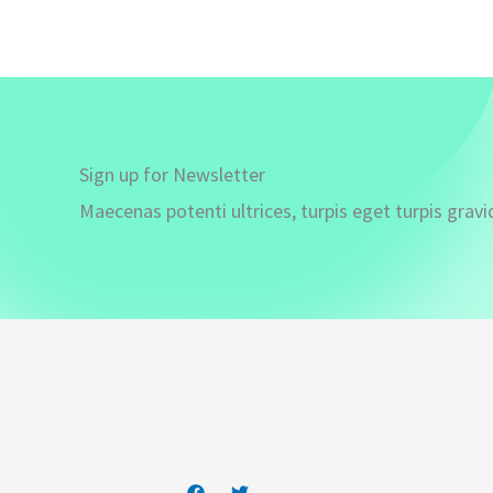
Sign up for Newsletter
Maecenas potenti ultrices, turpis eget turpis gravi