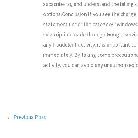
subscribe to, and understand the billing c
options.Conclusion if you see the charg
statement under the category “windows”, i
subscription made through Google servic
any fraudulent activity, it is important t
immediately. By taking some precaution
activity, you can avoid any unauthorized c
←
Previous Post