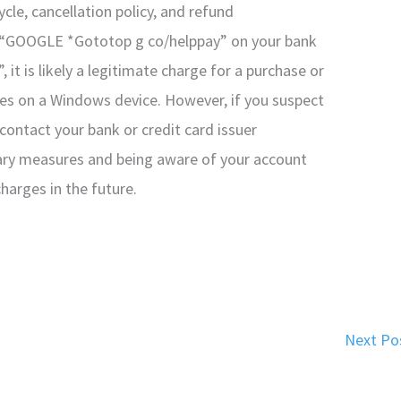
ycle, cancellation policy, and refund
e “GOOGLE *Gototop g co/helppay” on your bank
t is likely a legitimate charge for a purchase or
es on a Windows device. However, if you suspect
o contact your bank or credit card issuer
ary measures and being aware of your account
harges in the future.
Next Po