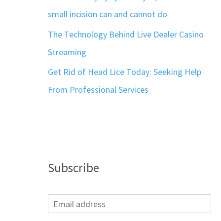
small incision can and cannot do
The Technology Behind Live Dealer Casino
Streaming
Get Rid of Head Lice Today: Seeking Help
From Professional Services
Subscribe
E
m
a