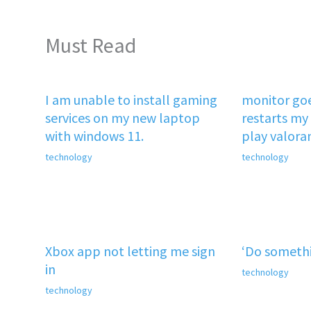
Must Read
I am unable to install gaming
monitor goe
services on my new laptop
restarts my 
with windows 11.
play valora
technology
technology
Xbox app not letting me sign
‘Do somethi
in
technology
technology