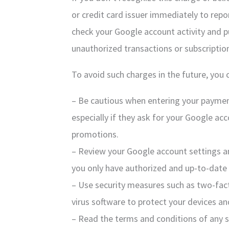
or credit card issuer immediately to repo
check your Google account activity and pu
unauthorized transactions or subscriptio
To avoid such charges in the future, you 
– Be cautious when entering your paymen
especially if they ask for your Google acco
promotions.
– Review your Google account settings a
you only have authorized and up-to-date
– Use security measures such as two-fact
virus software to protect your devices a
– Read the terms and conditions of any s