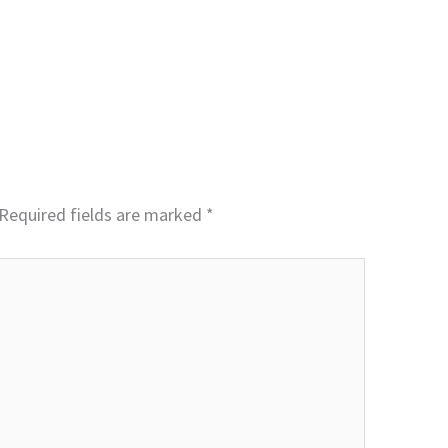
Required fields are marked
*