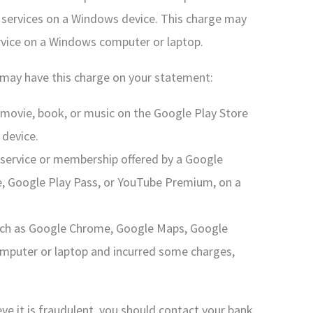
 services on a Windows device. This charge may
rvice on a Windows computer or laptop.
may have this charge on your statement:
movie, book, or music on the Google Play Store
device.
service or membership offered by a Google
e, Google Play Pass, or YouTube Premium, on a
such as Google Chrome, Google Maps, Google
mputer or laptop and incurred some charges,
eve it is fraudulent, you should contact your bank