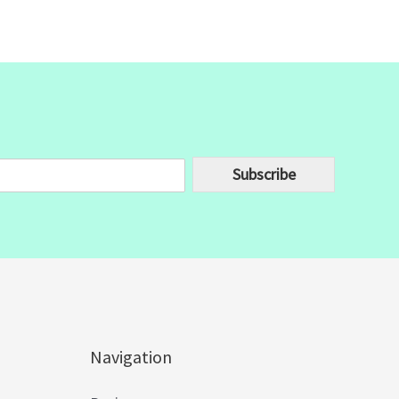
Subscribe
Navigation