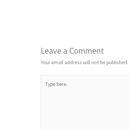
Leave a Comment
Your email address will not be published.
Type
here..