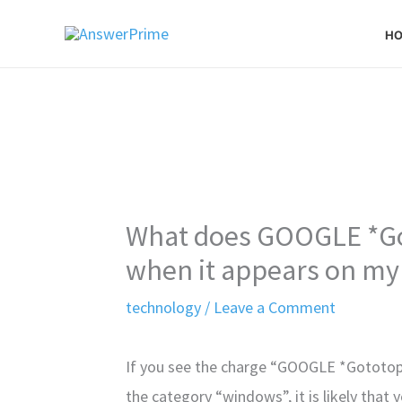
Skip
H
to
content
What does GOOGLE *Go
when it appears on my
technology
/
Leave a Comment
If you see the charge “GOOGLE *Gototop
the category “windows”, it is likely that