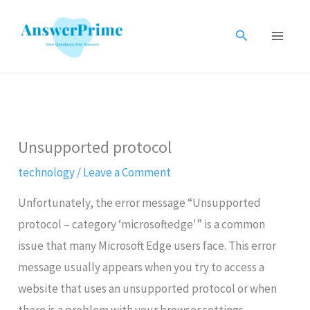
Skip
to
Search
content
Unsupported protocol
technology
/
Leave a Comment
Unfortunately, the error message “Unsupported
protocol – category ‘microsoftedge'” is a common
issue that many Microsoft Edge users face. This error
message usually appears when you try to access a
website that uses an unsupported protocol or when