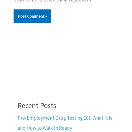
Recent Posts
Pre-Employment Drug Testing 101: What It Is
and How to Walk In Ready