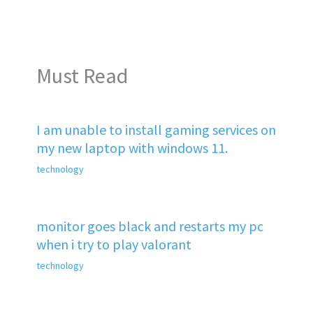
Must Read
I am unable to install gaming services on
my new laptop with windows 11.
technology
monitor goes black and restarts my pc
when i try to play valorant
technology