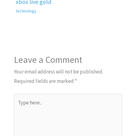
xbox live gold
technology
Leave a Comment
Your email address will not be published.
Required fields are marked
*
Type
here..