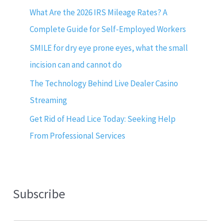
What Are the 2026 IRS Mileage Rates? A
Complete Guide for Self-Employed Workers
SMILE for dry eye prone eyes, what the small
incision can and cannot do
The Technology Behind Live Dealer Casino
Streaming
Get Rid of Head Lice Today: Seeking Help
From Professional Services
Subscribe