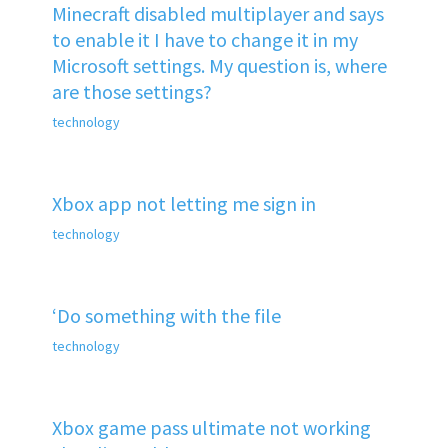
Minecraft disabled multiplayer and says
to enable it I have to change it in my
Microsoft settings. My question is, where
are those settings?
technology
Xbox app not letting me sign in
technology
‘Do something with the file
technology
Xbox game pass ultimate not working