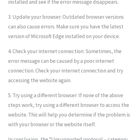
installed and see if the error message disappears.
3. Update your browser: Outdated browser versions
can also cause errors. Make sure you have the latest
version of Microsoft Edge installed on your device.
4. Check your internet connection: Sometimes, the
error message can be caused by a poor internet
connection. Check your internet connection and try
accessing the website again.
5. Try using a different browser: If none of the above
steps work, try using a different browser to access the
website. This will help you determine if the problem is
with your browser or the website itself.
In conclusion, the “Unsupported protocol – category