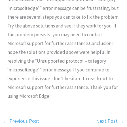
‘microsoftedge'” error message can be frustrating, but
there are several steps you can take to fix the problem.
Try the above solutions and see if they work for you. If
the problem persists, you may need to contact
Microsoft support for further assistance.Conclusion I
hope the solutions provided above were helpful in
resolving the “Unsupported protocol – category
‘microsoftedge'” error message. If you continue to
experience this issue, don’t hesitate to reach out to
Microsoft support for further assistance. Thank you for
using Microsoft Edge!
←
Previous Post
Next Post
→