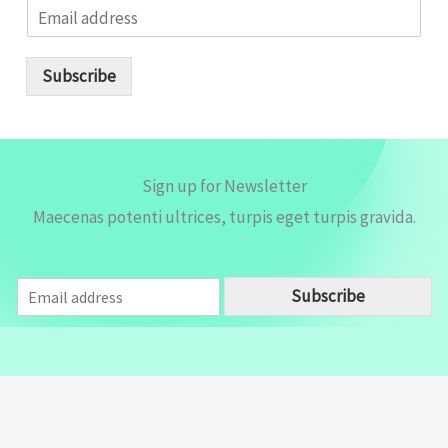
E
m
a
i
Subscribe
l
*
Sign up for Newsletter
Maecenas potenti ultrices, turpis eget turpis gravida.
E
Subscribe
m
a
i
l
*