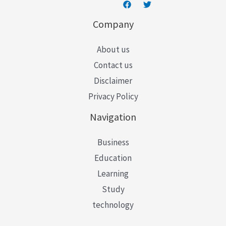
Company
About us
Contact us
Disclaimer
Privacy Policy
Navigation
Business
Education
Learning
Study
technology