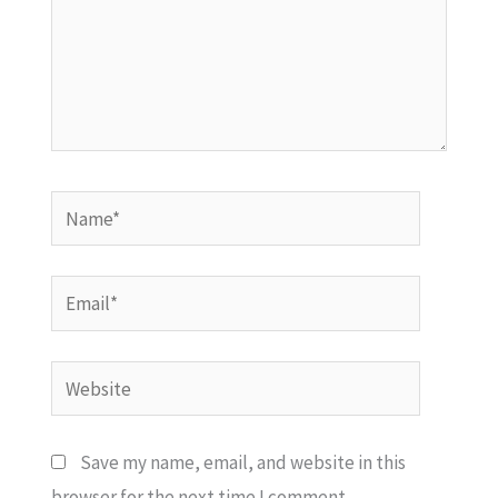
Name*
Email*
Website
Save my name, email, and website in this
browser for the next time I comment.