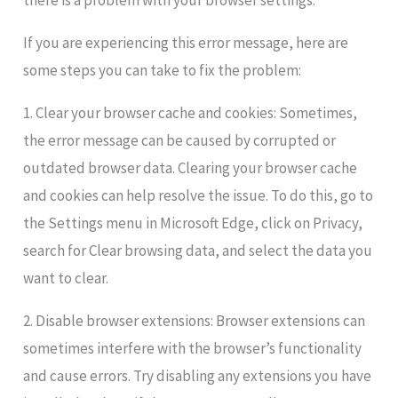
there is a problem with your browser settings.
If you are experiencing this error message, here are
some steps you can take to fix the problem:
1. Clear your browser cache and cookies: Sometimes,
the error message can be caused by corrupted or
outdated browser data. Clearing your browser cache
and cookies can help resolve the issue. To do this, go to
the Settings menu in Microsoft Edge, click on Privacy,
search for Clear browsing data, and select the data you
want to clear.
2. Disable browser extensions: Browser extensions can
sometimes interfere with the browser’s functionality
and cause errors. Try disabling any extensions you have