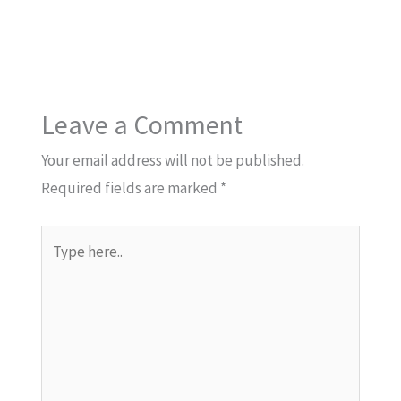
Leave a Comment
Your email address will not be published.
Required fields are marked
*
Type
here..