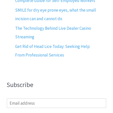
Complete Guide for Self-Employed Workers
SMILE for dry eye prone eyes, what the small
incision can and cannot do
The Technology Behind Live Dealer Casino
Streaming
Get Rid of Head Lice Today: Seeking Help
From Professional Services
Subscribe
E
m
a