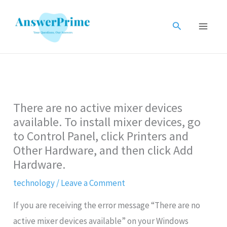
Skip
to
Search
content
There are no active mixer devices
available. To install mixer devices, go
to Control Panel, click Printers and
Other Hardware, and then click Add
Hardware.
technology
/
Leave a Comment
If you are receiving the error message “There are no
active mixer devices available” on your Windows