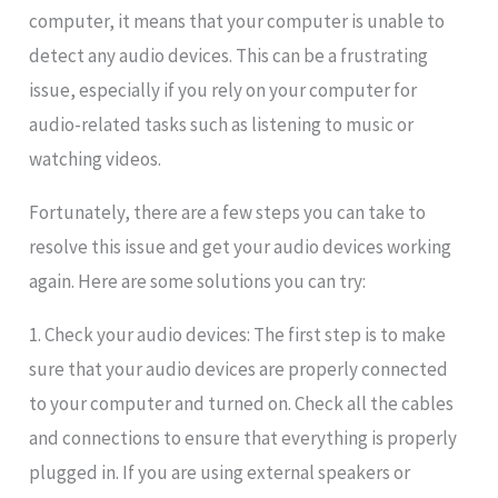
computer, it means that your computer is unable to
detect any audio devices. This can be a frustrating
issue, especially if you rely on your computer for
audio-related tasks such as listening to music or
watching videos.
Fortunately, there are a few steps you can take to
resolve this issue and get your audio devices working
again. Here are some solutions you can try:
1. Check your audio devices: The first step is to make
sure that your audio devices are properly connected
to your computer and turned on. Check all the cables
and connections to ensure that everything is properly
plugged in. If you are using external speakers or