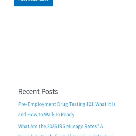
Recent Posts
Pre-Employment Drug Testing 101: What It Is
and How to Walk In Ready
What Are the 2026 IRS Mileage Rates? A