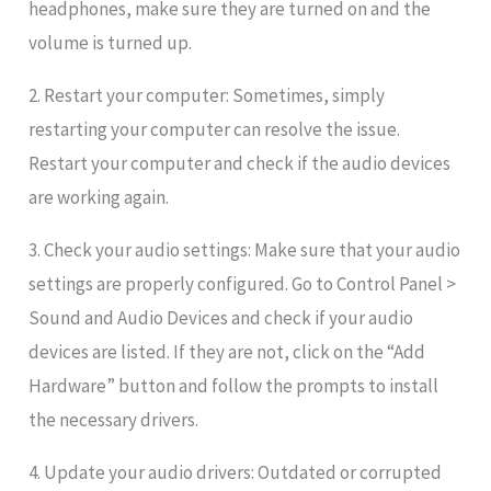
headphones, make sure they are turned on and the
volume is turned up.
2. Restart your computer: Sometimes, simply
restarting your computer can resolve the issue.
Restart your computer and check if the audio devices
are working again.
3. Check your audio settings: Make sure that your audio
settings are properly configured. Go to Control Panel >
Sound and Audio Devices and check if your audio
devices are listed. If they are not, click on the “Add
Hardware” button and follow the prompts to install
the necessary drivers.
4. Update your audio drivers: Outdated or corrupted