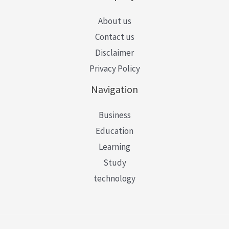
About us
Contact us
Disclaimer
Privacy Policy
Navigation
Business
Education
Learning
Study
technology