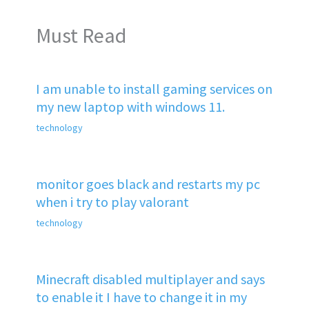
Must Read
I am unable to install gaming services on
my new laptop with windows 11.
technology
monitor goes black and restarts my pc
when i try to play valorant
technology
Minecraft disabled multiplayer and says
to enable it I have to change it in my