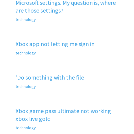
Microsoft settings. My question is, where
are those settings?
technology
Xbox app not letting me sign in
technology
‘Do something with the file
technology
Xbox game pass ultimate not working
xbox live gold
technology