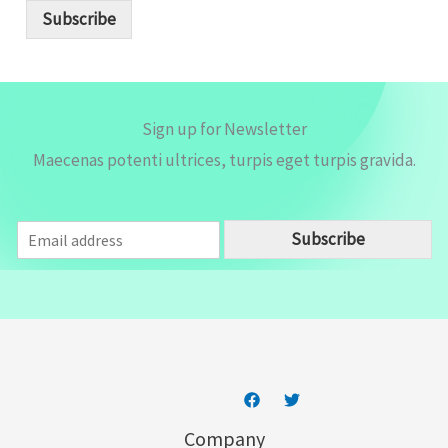
i
Subscribe
l
*
Sign up for Newsletter
Maecenas potenti ultrices, turpis eget turpis gravida.
E
Subscribe
m
a
i
l
*
Company