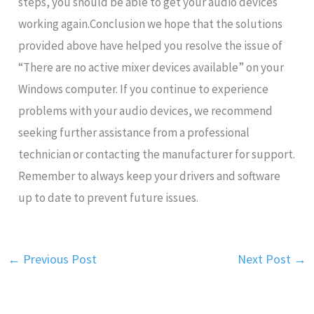
steps, you should be able to get your audio devices
working again.Conclusion we hope that the solutions
provided above have helped you resolve the issue of
“There are no active mixer devices available” on your
Windows computer. If you continue to experience
problems with your audio devices, we recommend
seeking further assistance from a professional
technician or contacting the manufacturer for support.
Remember to always keep your drivers and software
up to date to prevent future issues.
←
Previous Post
Next Post
→