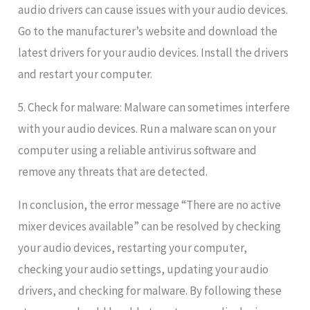
audio drivers can cause issues with your audio devices.
Go to the manufacturer’s website and download the
latest drivers for your audio devices. Install the drivers
and restart your computer.
5. Check for malware: Malware can sometimes interfere
with your audio devices. Run a malware scan on your
computer using a reliable antivirus software and
remove any threats that are detected.
In conclusion, the error message “There are no active
mixer devices available” can be resolved by checking
your audio devices, restarting your computer,
checking your audio settings, updating your audio
drivers, and checking for malware. By following these