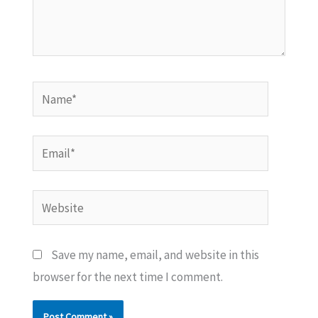
Name*
Email*
Website
Save my name, email, and website in this
browser for the next time I comment.