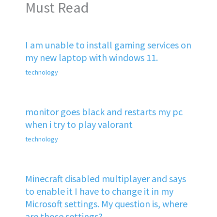
Must Read
I am unable to install gaming services on
my new laptop with windows 11.
technology
monitor goes black and restarts my pc
when i try to play valorant
technology
Minecraft disabled multiplayer and says
to enable it I have to change it in my
Microsoft settings. My question is, where
are those settings?