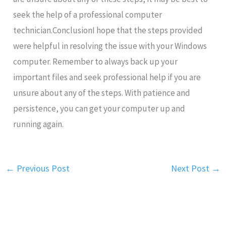
seek the help of a professional computer
technician.ConclusionI hope that the steps provided
were helpful in resolving the issue with your Windows
computer. Remember to always back up your
important files and seek professional help if you are
unsure about any of the steps. With patience and
persistence, you can get your computer up and
running again.
←
Previous Post
Next Post
→