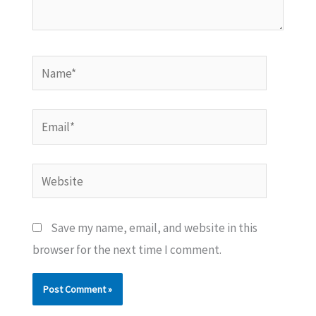
Name*
Email*
Website
Save my name, email, and website in this
browser for the next time I comment.