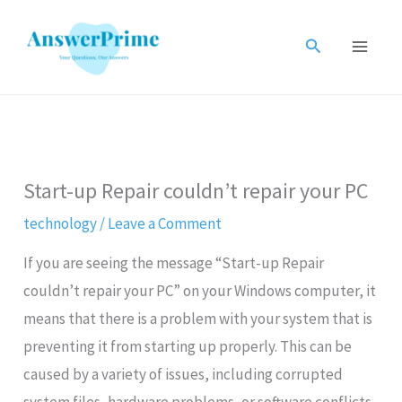
Skip
to
Search
content
Start-up Repair couldn’t repair your PC
technology
/
Leave a Comment
If you are seeing the message “Start-up Repair
couldn’t repair your PC” on your Windows computer, it
means that there is a problem with your system that is
preventing it from starting up properly. This can be
caused by a variety of issues, including corrupted