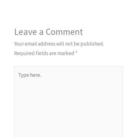
Leave a Comment
Your email address will not be published.
Required fields are marked
*
Type
here..