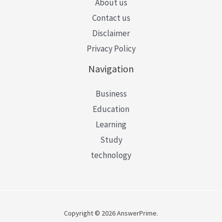
About us
Contact us
Disclaimer
Privacy Policy
Navigation
Business
Education
Learning
Study
technology
Copyright © 2026 AnswerPrime.