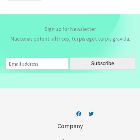
*
Sign up for Newsletter
Maecenas potenti ultrices, turpis eget turpis gravida.
E
Subscribe
m
a
i
l
*
Company