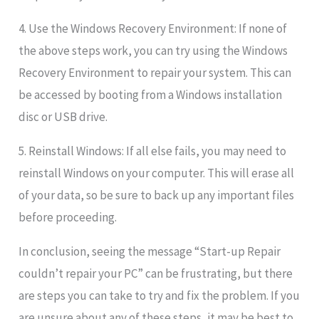
4. Use the Windows Recovery Environment: If none of
the above steps work, you can try using the Windows
Recovery Environment to repair your system. This can
be accessed by booting from a Windows installation
disc or USB drive.
5. Reinstall Windows: If all else fails, you may need to
reinstall Windows on your computer. This will erase all
of your data, so be sure to back up any important files
before proceeding.
In conclusion, seeing the message “Start-up Repair
couldn’t repair your PC” can be frustrating, but there
are steps you can take to try and fix the problem. If you
are unsure about any of these steps, it may be best to