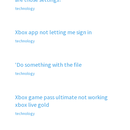
technology
Xbox app not letting me sign in
technology
‘Do something with the file
technology
Xbox game pass ultimate not working
xbox live gold
technology