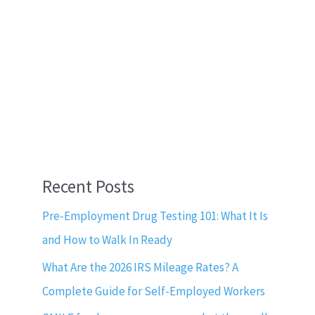
Recent Posts
Pre-Employment Drug Testing 101: What It Is
and How to Walk In Ready
What Are the 2026 IRS Mileage Rates? A
Complete Guide for Self-Employed Workers