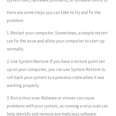
system files, hardware problems, or software conflicts.
Here are some steps you can take to try and fix the
problem:
1. Restart your computer: Sometimes, a simple restart
can fix the issue and allow your computer to start up
normally.
2. Use System Restore: If you have a restore point set
up on your computer, you can use System Restore to
roll back your system to a previous state when it was
working properly.
3. Run a virus scan: Malware or viruses can cause
problems with your system, so running a virus scan can
help identify and remove any malicious software.