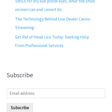
SMILE for dry eye prone eyes, what the small
incision can and cannot do
The Technology Behind Live Dealer Casino
Streaming
Get Rid of Head Lice Today: Seeking Help
From Professional Services
Subscribe
E
m
a
i
Subscribe
l