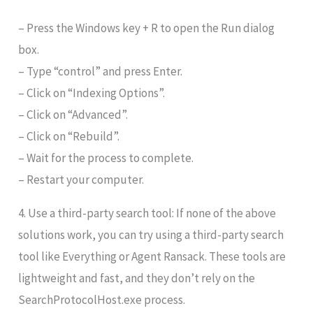
– Press the Windows key + R to open the Run dialog
box.
– Type “control” and press Enter.
– Click on “Indexing Options”.
– Click on “Advanced”.
– Click on “Rebuild”.
– Wait for the process to complete.
– Restart your computer.
4. Use a third-party search tool: If none of the above
solutions work, you can try using a third-party search
tool like Everything or Agent Ransack. These tools are
lightweight and fast, and they don’t rely on the
SearchProtocolHost.exe process.