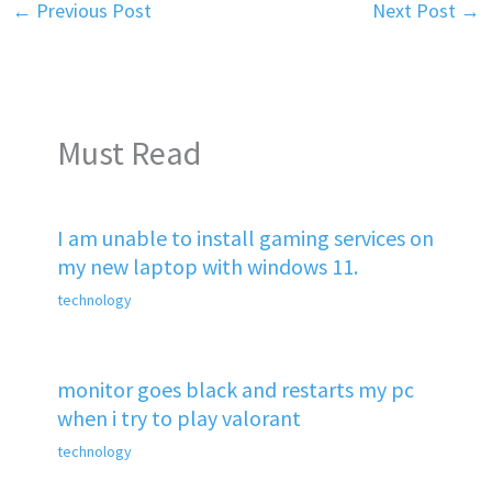
←
Previous Post
Next Post
→
Must Read
I am unable to install gaming services on
my new laptop with windows 11.
technology
monitor goes black and restarts my pc
when i try to play valorant
technology