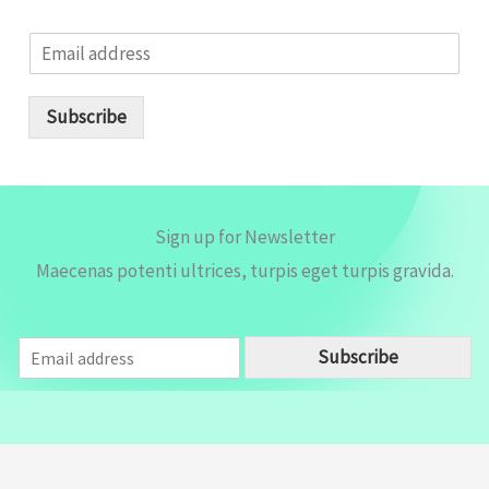
E
m
a
i
Subscribe
l
*
Sign up for Newsletter
Maecenas potenti ultrices, turpis eget turpis gravida.
E
Subscribe
m
a
i
l
*