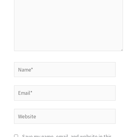
Name*
Email*
Website
Save my name, email, and website in this