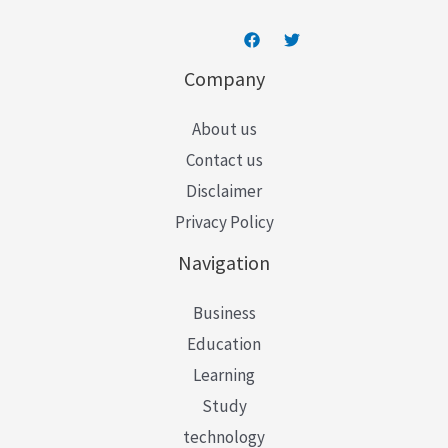
Company
About us
Contact us
Disclaimer
Privacy Policy
Navigation
Business
Education
Learning
Study
technology