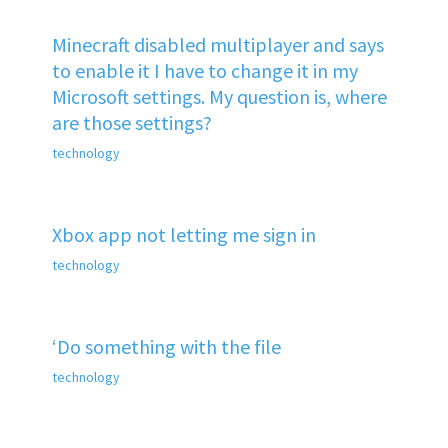
Minecraft disabled multiplayer and says
to enable it I have to change it in my
Microsoft settings. My question is, where
are those settings?
technology
Xbox app not letting me sign in
technology
‘Do something with the file
technology