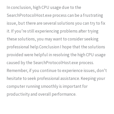
In conclusion, high CPU usage due to the
SearchProtocolHost.exe process can be a frustrating
issue, but there are several solutions you can try to fix
it. If you’re still experiencing problems after trying
these solutions, you may want to consider seeking
professional help.Conclusion I hope that the solutions
provided were helpful in resolving the high CPU usage
caused by the SearchProtocolHost.exe process.
Remember, if you continue to experience issues, don’t
hesitate to seek professional assistance. Keeping your
computer running smoothly is important for
productivity and overall performance.