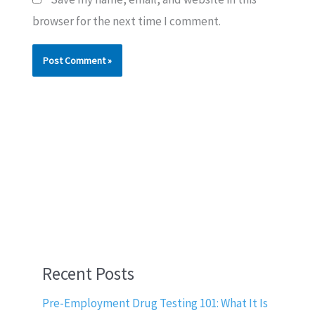
browser for the next time I comment.
Recent Posts
Pre-Employment Drug Testing 101: What It Is