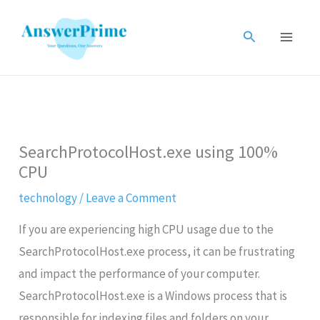
Skip
to
Search
content
SearchProtocolHost.exe using 100%
CPU
technology
/
Leave a Comment
If you are experiencing high CPU usage due to the
SearchProtocolHost.exe process, it can be frustrating
and impact the performance of your computer.
SearchProtocolHost.exe is a Windows process that is
responsible for indexing files and folders on your