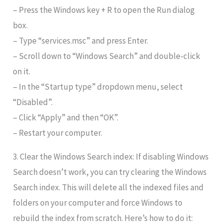
– Press the Windows key + R to open the Run dialog
box.
– Type “services.msc” and press Enter.
– Scroll down to “Windows Search” and double-click
on it.
– In the “Startup type” dropdown menu, select
“Disabled”.
– Click “Apply” and then “OK”.
– Restart your computer.
3. Clear the Windows Search index: If disabling Windows
Search doesn’t work, you can try clearing the Windows
Search index. This will delete all the indexed files and
folders on your computer and force Windows to
rebuild the index from scratch. Here’s how to do it: