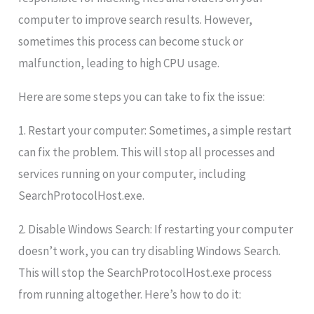
computer to improve search results. However,
sometimes this process can become stuck or
malfunction, leading to high CPU usage.
Here are some steps you can take to fix the issue:
1. Restart your computer: Sometimes, a simple restart
can fix the problem. This will stop all processes and
services running on your computer, including
SearchProtocolHost.exe.
2. Disable Windows Search: If restarting your computer
doesn’t work, you can try disabling Windows Search.
This will stop the SearchProtocolHost.exe process
from running altogether. Here’s how to do it: