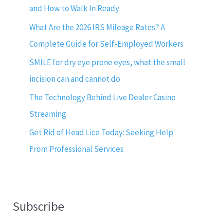
and How to Walk In Ready
What Are the 2026 IRS Mileage Rates? A
Complete Guide for Self-Employed Workers
SMILE for dry eye prone eyes, what the small
incision can and cannot do
The Technology Behind Live Dealer Casino
Streaming
Get Rid of Head Lice Today: Seeking Help
From Professional Services
Subscribe