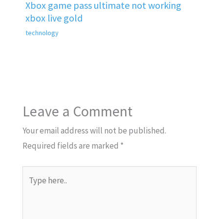
Xbox game pass ultimate not working
xbox live gold
technology
Leave a Comment
Your email address will not be published.
Required fields are marked
*
Type
here..