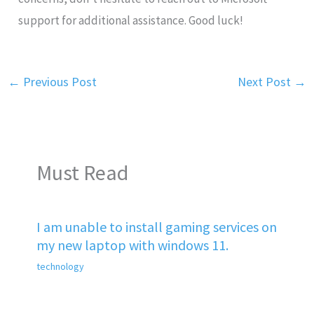
support for additional assistance. Good luck!
←
Previous Post
Next Post
→
Must Read
I am unable to install gaming services on
my new laptop with windows 11.
technology