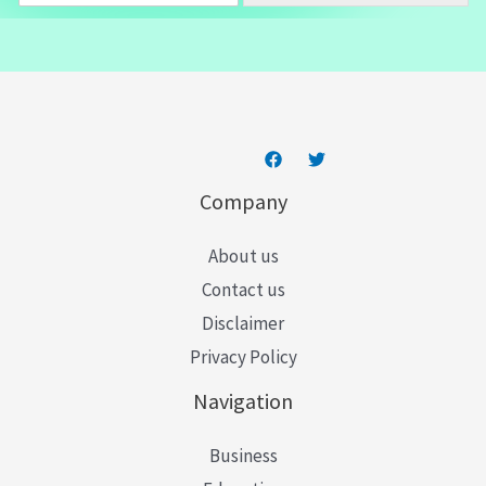
a
i
l
*
Company
About us
Contact us
Disclaimer
Privacy Policy
Navigation
Business