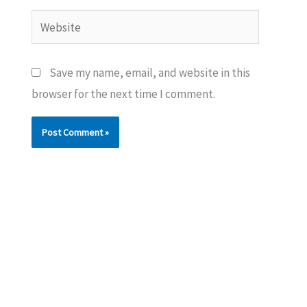
Website
Save my name, email, and website in this
browser for the next time I comment.