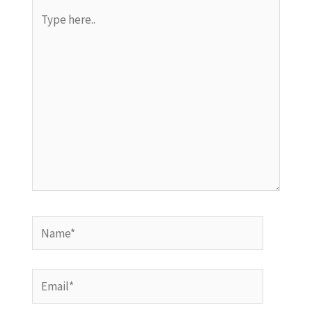
Type
here..
Name*
Email*