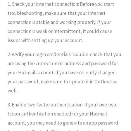
1. Check your internet connection: Before you start
troubleshooting, make sure that your internet
connection is stable and working properly. If your
connection is weak or intermittent, it could cause
issues with setting up your account.
2. Verify your login credentials: Double-check that you
are using the correct email address and password for
your Hotmail account. If you have recently changed
your password, make sure to update it in Outlook as
well.
3. Enable two-factor authentication: If you have two-
factor authentication enabled for your Hotmail
account, you may need to generate an app password