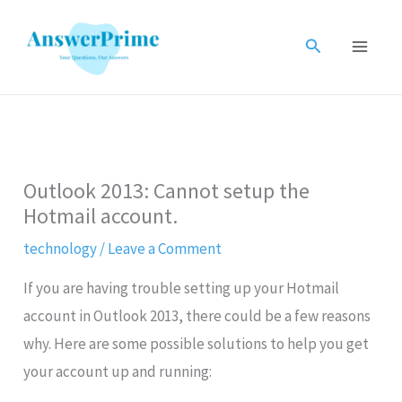
Skip
to
Search
content
Outlook 2013: Cannot setup the
Hotmail account.
technology
/
Leave a Comment
If you are having trouble setting up your Hotmail
account in Outlook 2013, there could be a few reasons
why. Here are some possible solutions to help you get
your account up and running: