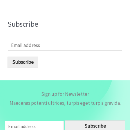
Subscribe
E
m
a
i
Subscribe
l
*
Sign up for Newsletter
Maecenas potenti ultrices, turpis eget turpis gravida.
E
Subscribe
m