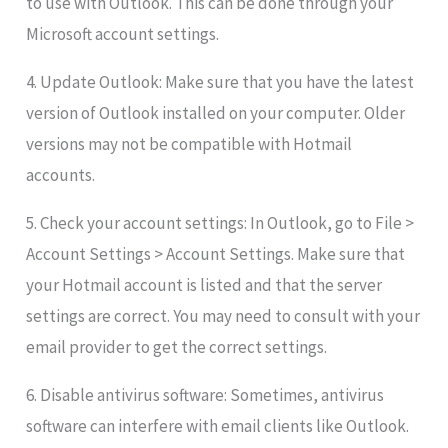
to use with Outlook. This can be done through your
Microsoft account settings.
4. Update Outlook: Make sure that you have the latest
version of Outlook installed on your computer. Older
versions may not be compatible with Hotmail
accounts.
5. Check your account settings: In Outlook, go to File >
Account Settings > Account Settings. Make sure that
your Hotmail account is listed and that the server
settings are correct. You may need to consult with your
email provider to get the correct settings.
6. Disable antivirus software: Sometimes, antivirus
software can interfere with email clients like Outlook.