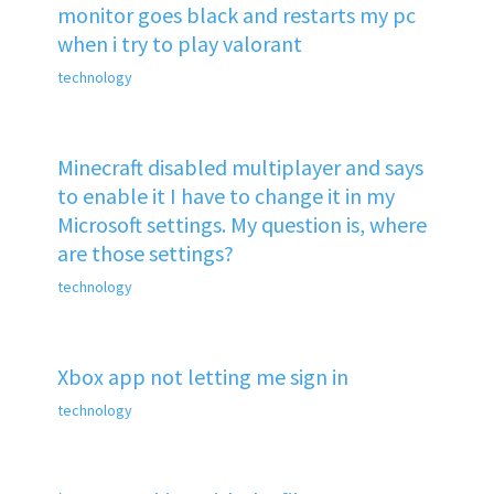
monitor goes black and restarts my pc
when i try to play valorant
technology
Minecraft disabled multiplayer and says
to enable it I have to change it in my
Microsoft settings. My question is, where
are those settings?
technology
Xbox app not letting me sign in
technology