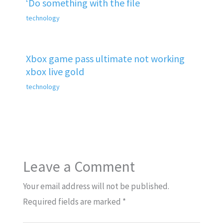
‘Do something with the file
technology
Xbox game pass ultimate not working
xbox live gold
technology
Leave a Comment
Your email address will not be published.
Required fields are marked
*