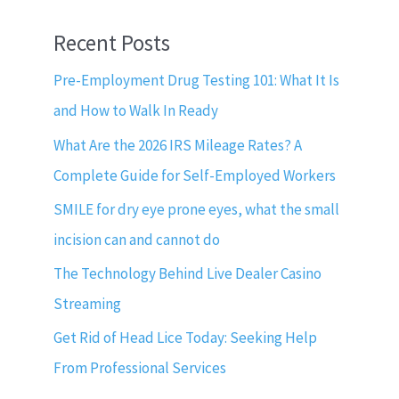
Recent Posts
Pre-Employment Drug Testing 101: What It Is
and How to Walk In Ready
What Are the 2026 IRS Mileage Rates? A
Complete Guide for Self-Employed Workers
SMILE for dry eye prone eyes, what the small
incision can and cannot do
The Technology Behind Live Dealer Casino
Streaming
Get Rid of Head Lice Today: Seeking Help
From Professional Services