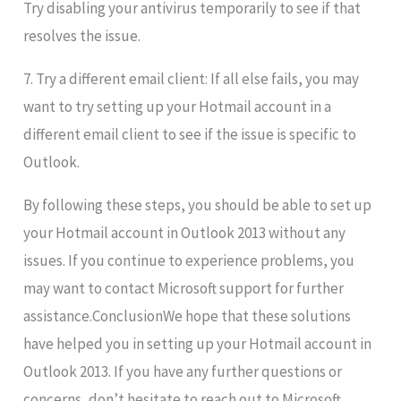
Try disabling your antivirus temporarily to see if that
resolves the issue.
7. Try a different email client: If all else fails, you may
want to try setting up your Hotmail account in a
different email client to see if the issue is specific to
Outlook.
By following these steps, you should be able to set up
your Hotmail account in Outlook 2013 without any
issues. If you continue to experience problems, you
may want to contact Microsoft support for further
assistance.ConclusionWe hope that these solutions
have helped you in setting up your Hotmail account in
Outlook 2013. If you have any further questions or
concerns, don’t hesitate to reach out to Microsoft