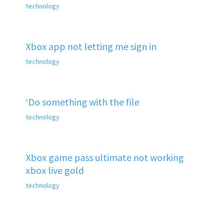
technology
Xbox app not letting me sign in
technology
‘Do something with the file
technology
Xbox game pass ultimate not working
xbox live gold
technology