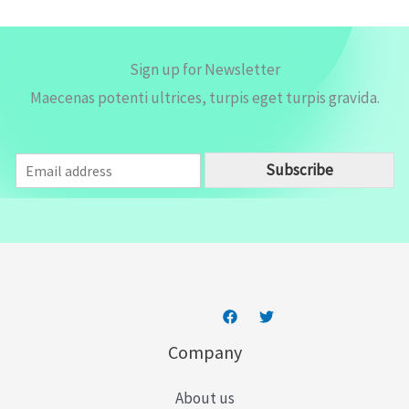
Sign up for Newsletter
Maecenas potenti ultrices, turpis eget turpis gravida.
E
Subscribe
m
a
i
l
*
Company
About us