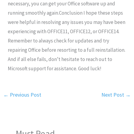
necessary, you can get your Office software up and
running smoothly again.Conclusion I hope these steps
were helpful in resolving any issues you may have been
experiencing with OFFICE11, OFFICE12, or OFFICE14.
Remember to always check for updates and try
repairing Office before resorting to a full reinstallation.
And if all else fails, don’t hesitate to reach out to
Microsoft support for assistance. Good luck!
←
Previous Post
Next Post
→
Must Read