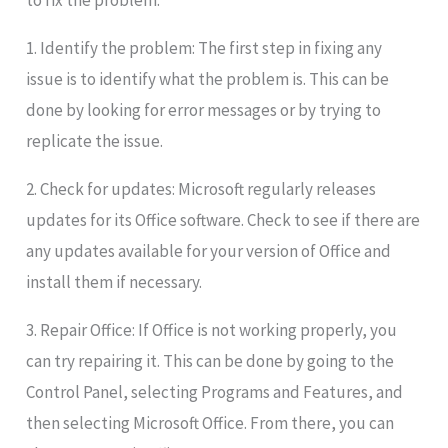
to fix the problem:
1. Identify the problem: The first step in fixing any
issue is to identify what the problem is. This can be
done by looking for error messages or by trying to
replicate the issue.
2. Check for updates: Microsoft regularly releases
updates for its Office software. Check to see if there are
any updates available for your version of Office and
install them if necessary.
3. Repair Office: If Office is not working properly, you
can try repairing it. This can be done by going to the
Control Panel, selecting Programs and Features, and
then selecting Microsoft Office. From there, you can