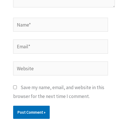
Name*
Email*
Website
Save my name, email, and website in this
browser for the next time I comment.