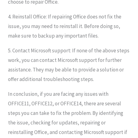
choose to repair Office.
4. Reinstall Office: If repairing Office does not fix the
issue, you may need to reinstall it. Before doing so,
make sure to backup any important files.
5. Contact Microsoft support: If none of the above steps
work, you can contact Microsoft support for further
assistance. They may be able to provide a solution or
offer additional troubleshooting steps.
In conclusion, if you are facing any issues with
OFFICE11, OFFICE12, or OFFICE14, there are several
steps you can take to fix the problem. By identifying
the issue, checking for updates, repairing or
reinstalling Office, and contacting Microsoft support if