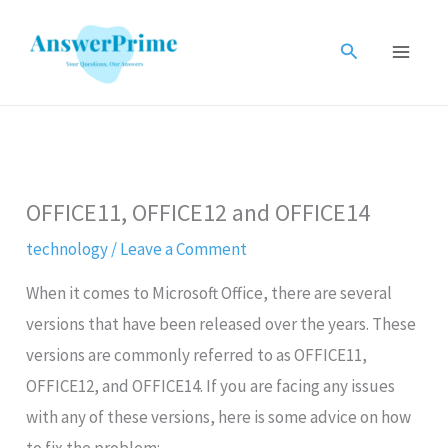
Skip
to
Search
content
OFFICE11, OFFICE12 and OFFICE14
technology
/
Leave a Comment
When it comes to Microsoft Office, there are several
versions that have been released over the years. These
versions are commonly referred to as OFFICE11,
OFFICE12, and OFFICE14. If you are facing any issues
with any of these versions, here is some advice on how