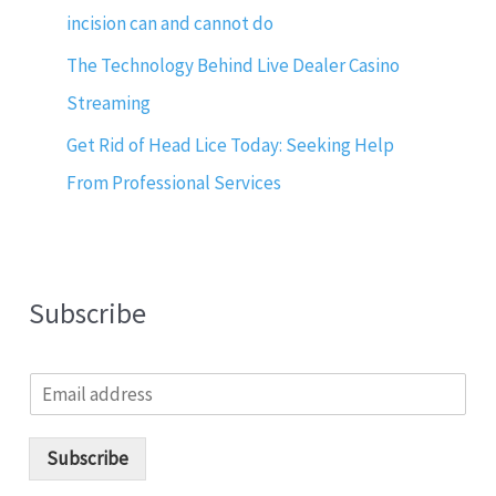
incision can and cannot do
The Technology Behind Live Dealer Casino
Streaming
Get Rid of Head Lice Today: Seeking Help
From Professional Services
Subscribe
E
m
a
i
Subscribe
l
*