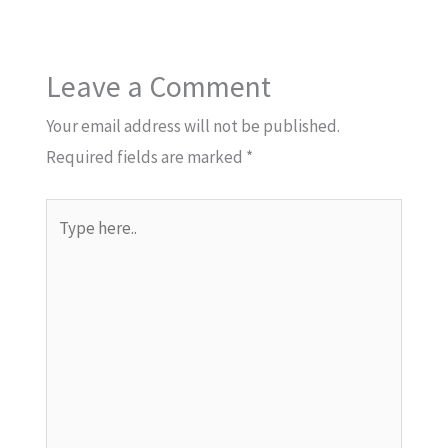
Leave a Comment
Your email address will not be published.
Required fields are marked
*
Type
here..