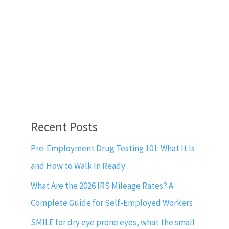
Recent Posts
Pre-Employment Drug Testing 101: What It Is
and How to Walk In Ready
What Are the 2026 IRS Mileage Rates? A
Complete Guide for Self-Employed Workers
SMILE for dry eye prone eyes, what the small