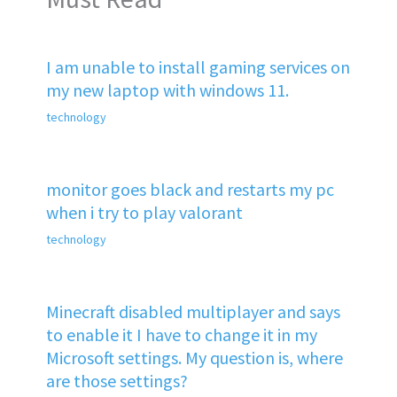
I am unable to install gaming services on
my new laptop with windows 11.
technology
monitor goes black and restarts my pc
when i try to play valorant
technology
Minecraft disabled multiplayer and says
to enable it I have to change it in my
Microsoft settings. My question is, where
are those settings?