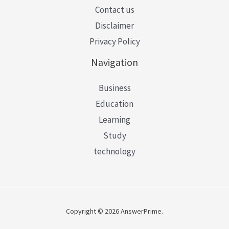
Contact us
Disclaimer
Privacy Policy
Navigation
Business
Education
Learning
Study
technology
Copyright © 2026 AnswerPrime.