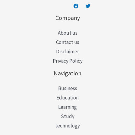
Company
About us
Contact us
Disclaimer
Privacy Policy
Navigation
Business
Education
Learning
Study
technology