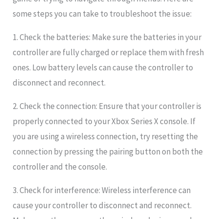
some steps you can take to troubleshoot the issue:
1. Check the batteries: Make sure the batteries in your
controller are fully charged or replace them with fresh
ones. Low battery levels can cause the controller to
disconnect and reconnect.
2. Check the connection: Ensure that your controller is
properly connected to your Xbox Series X console. If
you are using a wireless connection, try resetting the
connection by pressing the pairing button on both the
controller and the console.
3. Check for interference: Wireless interference can
cause your controller to disconnect and reconnect.