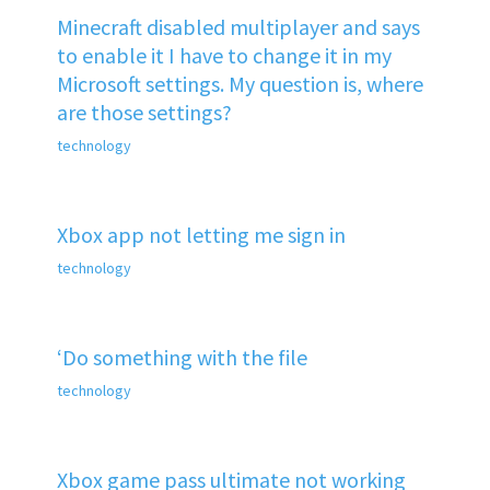
Minecraft disabled multiplayer and says
to enable it I have to change it in my
Microsoft settings. My question is, where
are those settings?
technology
Xbox app not letting me sign in
technology
‘Do something with the file
technology
Xbox game pass ultimate not working