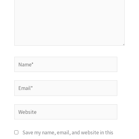
Name*
Email*
Website
Save my name, email, and website in this