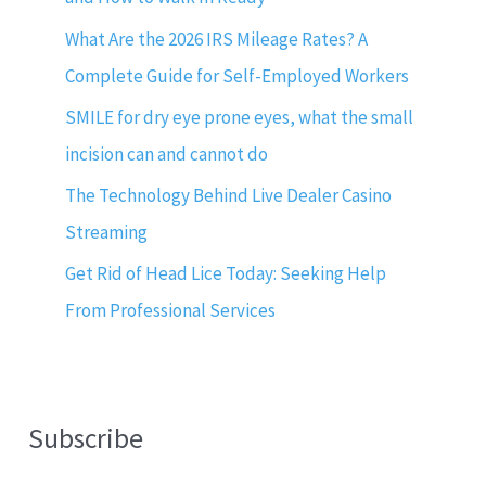
What Are the 2026 IRS Mileage Rates? A
Complete Guide for Self-Employed Workers
SMILE for dry eye prone eyes, what the small
incision can and cannot do
The Technology Behind Live Dealer Casino
Streaming
Get Rid of Head Lice Today: Seeking Help
From Professional Services
Subscribe