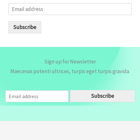
E
m
a
i
Subscribe
l
*
Sign up for Newsletter
Maecenas potenti ultrices, turpis eget turpis gravida.
E
Subscribe
m
a
i
l
*