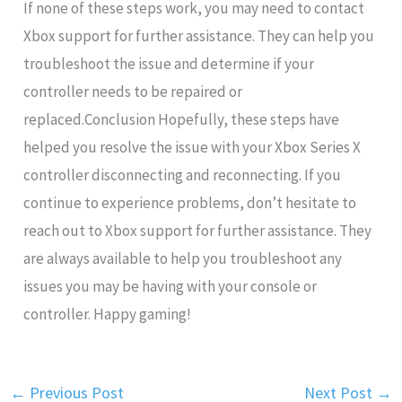
If none of these steps work, you may need to contact
Xbox support for further assistance. They can help you
troubleshoot the issue and determine if your
controller needs to be repaired or
replaced.Conclusion Hopefully, these steps have
helped you resolve the issue with your Xbox Series X
controller disconnecting and reconnecting. If you
continue to experience problems, don’t hesitate to
reach out to Xbox support for further assistance. They
are always available to help you troubleshoot any
issues you may be having with your console or
controller. Happy gaming!
←
Previous Post
Next Post
→