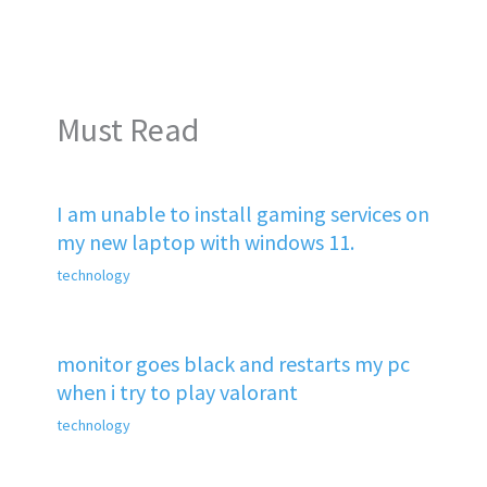
Must Read
I am unable to install gaming services on
my new laptop with windows 11.
technology
monitor goes black and restarts my pc
when i try to play valorant
technology