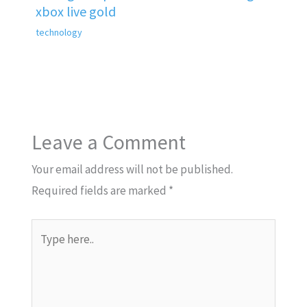
xbox live gold
technology
Leave a Comment
Your email address will not be published.
Required fields are marked
*
Type
here..