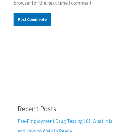
browser for the next time I comment.
Recent Posts
Pre-Employment Drug Testing 101: What It Is
and How to Walk In Ready