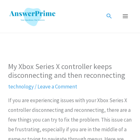
Skip
to
Search
content
My Xbox Series X controller keeps
disconnecting and then reconnecting
technology
/
Leave a Comment
If you are experiencing issues with your Xbox Series X
controller disconnecting and reconnecting, there are a
few things you can try to fix the problem. This issue can
be frustrating, especially if you are in the middle of a
game or trying to navigate through menus. Here are