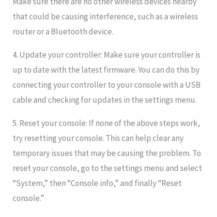
Make sure there are no other wireless devices nearby
that could be causing interference, such as a wireless
router or a Bluetooth device.
4. Update your controller: Make sure your controller is
up to date with the latest firmware. You can do this by
connecting your controller to your console with a USB
cable and checking for updates in the settings menu.
5. Reset your console: If none of the above steps work,
try resetting your console. This can help clear any
temporary issues that may be causing the problem. To
reset your console, go to the settings menu and select
“System,” then “Console info,” and finally “Reset
console.”