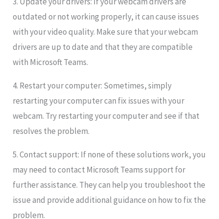
3. Update your drivers: If your webcam drivers are
outdated or not working properly, it can cause issues
with your video quality. Make sure that your webcam
drivers are up to date and that they are compatible
with Microsoft Teams.
4. Restart your computer: Sometimes, simply
restarting your computer can fix issues with your
webcam. Try restarting your computer and see if that
resolves the problem.
5. Contact support: If none of these solutions work, you
may need to contact Microsoft Teams support for
further assistance. They can help you troubleshoot the
issue and provide additional guidance on how to fix the
problem.