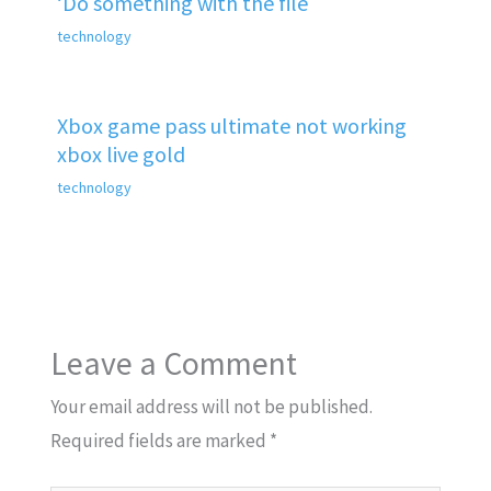
‘Do something with the file
technology
Xbox game pass ultimate not working
xbox live gold
technology
Leave a Comment
Your email address will not be published.
Required fields are marked
*