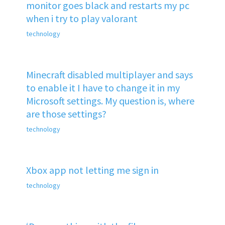
monitor goes black and restarts my pc
when i try to play valorant
technology
Minecraft disabled multiplayer and says
to enable it I have to change it in my
Microsoft settings. My question is, where
are those settings?
technology
Xbox app not letting me sign in
technology