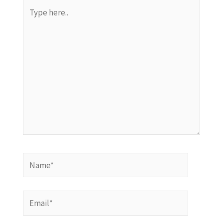
Type
here..
Name*
Email*