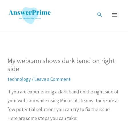
Skip
to
Search
content
My webcam shows dark band on right
side
technology
/
Leave a Comment
If you are experiencing a dark band on the right side of
your webcam while using Microsoft Teams, there are a
few potential solutions you can try to fix the issue.
Here are some steps you can take: