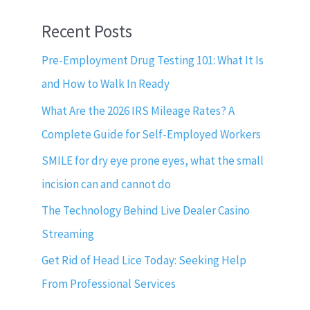
Recent Posts
Pre-Employment Drug Testing 101: What It Is
and How to Walk In Ready
What Are the 2026 IRS Mileage Rates? A
Complete Guide for Self-Employed Workers
SMILE for dry eye prone eyes, what the small
incision can and cannot do
The Technology Behind Live Dealer Casino
Streaming
Get Rid of Head Lice Today: Seeking Help
From Professional Services