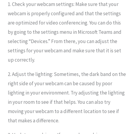
1. Check your webcam settings: Make sure that your
webcam is properly configured and that the settings
are optimized for video conferencing. You can do this
by going to the settings menu in Microsoft Teams and
selecting “Devices.” From there, you can adjust the
settings for your webcam and make sure that it is set
up correctly.
2. Adjust the lighting: Sometimes, the dark band on the
right side of your webcam can be caused by poor
lighting in your environment. Try adjusting the lighting
in your room to see if that helps. You can also try
moving your webcam to a different location to see if
that makes a difference.