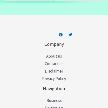
a
i
l
*
Company
About us
Contact us
Disclaimer
Privacy Policy
Navigation
Business
Education