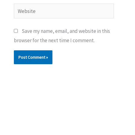
Website
Save my name, email, and website in this
browser for the next time I comment.