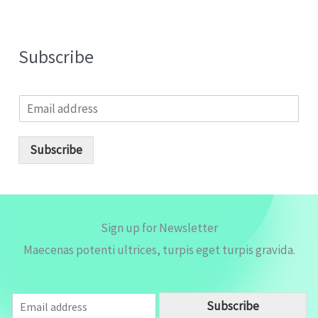
Subscribe
E
m
a
i
Subscribe
l
*
Sign up for Newsletter
Maecenas potenti ultrices, turpis eget turpis gravida.
E
Subscribe
m