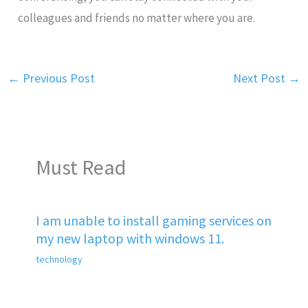
colleagues and friends no matter where you are.
←
Previous Post
Next Post
→
Must Read
I am unable to install gaming services on
my new laptop with windows 11.
technology