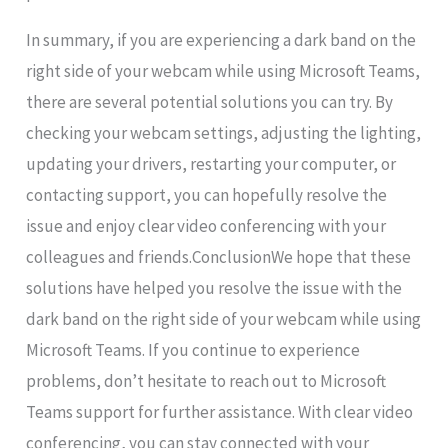
In summary, if you are experiencing a dark band on the
right side of your webcam while using Microsoft Teams,
there are several potential solutions you can try. By
checking your webcam settings, adjusting the lighting,
updating your drivers, restarting your computer, or
contacting support, you can hopefully resolve the
issue and enjoy clear video conferencing with your
colleagues and friends.ConclusionWe hope that these
solutions have helped you resolve the issue with the
dark band on the right side of your webcam while using
Microsoft Teams. If you continue to experience
problems, don’t hesitate to reach out to Microsoft
Teams support for further assistance. With clear video
conferencing, you can stay connected with your