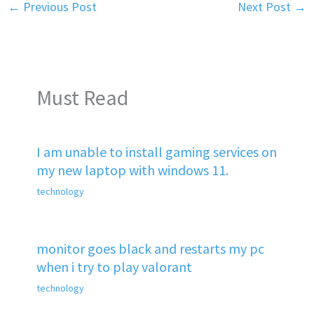
←
Previous Post
Next Post
→
Must Read
I am unable to install gaming services on
my new laptop with windows 11.
technology
monitor goes black and restarts my pc
when i try to play valorant
technology