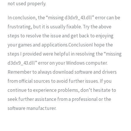
not used properly.
In conclusion, the “missing d3dx9_43.dll” error can be
frustrating, but it is usually fixable. Try the above
steps to resolve the issue and get back to enjoying
your games and applications.ConclusionI hope the
steps I provided were helpful in resolving the “missing
d3dx9_43.dll” error on your Windows computer.
Remember to always download software and drivers
from official sources to avoid further issues. If you
continue to experience problems, don’t hesitate to
seek further assistance from a professional or the
software manufacturer.