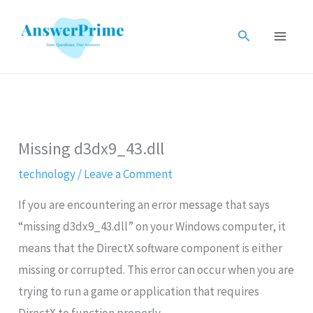
Skip
to
Search
content
Missing d3dx9_43.dll
technology
/
Leave a Comment
If you are encountering an error message that says
“missing d3dx9_43.dll” on your Windows computer, it
means that the DirectX software component is either
missing or corrupted. This error can occur when you are
trying to run a game or application that requires