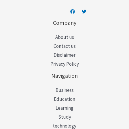
Company
About us
Contact us
Disclaimer
Privacy Policy
Navigation
Business
Education
Learning
Study
technology