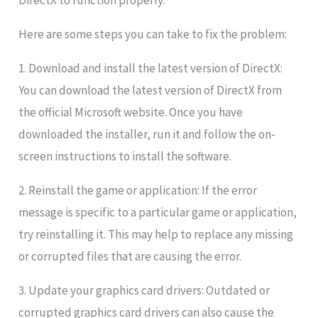
DirectX to function properly.
Here are some steps you can take to fix the problem:
1. Download and install the latest version of DirectX:
You can download the latest version of DirectX from
the official Microsoft website. Once you have
downloaded the installer, run it and follow the on-
screen instructions to install the software.
2. Reinstall the game or application: If the error
message is specific to a particular game or application,
try reinstalling it. This may help to replace any missing
or corrupted files that are causing the error.
3. Update your graphics card drivers: Outdated or
corrupted graphics card drivers can also cause the