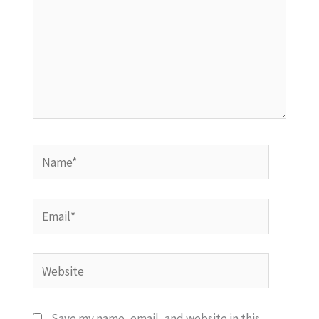
Name*
Email*
Website
Save my name, email, and website in this