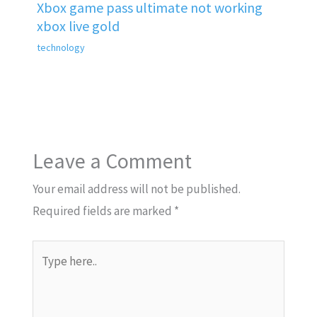
Xbox game pass ultimate not working
xbox live gold
technology
Leave a Comment
Your email address will not be published.
Required fields are marked
*
Type
here..