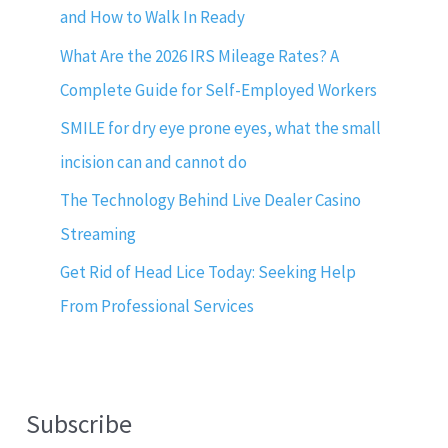
and How to Walk In Ready
What Are the 2026 IRS Mileage Rates? A
Complete Guide for Self-Employed Workers
SMILE for dry eye prone eyes, what the small
incision can and cannot do
The Technology Behind Live Dealer Casino
Streaming
Get Rid of Head Lice Today: Seeking Help
From Professional Services
Subscribe