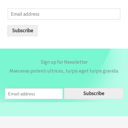
E
m
a
i
Subscribe
l
*
Sign up for Newsletter
Maecenas potenti ultrices, turpis eget turpis gravida.
E
Subscribe
m
a
i
l
*