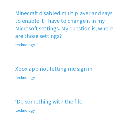
Minecraft disabled multiplayer and says
to enable it I have to change it in my
Microsoft settings. My question is, where
are those settings?
technology
Xbox app not letting me sign in
technology
‘Do something with the file
technology