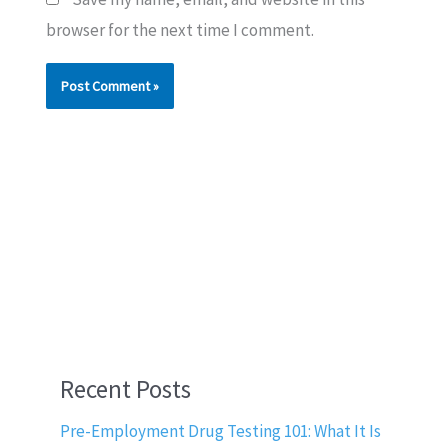
browser for the next time I comment.
Recent Posts
Pre-Employment Drug Testing 101: What It Is