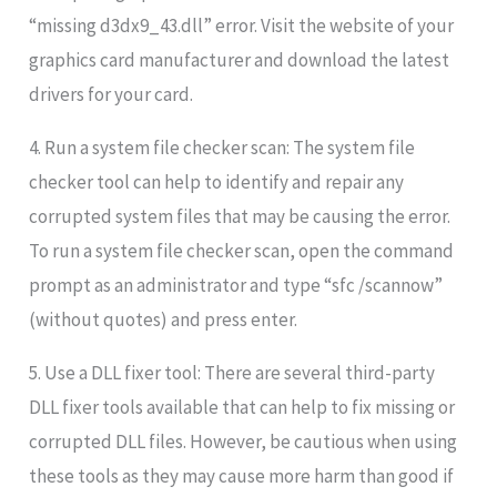
“missing d3dx9_43.dll” error. Visit the website of your
graphics card manufacturer and download the latest
drivers for your card.
4. Run a system file checker scan: The system file
checker tool can help to identify and repair any
corrupted system files that may be causing the error.
To run a system file checker scan, open the command
prompt as an administrator and type “sfc /scannow”
(without quotes) and press enter.
5. Use a DLL fixer tool: There are several third-party
DLL fixer tools available that can help to fix missing or
corrupted DLL files. However, be cautious when using
these tools as they may cause more harm than good if