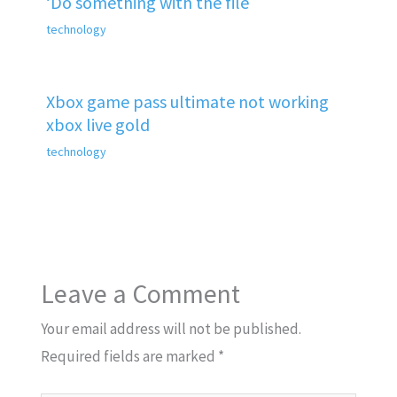
‘Do something with the file
technology
Xbox game pass ultimate not working
xbox live gold
technology
Leave a Comment
Your email address will not be published.
Required fields are marked
*