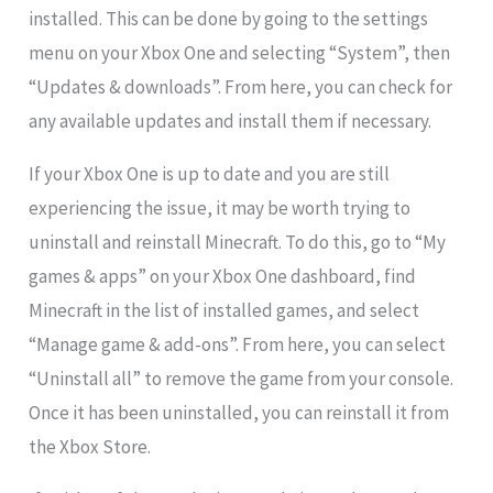
installed. This can be done by going to the settings
menu on your Xbox One and selecting “System”, then
“Updates & downloads”. From here, you can check for
any available updates and install them if necessary.
If your Xbox One is up to date and you are still
experiencing the issue, it may be worth trying to
uninstall and reinstall Minecraft. To do this, go to “My
games & apps” on your Xbox One dashboard, find
Minecraft in the list of installed games, and select
“Manage game & add-ons”. From here, you can select
“Uninstall all” to remove the game from your console.
Once it has been uninstalled, you can reinstall it from
the Xbox Store.