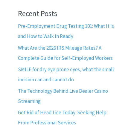
Recent Posts
Pre-Employment Drug Testing 101: What It Is
and How to Walk In Ready
What Are the 2026 IRS Mileage Rates? A
Complete Guide for Self-Employed Workers
SMILE for dry eye prone eyes, what the small
incision can and cannot do
The Technology Behind Live Dealer Casino
Streaming
Get Rid of Head Lice Today: Seeking Help
From Professional Services