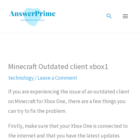
Skip
to
Search
content
Minecraft Outdated client xbox1
technology
/
Leave a Comment
If you are experiencing the issue of an outdated client
on Minecraft for Xbox One, there are a few things you
can try to fix the problem.
Firstly, make sure that your Xbox One is connected to
the internet and that you have the latest updates