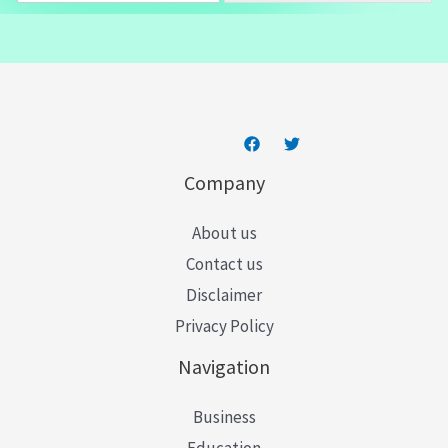
a
i
l
*
Company
About us
Contact us
Disclaimer
Privacy Policy
Navigation
Business
Education