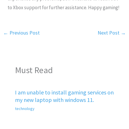
to Xbox support for further assistance. Happy gaming!
←
Previous Post
Next Post
→
Must Read
I am unable to install gaming services on
my new laptop with windows 11.
technology