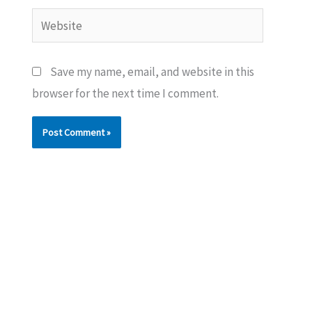
Website
Save my name, email, and website in this
browser for the next time I comment.