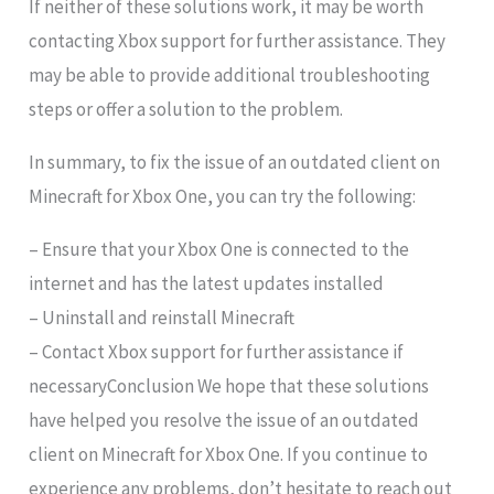
If neither of these solutions work, it may be worth
contacting Xbox support for further assistance. They
may be able to provide additional troubleshooting
steps or offer a solution to the problem.
In summary, to fix the issue of an outdated client on
Minecraft for Xbox One, you can try the following:
– Ensure that your Xbox One is connected to the
internet and has the latest updates installed
– Uninstall and reinstall Minecraft
– Contact Xbox support for further assistance if
necessaryConclusion We hope that these solutions
have helped you resolve the issue of an outdated
client on Minecraft for Xbox One. If you continue to
experience any problems, don’t hesitate to reach out