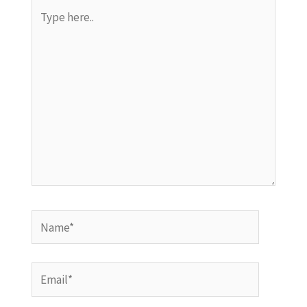
Type
here..
Name*
Email*