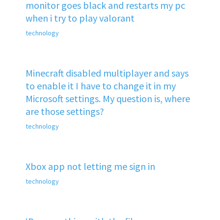
monitor goes black and restarts my pc
when i try to play valorant
technology
Minecraft disabled multiplayer and says
to enable it I have to change it in my
Microsoft settings. My question is, where
are those settings?
technology
Xbox app not letting me sign in
technology