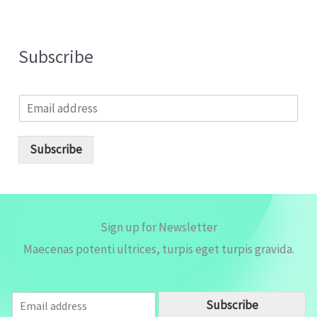
Subscribe
E
m
a
i
Subscribe
l
*
Sign up for Newsletter
Maecenas potenti ultrices, turpis eget turpis gravida.
E
Subscribe
m