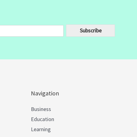
Subscribe
Navigation
Business
Education
Learning