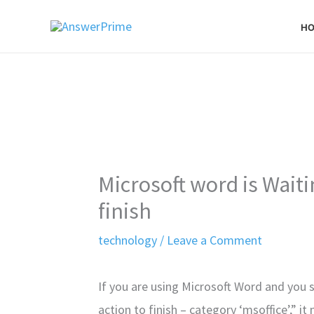
Skip
H
to
content
Microsoft word is Waiti
finish
technology
/
Leave a Comment
If you are using Microsoft Word and you 
action to finish – category ‘msoffice’,” 