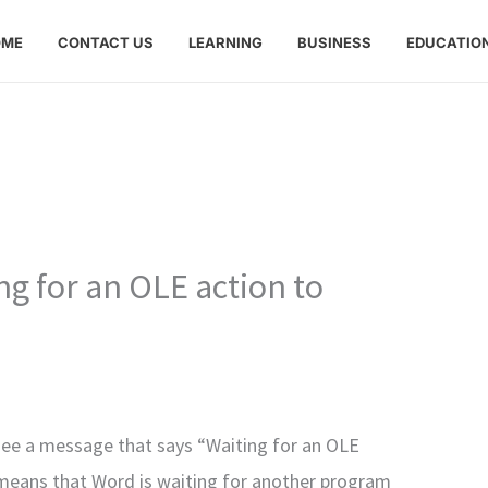
OME
CONTACT US
LEARNING
BUSINESS
EDUCATIO
ng for an OLE action to
see a message that says “Waiting for an OLE
it means that Word is waiting for another program