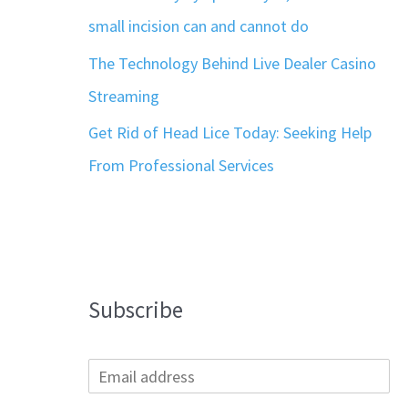
small incision can and cannot do
The Technology Behind Live Dealer Casino
Streaming
Get Rid of Head Lice Today: Seeking Help
From Professional Services
Subscribe
E
m
a