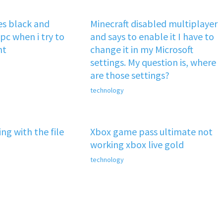
s black and
Minecraft disabled multiplayer
pc when i try to
and says to enable it I have to
nt
change it in my Microsoft
settings. My question is, where
are those settings?
technology
ng with the file
Xbox game pass ultimate not
working xbox live gold
technology