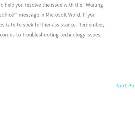
to help you resolve the issue with the “Waiting
soffice'” message in Microsoft Word. If you
esitate to seek further assistance. Remember,
 comes to troubleshooting technology issues.
Next Po