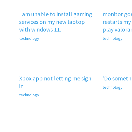
I am unable to install gaming
monitor goe
services on my new laptop
restarts my 
with windows 11.
play valora
technology
technology
Xbox app not letting me sign
‘Do somethi
in
technology
technology