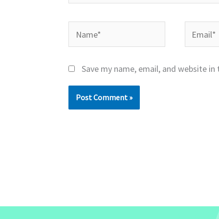
Name*
Email*
Save my name, email, and website in 