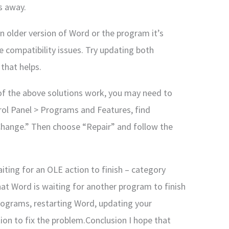
s away.
an older version of Word or the program it’s
 compatibility issues. Try updating both
 that helps.
e of the above solutions work, you may need to
ntrol Panel > Programs and Features, find
n “Change.” Then choose “Repair” and follow the
iting for an OLE action to finish – category
hat Word is waiting for another program to finish
 programs, restarting Word, updating your
ation to fix the problem.Conclusion I hope that