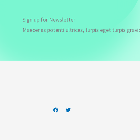
Sign up for Newsletter
Maecenas potenti ultrices, turpis eget turpis gravi