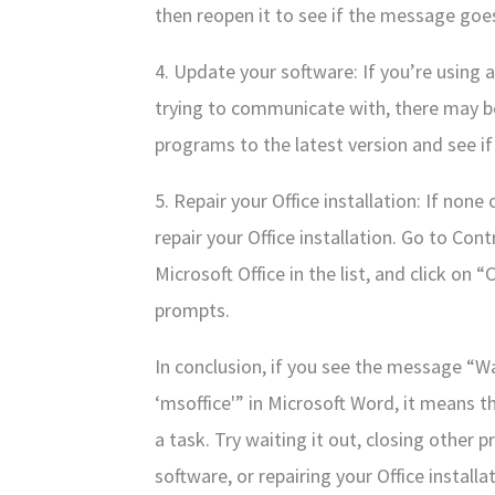
then reopen it to see if the message goe
4. Update your software: If you’re using 
trying to communicate with, there may be
programs to the latest version and see if
5. Repair your Office installation: If non
repair your Office installation. Go to Co
Microsoft Office in the list, and click o
prompts.
In conclusion, if you see the message “Wa
‘msoffice'” in Microsoft Word, it means t
a task. Try waiting it out, closing other
software, or repairing your Office install