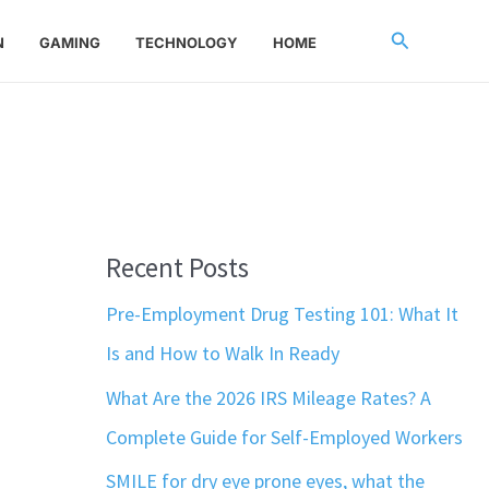
Search
N
GAMING
TECHNOLOGY
HOME
Recent Posts
Pre-Employment Drug Testing 101: What It
Is and How to Walk In Ready
What Are the 2026 IRS Mileage Rates? A
Complete Guide for Self-Employed Workers
SMILE for dry eye prone eyes, what the