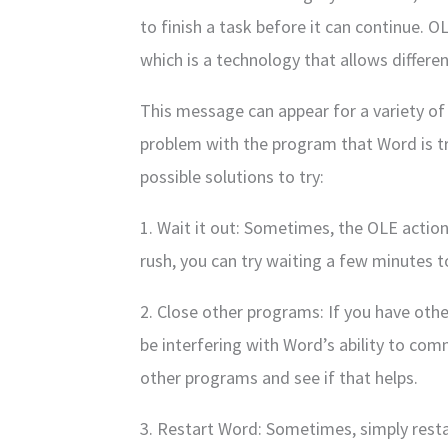
to finish a task before it can continue. 
which is a technology that allows differ
This message can appear for a variety of 
problem with the program that Word is 
possible solutions to try:
1. Wait it out: Sometimes, the OLE action j
rush, you can try waiting a few minutes 
2. Close other programs: If you have ot
be interfering with Word’s ability to com
other programs and see if that helps.
3. Restart Word: Sometimes, simply rest