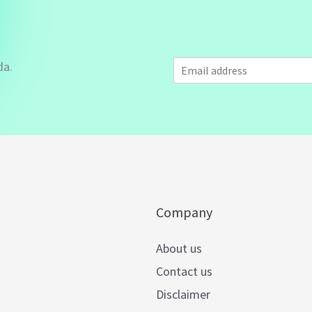
E
da.
m
a
i
l
*
Company
About us
Contact us
Disclaimer