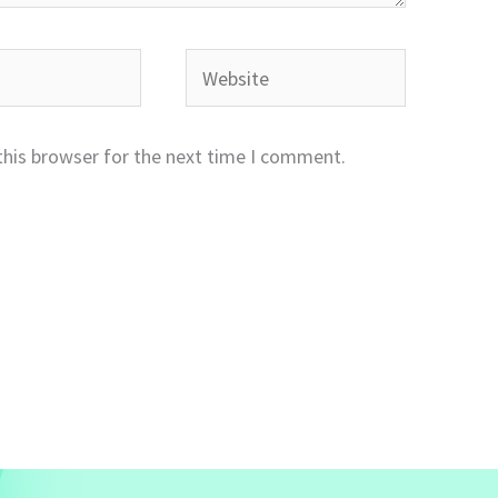
Website
this browser for the next time I comment.