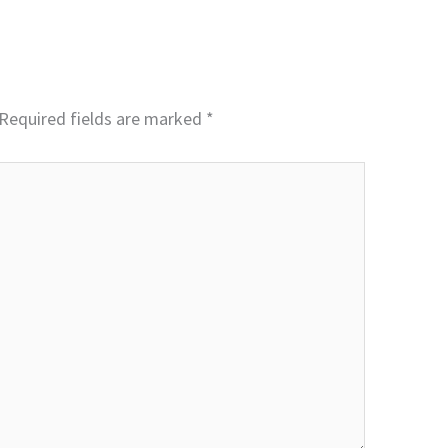
Required fields are marked
*