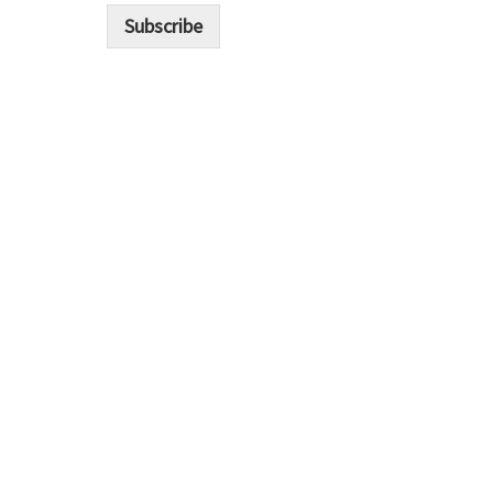
i
Subscribe
l
*