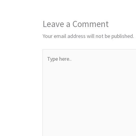
Leave a Comment
Your email address will not be published.
Type
here..