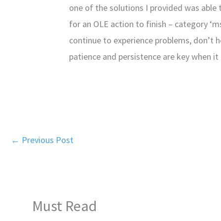
one of the solutions I provided was able 
for an OLE action to finish – category ‘m
continue to experience problems, don’t h
patience and persistence are key when it
←
Previous Post
Must Read