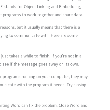
OLE stands for Object Linking and Embedding,
ent programs to work together and share data.
reasons, but it usually means that there is a
trying to communicate with. Here are some
ust takes a while to finish. If you’re not in a
to see if the message goes away on its own.
her programs running on your computer, they may
municate with the program it needs. Try closing
arting Word can fix the problem. Close Word and