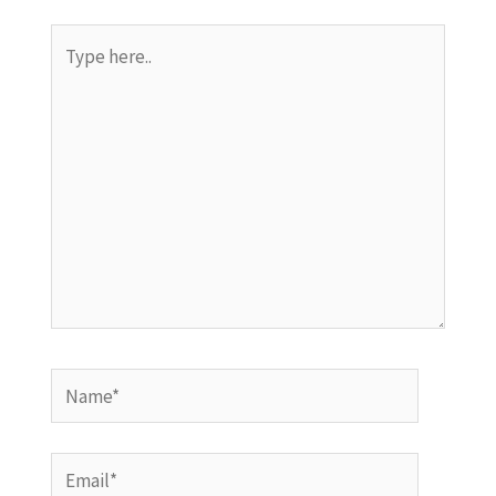
Type
here..
Name*
Email*