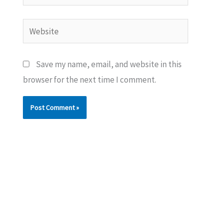
Website
Save my name, email, and website in this
browser for the next time I comment.