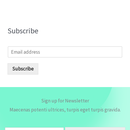
Subscribe
E
m
a
i
Subscribe
l
*
Sign up for Newsletter
Maecenas potenti ultrices, turpis eget turpis gravida.
E