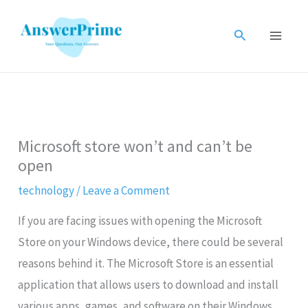
Skip
to
Search
content
Microsoft store won’t and can’t be
open
technology
/
Leave a Comment
If you are facing issues with opening the Microsoft
Store on your Windows device, there could be several
reasons behind it. The Microsoft Store is an essential
application that allows users to download and install
various apps, games, and software on their Windows