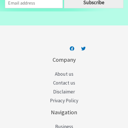
Subscribe
m
a
i
l
*
Company
About us
Contact us
Disclaimer
Privacy Policy
Navigation
Business