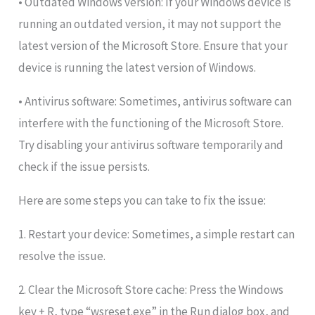
• Outdated Windows version: If your Windows device is
running an outdated version, it may not support the
latest version of the Microsoft Store. Ensure that your
device is running the latest version of Windows.
• Antivirus software: Sometimes, antivirus software can
interfere with the functioning of the Microsoft Store.
Try disabling your antivirus software temporarily and
check if the issue persists.
Here are some steps you can take to fix the issue:
1. Restart your device: Sometimes, a simple restart can
resolve the issue.
2. Clear the Microsoft Store cache: Press the Windows
key + R, type “wsreset.exe” in the Run dialog box, and