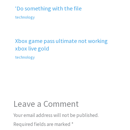
‘Do something with the file
technology
Xbox game pass ultimate not working
xbox live gold
technology
Leave a Comment
Your email address will not be published.
Required fields are marked
*