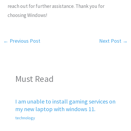
reach out for further assistance. Thank you for
choosing Windows!
←
Previous Post
Next Post
→
Must Read
I am unable to install gaming services on
my new laptop with windows 11.
technology