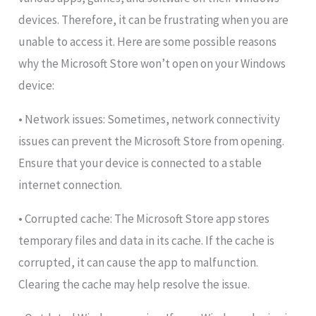
devices. Therefore, it can be frustrating when you are
unable to access it. Here are some possible reasons
why the Microsoft Store won’t open on your Windows
device:
• Network issues: Sometimes, network connectivity
issues can prevent the Microsoft Store from opening.
Ensure that your device is connected to a stable
internet connection.
• Corrupted cache: The Microsoft Store app stores
temporary files and data in its cache. If the cache is
corrupted, it can cause the app to malfunction.
Clearing the cache may help resolve the issue.