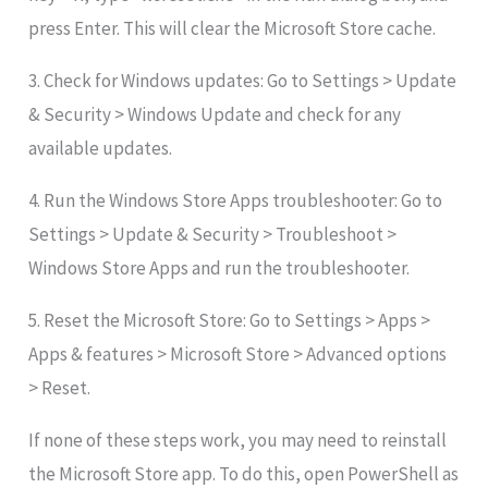
press Enter. This will clear the Microsoft Store cache.
3. Check for Windows updates: Go to Settings > Update
& Security > Windows Update and check for any
available updates.
4. Run the Windows Store Apps troubleshooter: Go to
Settings > Update & Security > Troubleshoot >
Windows Store Apps and run the troubleshooter.
5. Reset the Microsoft Store: Go to Settings > Apps >
Apps & features > Microsoft Store > Advanced options
> Reset.
If none of these steps work, you may need to reinstall
the Microsoft Store app. To do this, open PowerShell as