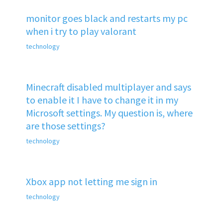
monitor goes black and restarts my pc
when i try to play valorant
technology
Minecraft disabled multiplayer and says
to enable it I have to change it in my
Microsoft settings. My question is, where
are those settings?
technology
Xbox app not letting me sign in
technology