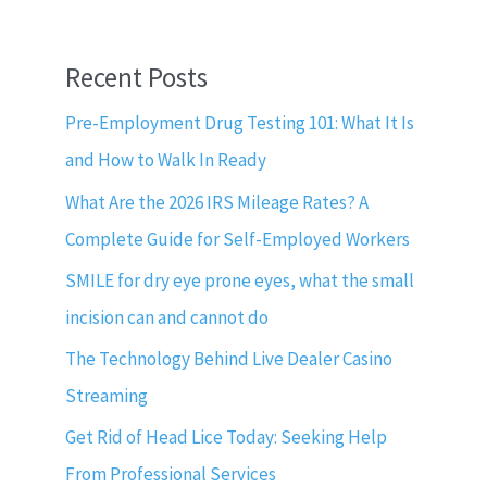
Recent Posts
Pre-Employment Drug Testing 101: What It Is
and How to Walk In Ready
What Are the 2026 IRS Mileage Rates? A
Complete Guide for Self-Employed Workers
SMILE for dry eye prone eyes, what the small
incision can and cannot do
The Technology Behind Live Dealer Casino
Streaming
Get Rid of Head Lice Today: Seeking Help
From Professional Services