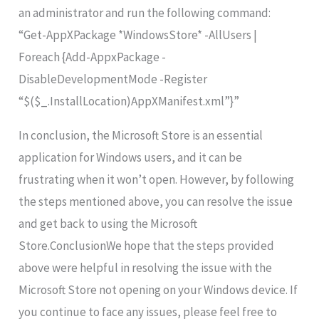
an administrator and run the following command:
“Get-AppXPackage *WindowsStore* -AllUsers |
Foreach {Add-AppxPackage -
DisableDevelopmentMode -Register
“$($_.InstallLocation)AppXManifest.xml”}”
In conclusion, the Microsoft Store is an essential
application for Windows users, and it can be
frustrating when it won’t open. However, by following
the steps mentioned above, you can resolve the issue
and get back to using the Microsoft
Store.ConclusionWe hope that the steps provided
above were helpful in resolving the issue with the
Microsoft Store not opening on your Windows device. If
you continue to face any issues, please feel free to