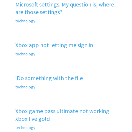
Microsoft settings. My question is, where
are those settings?
technology
Xbox app not letting me sign in
technology
‘Do something with the file
technology
Xbox game pass ultimate not working
xbox live gold
technology