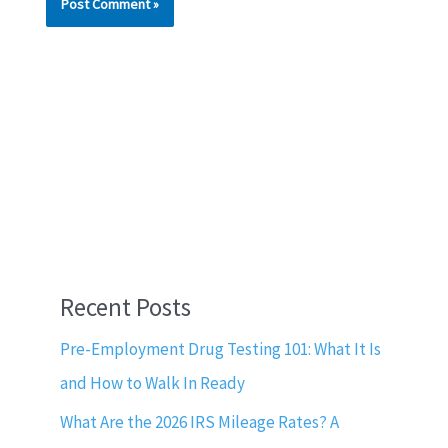
Recent Posts
Pre-Employment Drug Testing 101: What It Is
and How to Walk In Ready
What Are the 2026 IRS Mileage Rates? A