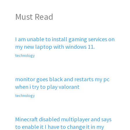
Must Read
I am unable to install gaming services on
my new laptop with windows 11.
technology
monitor goes black and restarts my pc
when i try to play valorant
technology
Minecraft disabled multiplayer and says
to enable it I have to change it in my