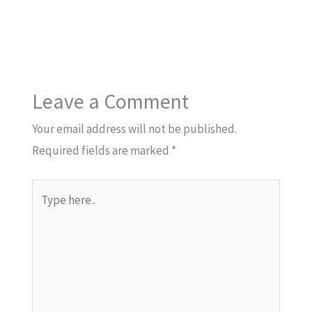
Leave a Comment
Your email address will not be published.
Required fields are marked
*
Type
here..