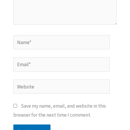
Name*
Email*
Website
Save my name, email, and website in this
browser for the next time I comment.