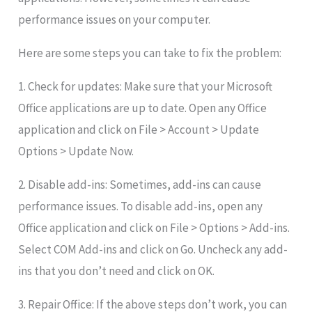
performance issues on your computer.
Here are some steps you can take to fix the problem:
1. Check for updates: Make sure that your Microsoft
Office applications are up to date. Open any Office
application and click on File > Account > Update
Options > Update Now.
2. Disable add-ins: Sometimes, add-ins can cause
performance issues. To disable add-ins, open any
Office application and click on File > Options > Add-ins.
Select COM Add-ins and click on Go. Uncheck any add-
ins that you don’t need and click on OK.
3. Repair Office: If the above steps don’t work, you can