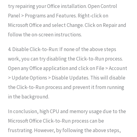
try repairing your Office installation. Open Control
Panel > Programs and Features. Right-click on
Microsoft Office and select Change. Click on Repair and
follow the on-screen instructions.
4. Disable Click-to-Run: If none of the above steps
work, you can try disabling the Click-to-Run process.
Open any Office application and click on File > Account
> Update Options > Disable Updates. This will disable
the Click-to-Run process and prevent it from running
in the background.
In conclusion, high CPU and memory usage due to the
Microsoft Office Click-to-Run process can be
frustrating. However, by following the above steps,