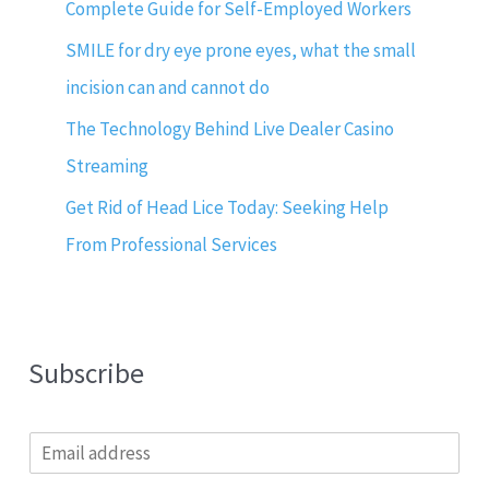
Complete Guide for Self-Employed Workers
SMILE for dry eye prone eyes, what the small
incision can and cannot do
The Technology Behind Live Dealer Casino
Streaming
Get Rid of Head Lice Today: Seeking Help
From Professional Services
Subscribe
E
m
a