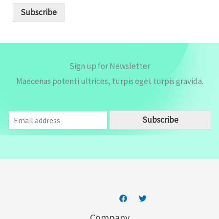
i
Subscribe
l
*
Sign up for Newsletter
Maecenas potenti ultrices, turpis eget turpis gravida.
E
Subscribe
m
a
i
l
*
Company