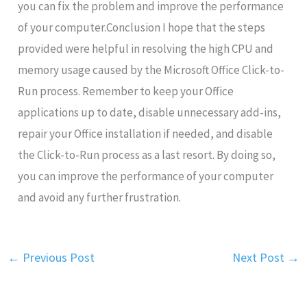
you can fix the problem and improve the performance
of your computer.Conclusion I hope that the steps
provided were helpful in resolving the high CPU and
memory usage caused by the Microsoft Office Click-to-
Run process. Remember to keep your Office
applications up to date, disable unnecessary add-ins,
repair your Office installation if needed, and disable
the Click-to-Run process as a last resort. By doing so,
you can improve the performance of your computer
and avoid any further frustration.
←
Previous Post
Next Post
→