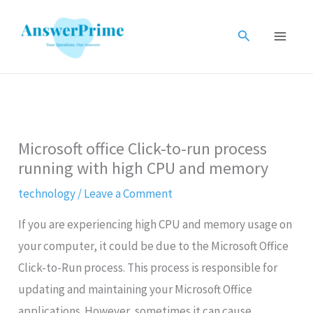
Skip
to
Search
content
Microsoft office Click-to-run process
running with high CPU and memory
technology
/
Leave a Comment
If you are experiencing high CPU and memory usage on
your computer, it could be due to the Microsoft Office
Click-to-Run process. This process is responsible for
updating and maintaining your Microsoft Office
applications. However, sometimes it can cause