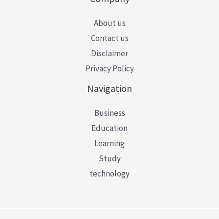
About us
Contact us
Disclaimer
Privacy Policy
Navigation
Business
Education
Learning
Study
technology