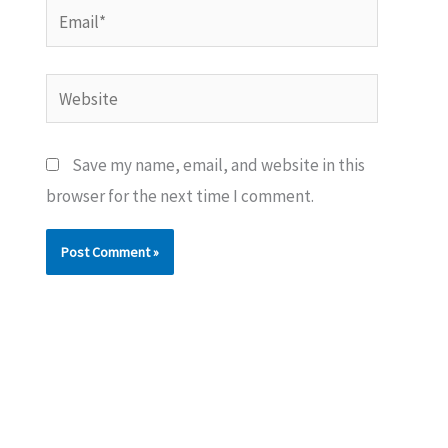
Email*
Website
Save my name, email, and website in this
browser for the next time I comment.