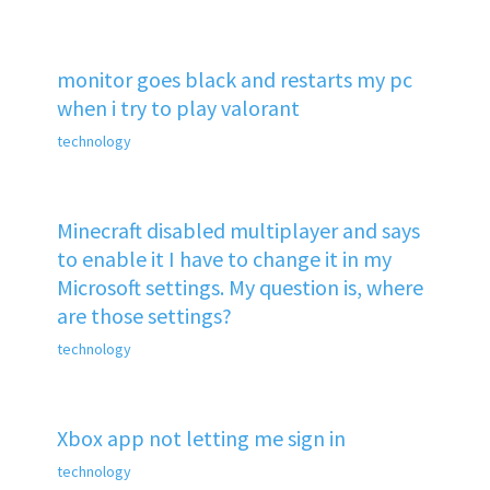
monitor goes black and restarts my pc
when i try to play valorant
technology
Minecraft disabled multiplayer and says
to enable it I have to change it in my
Microsoft settings. My question is, where
are those settings?
technology
Xbox app not letting me sign in
technology