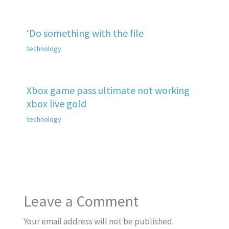
‘Do something with the file
technology
Xbox game pass ultimate not working
xbox live gold
technology
Leave a Comment
Your email address will not be published.