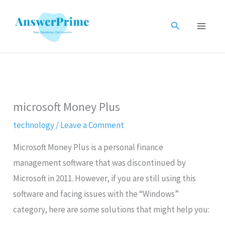
Skip
to
Search
content
microsoft Money Plus
technology
/
Leave a Comment
Microsoft Money Plus is a personal finance
management software that was discontinued by
Microsoft in 2011. However, if you are still using this
software and facing issues with the “Windows”
category, here are some solutions that might help you: