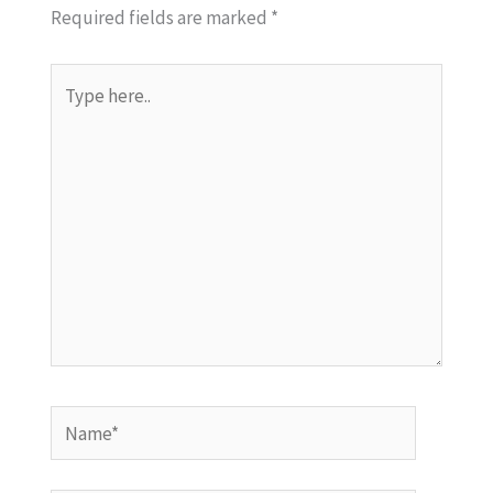
Required fields are marked
*
Type
here..
Name*