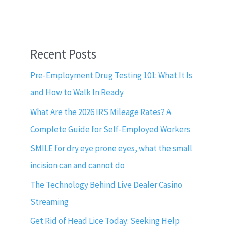
Recent Posts
Pre-Employment Drug Testing 101: What It Is
and How to Walk In Ready
What Are the 2026 IRS Mileage Rates? A
Complete Guide for Self-Employed Workers
SMILE for dry eye prone eyes, what the small
incision can and cannot do
The Technology Behind Live Dealer Casino
Streaming
Get Rid of Head Lice Today: Seeking Help