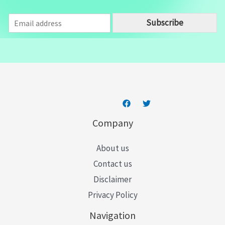
E
Subscribe
m
a
i
l
*
Company
About us
Contact us
Disclaimer
Privacy Policy
Navigation