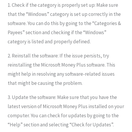
1. Check if the category is properly set up: Make sure
that the “Windows” category is set up correctly in the
software. You can do this by going to the “Categories &
Payees” section and checking if the “Windows”
category is listed and properly defined.
2. Reinstall the software: If the issue persists, try
reinstalling the Microsoft Money Plus software. This
might help in resolving any software-related issues
that might be causing the problem.
3. Update the software: Make sure that you have the
latest version of Microsoft Money Plus installed on your
computer. You can check for updates by going to the
“Help” section and selecting “Check for Updates”.