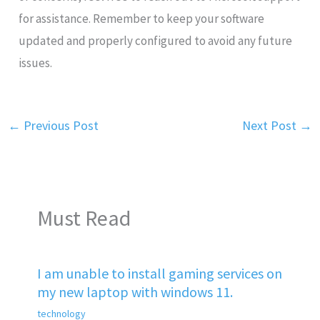
for assistance. Remember to keep your software
updated and properly configured to avoid any future
issues.
←
Previous Post
Next Post
→
Must Read
I am unable to install gaming services on
my new laptop with windows 11.
technology