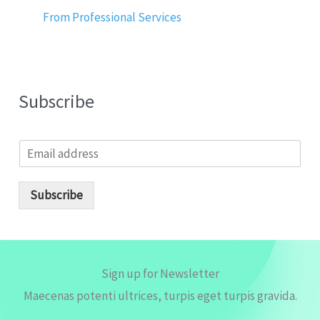
From Professional Services
Subscribe
E
m
a
i
Subscribe
l
*
Sign up for Newsletter
Maecenas potenti ultrices, turpis eget turpis gravida.