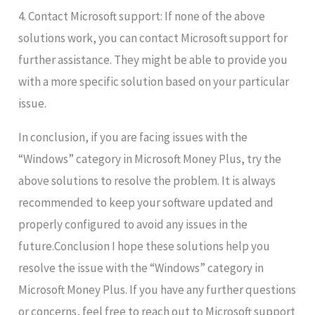
4. Contact Microsoft support: If none of the above
solutions work, you can contact Microsoft support for
further assistance. They might be able to provide you
with a more specific solution based on your particular
issue.
In conclusion, if you are facing issues with the
“Windows” category in Microsoft Money Plus, try the
above solutions to resolve the problem. It is always
recommended to keep your software updated and
properly configured to avoid any issues in the
future.Conclusion I hope these solutions help you
resolve the issue with the “Windows” category in
Microsoft Money Plus. If you have any further questions
or concerns, feel free to reach out to Microsoft support