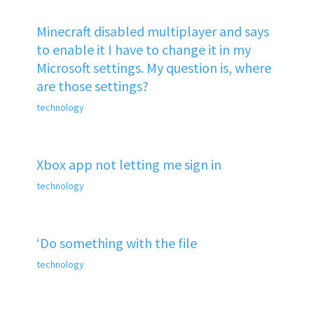
Minecraft disabled multiplayer and says
to enable it I have to change it in my
Microsoft settings. My question is, where
are those settings?
technology
Xbox app not letting me sign in
technology
‘Do something with the file
technology