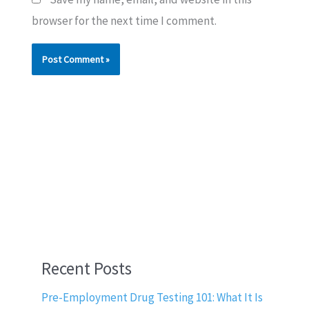
browser for the next time I comment.
Recent Posts
Pre-Employment Drug Testing 101: What It Is