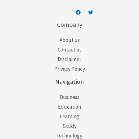
Company
About us
Contact us
Disclaimer
Privacy Policy
Navigation
Business
Education
Learning
Study
technology