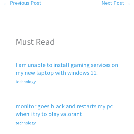
←
Previous Post
Next Post
→
Must Read
I am unable to install gaming services on
my new laptop with windows 11.
technology
monitor goes black and restarts my pc
when i try to play valorant
technology