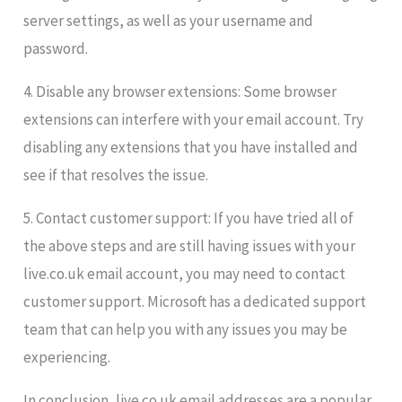
server settings, as well as your username and
password.
4. Disable any browser extensions: Some browser
extensions can interfere with your email account. Try
disabling any extensions that you have installed and
see if that resolves the issue.
5. Contact customer support: If you have tried all of
the above steps and are still having issues with your
live.co.uk email account, you may need to contact
customer support. Microsoft has a dedicated support
team that can help you with any issues you may be
experiencing.
In conclusion, live.co.uk email addresses are a popular