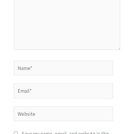
Name*
Email*
Website
Save my name, email, and website in this