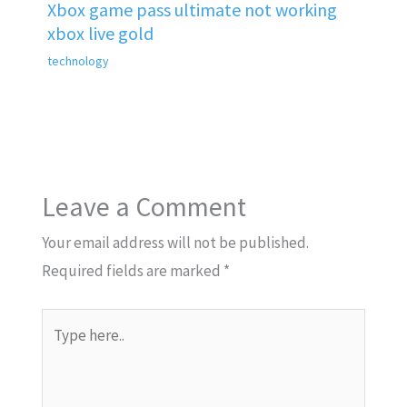
Xbox game pass ultimate not working
xbox live gold
technology
Leave a Comment
Your email address will not be published.
Required fields are marked
*
Type
here..