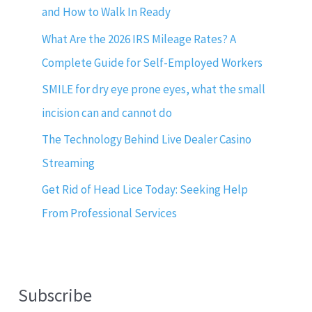
and How to Walk In Ready
What Are the 2026 IRS Mileage Rates? A
Complete Guide for Self-Employed Workers
SMILE for dry eye prone eyes, what the small
incision can and cannot do
The Technology Behind Live Dealer Casino
Streaming
Get Rid of Head Lice Today: Seeking Help
From Professional Services
Subscribe