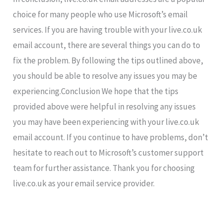
choice for many people who use Microsoft’s email
services. If you are having trouble with your live.co.uk
email account, there are several things you can do to
fix the problem. By following the tips outlined above,
you should be able to resolve any issues you may be
experiencing.Conclusion We hope that the tips
provided above were helpful in resolving any issues
you may have been experiencing with your live.co.uk
email account. If you continue to have problems, don’t
hesitate to reach out to Microsoft’s customer support
team for further assistance. Thank you for choosing
live.co.uk as your email service provider.