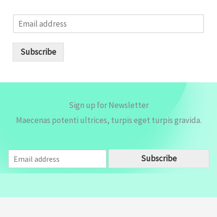
E
m
a
i
Subscribe
l
*
Sign up for Newsletter
Maecenas potenti ultrices, turpis eget turpis gravida.
E
Subscribe
m
a
i
l
*