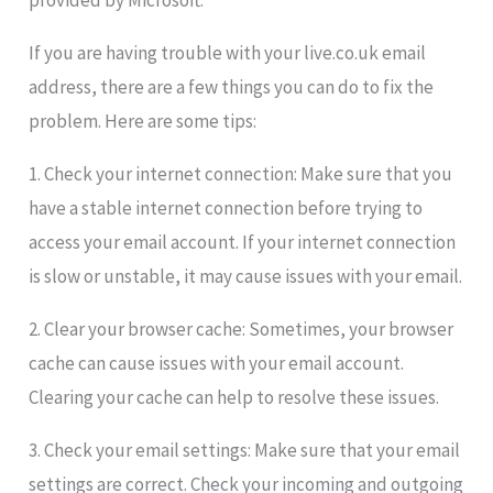
provided by Microsoft.
If you are having trouble with your live.co.uk email
address, there are a few things you can do to fix the
problem. Here are some tips:
1. Check your internet connection: Make sure that you
have a stable internet connection before trying to
access your email account. If your internet connection
is slow or unstable, it may cause issues with your email.
2. Clear your browser cache: Sometimes, your browser
cache can cause issues with your email account.
Clearing your cache can help to resolve these issues.
3. Check your email settings: Make sure that your email
settings are correct. Check your incoming and outgoing