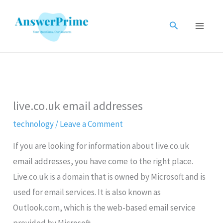
Skip
to
Search
content
live.co.uk email addresses
technology
/
Leave a Comment
If you are looking for information about live.co.uk
email addresses, you have come to the right place.
Live.co.uk is a domain that is owned by Microsoft and is
used for email services. It is also known as
Outlook.com, which is the web-based email service