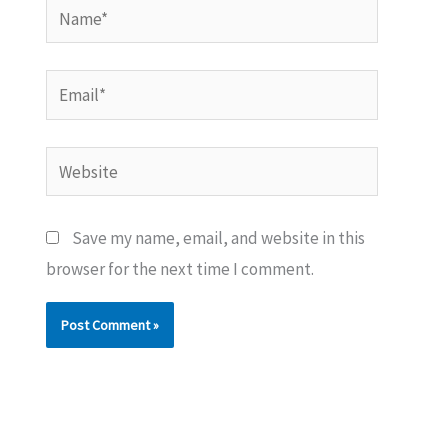
Name*
Email*
Website
Save my name, email, and website in this
browser for the next time I comment.