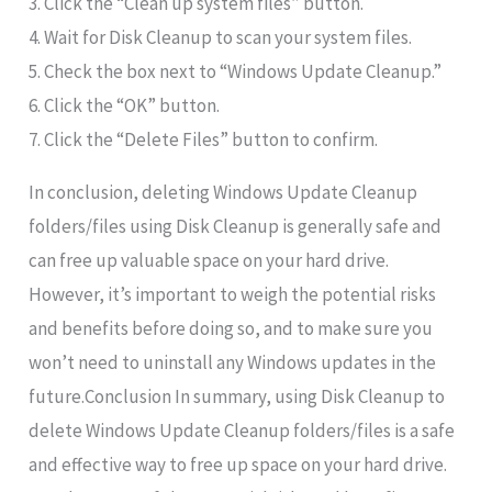
3. Click the “Clean up system files” button.
4. Wait for Disk Cleanup to scan your system files.
5. Check the box next to “Windows Update Cleanup.”
6. Click the “OK” button.
7. Click the “Delete Files” button to confirm.
In conclusion, deleting Windows Update Cleanup
folders/files using Disk Cleanup is generally safe and
can free up valuable space on your hard drive.
However, it’s important to weigh the potential risks
and benefits before doing so, and to make sure you
won’t need to uninstall any Windows updates in the
future.Conclusion In summary, using Disk Cleanup to
delete Windows Update Cleanup folders/files is a safe
and effective way to free up space on your hard drive.