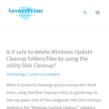
Skip
to
Search
content
Is it safe to delete Windows Update
Cleanup folders/files by using the
utility Disk Cleanup?
technology
/
Leave a Comment
When it comes to cleaning up your computer’s hard
drive, using the Disk Cleanup utility is a great way to
free up space. One of the categories that Disk Cleanup
targets is the “Windows Update Cleanup” category,