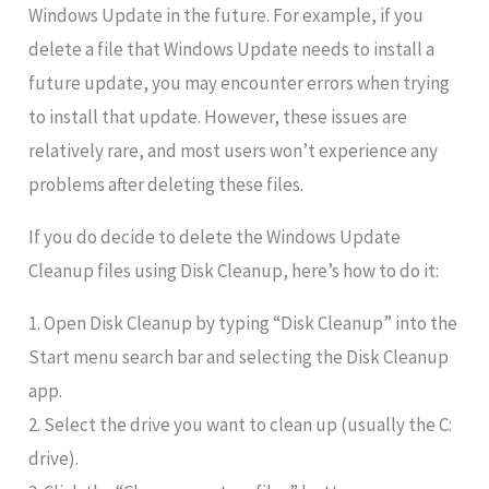
Windows Update in the future. For example, if you
delete a file that Windows Update needs to install a
future update, you may encounter errors when trying
to install that update. However, these issues are
relatively rare, and most users won’t experience any
problems after deleting these files.
If you do decide to delete the Windows Update
Cleanup files using Disk Cleanup, here’s how to do it:
1. Open Disk Cleanup by typing “Disk Cleanup” into the
Start menu search bar and selecting the Disk Cleanup
app.
2. Select the drive you want to clean up (usually the C:
drive).