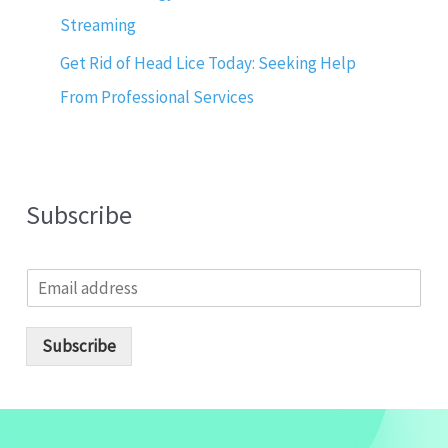
Streaming
Get Rid of Head Lice Today: Seeking Help
From Professional Services
Subscribe
E
m
a
i
Subscribe
l
*