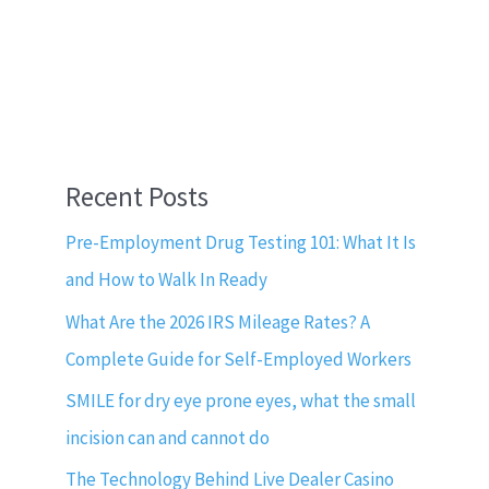
Recent Posts
Pre-Employment Drug Testing 101: What It Is
and How to Walk In Ready
What Are the 2026 IRS Mileage Rates? A
Complete Guide for Self-Employed Workers
SMILE for dry eye prone eyes, what the small
incision can and cannot do
The Technology Behind Live Dealer Casino