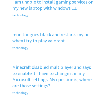
I am unable to install gaming services on
my new laptop with windows 11.
technology
monitor goes black and restarts my pc
when i try to play valorant
technology
Minecraft disabled multiplayer and says
to enable it I have to change it in my
Microsoft settings. My question is, where
are those settings?
technology