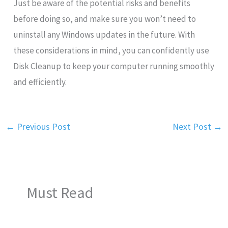
Just be aware of the potential risks and benefits
before doing so, and make sure you won’t need to
uninstall any Windows updates in the future. With
these considerations in mind, you can confidently use
Disk Cleanup to keep your computer running smoothly
and efficiently.
←
Previous Post
Next Post
→
Must Read