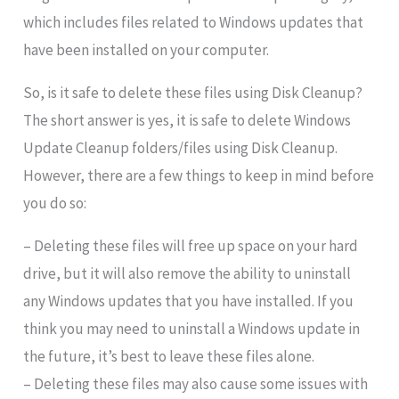
which includes files related to Windows updates that
have been installed on your computer.
So, is it safe to delete these files using Disk Cleanup?
The short answer is yes, it is safe to delete Windows
Update Cleanup folders/files using Disk Cleanup.
However, there are a few things to keep in mind before
you do so:
– Deleting these files will free up space on your hard
drive, but it will also remove the ability to uninstall
any Windows updates that you have installed. If you
think you may need to uninstall a Windows update in
the future, it’s best to leave these files alone.
– Deleting these files may also cause some issues with