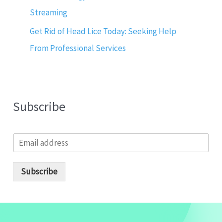
Streaming
Get Rid of Head Lice Today: Seeking Help
From Professional Services
Subscribe
E
m
a
i
Subscribe
l
*