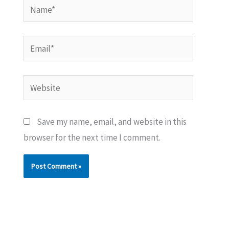
Name*
Email*
Website
Save my name, email, and website in this
browser for the next time I comment.