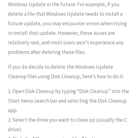
Windows Update in the future. For example, if you
delete a file that Windows Update needs to install a
future update, you may encounter errors when trying
to install that update. However, these issues are
relatively rare, and most users won’t experience any
problems after deleting these files.
If you do decide to delete the Windows Update
Cleanup files using Disk Cleanup, here’s how to do it:
1. Open Disk Cleanup by typing “Disk Cleanup” into the
Start menu search bar and selecting the Disk Cleanup
app.
2. Select the drive you want to clean up (usually the C:
drive).