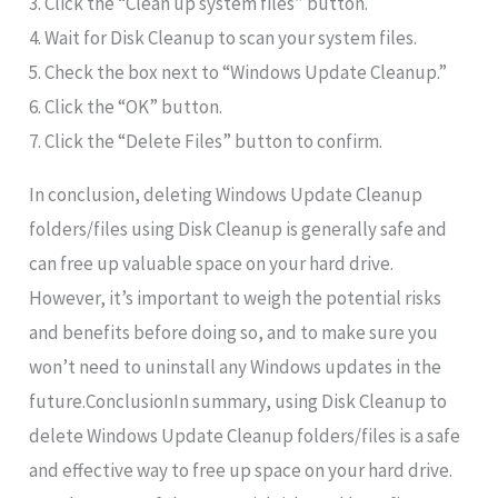
3. Click the “Clean up system files” button.
4. Wait for Disk Cleanup to scan your system files.
5. Check the box next to “Windows Update Cleanup.”
6. Click the “OK” button.
7. Click the “Delete Files” button to confirm.
In conclusion, deleting Windows Update Cleanup
folders/files using Disk Cleanup is generally safe and
can free up valuable space on your hard drive.
However, it’s important to weigh the potential risks
and benefits before doing so, and to make sure you
won’t need to uninstall any Windows updates in the
future.ConclusionIn summary, using Disk Cleanup to
delete Windows Update Cleanup folders/files is a safe
and effective way to free up space on your hard drive.