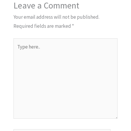
Leave a Comment
Your email address will not be published.
Required fields are marked
*
Type
here..