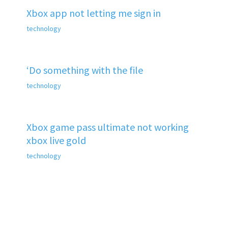
Xbox app not letting me sign in
technology
‘Do something with the file
technology
Xbox game pass ultimate not working
xbox live gold
technology