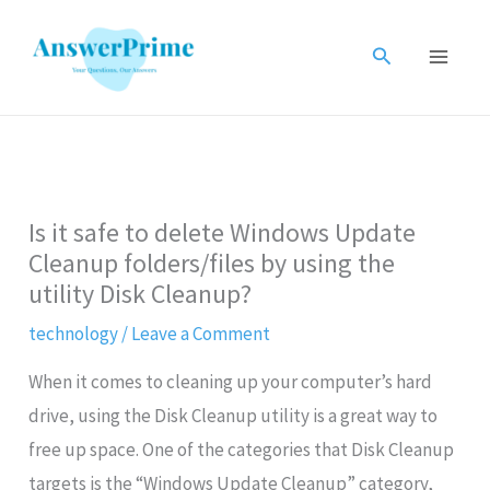
Skip
to
Search
content
Is it safe to delete Windows Update
Cleanup folders/files by using the
utility Disk Cleanup?
technology
/
Leave a Comment
When it comes to cleaning up your computer’s hard
drive, using the Disk Cleanup utility is a great way to
free up space. One of the categories that Disk Cleanup
targets is the “Windows Update Cleanup” category,