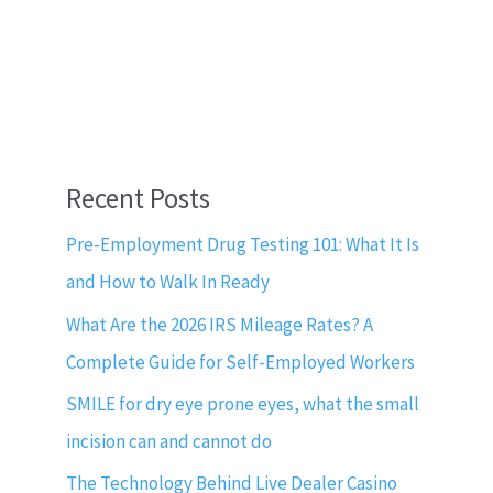
Recent Posts
Pre-Employment Drug Testing 101: What It Is
and How to Walk In Ready
What Are the 2026 IRS Mileage Rates? A
Complete Guide for Self-Employed Workers
SMILE for dry eye prone eyes, what the small
incision can and cannot do
The Technology Behind Live Dealer Casino