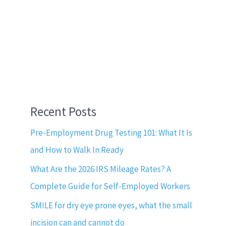
Recent Posts
Pre-Employment Drug Testing 101: What It Is
and How to Walk In Ready
What Are the 2026 IRS Mileage Rates? A
Complete Guide for Self-Employed Workers
SMILE for dry eye prone eyes, what the small
incision can and cannot do