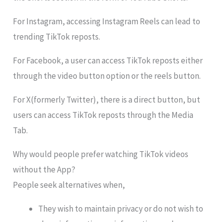
For Instagram, accessing Instagram Reels can lead to
trending TikTok reposts.
For Facebook, a user can access TikTok reposts either
through the video button option or the reels button.
For X(formerly Twitter), there is a direct button, but
users can access TikTok reposts through the Media
Tab.
Why would people prefer watching TikTok videos
without the App?
People seek alternatives when,
They wish to maintain privacy or do not wish to