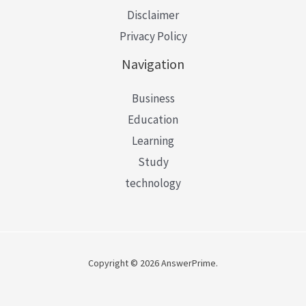
Disclaimer
Privacy Policy
Navigation
Business
Education
Learning
Study
technology
Copyright © 2026 AnswerPrime.