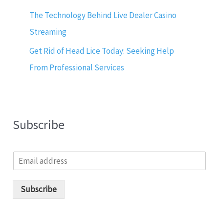
The Technology Behind Live Dealer Casino
Streaming
Get Rid of Head Lice Today: Seeking Help
From Professional Services
Subscribe
E
m
a
i
Subscribe
l
*