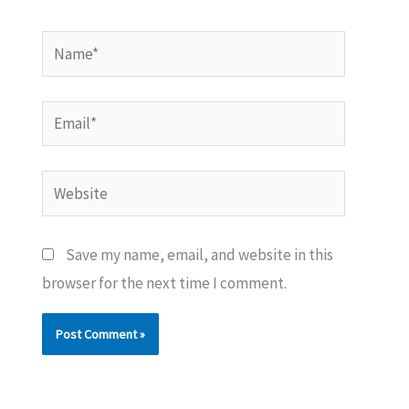
Name*
Email*
Website
Save my name, email, and website in this
browser for the next time I comment.