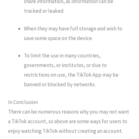
share information, as information can be
tracked or leaked.
When they may have full storage and wish to
save some space on the device.
To limit the use in many countries,
governments, or institutes, or due to
restrictions on use, the TikTok App may be
banned or blocked by networks.
In Conclusion
There can be numerous reasons why you may not want
a TikTok account, so above are some ways for users to
enjoy watching TikTok without creating an account.