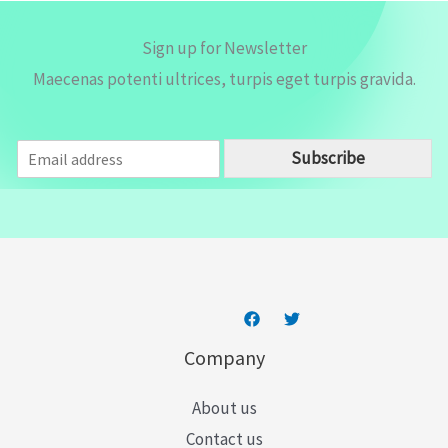
Sign up for Newsletter
Maecenas potenti ultrices, turpis eget turpis gravida.
E
Subscribe
m
a
i
l
*
Company
About us
Contact us