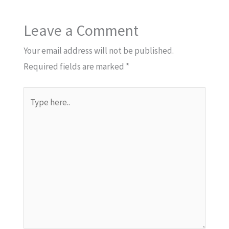
Leave a Comment
Your email address will not be published.
Required fields are marked
*
Type
here..