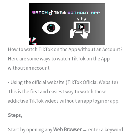
How to watch TikTok on the App without an Account?
Here are some ways to watch TikTok on the App
without an account.
• Using the official website (TikTok Official Website)
This is the first and easiest way to watch those
addictive TikTok videos without an app login or app.
Steps
,
Start by opening any
Web Browser
→ enter a keyword