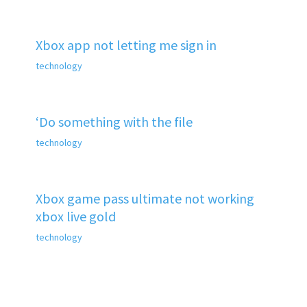
Xbox app not letting me sign in
technology
‘Do something with the file
technology
Xbox game pass ultimate not working
xbox live gold
technology