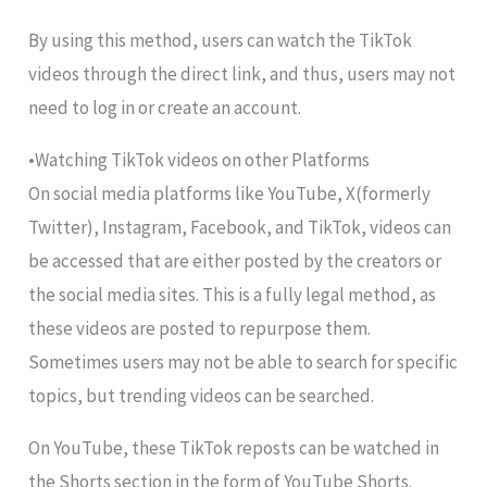
By using this method, users can watch the TikTok
videos through the direct link, and thus, users may not
need to log in or create an account.
•Watching TikTok videos on other Platforms
On social media platforms like YouTube, X(formerly
Twitter), Instagram, Facebook, and TikTok, videos can
be accessed that are either posted by the creators or
the social media sites. This is a fully legal method, as
these videos are posted to repurpose them.
Sometimes users may not be able to search for specific
topics, but trending videos can be searched.
On YouTube, these TikTok reposts can be watched in
the Shorts section in the form of YouTube Shorts.