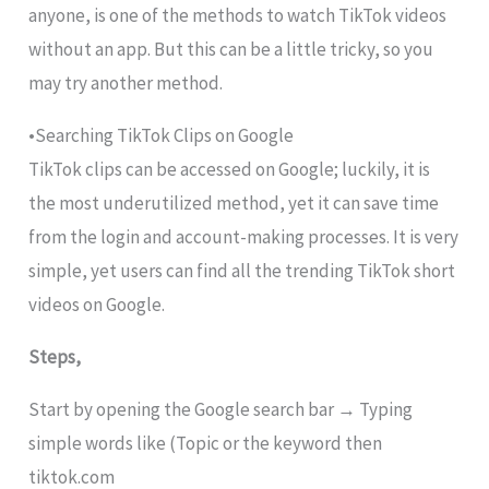
anyone, is one of the methods to watch TikTok videos
without an app. But this can be a little tricky, so you
may try another method.
•Searching TikTok Clips on Google
TikTok clips can be accessed on Google; luckily, it is
the most underutilized method, yet it can save time
from the login and account-making processes. It is very
simple, yet users can find all the trending TikTok short
videos on Google.
Steps,
Start by opening the Google search bar → Typing
simple words like (Topic or the keyword then
tiktok.com