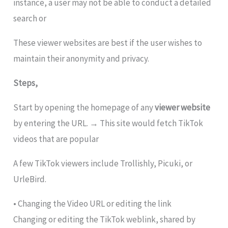
instance, a user may not be able to conduct a detailed
search or
These viewer websites are best if the user wishes to
maintain their anonymity and privacy.
Steps,
Start by opening the homepage of any
viewer website
by entering the URL. → This site would fetch TikTok
videos that are popular
A few TikTok viewers include Trollishly, Picuki, or
UrleBird.
• Changing the Video URL or editing the link
Changing or editing the TikTok weblink, shared by