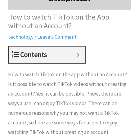
How to watch TikTok on the App
without an Account?
technology
/
Leave a Comment
Contents
How to watch TikTok on the app without an Account?
Is it possible to watch TikTok videos without creating
an account? Yes, it can be possible. Phew, there are
ways a user can enjoy TikTok videos. There can be
numerous reasons why you may not want a TikTok
account, so here are some ways for users to enjoy
watching TikTok without creating an account.