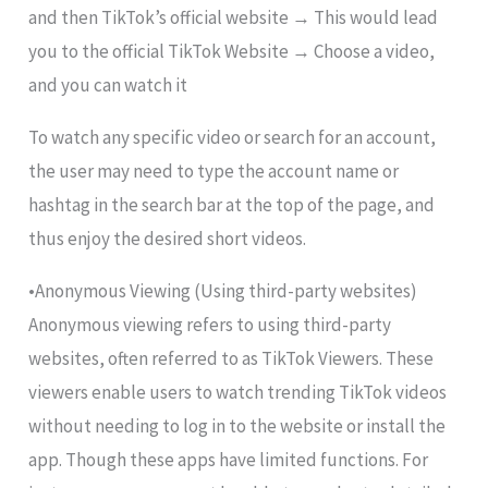
and then TikTok’s official website → This would lead
you to the official TikTok Website → Choose a video,
and you can watch it
To watch any specific video or search for an account,
the user may need to type the account name or
hashtag in the search bar at the top of the page, and
thus enjoy the desired short videos.
•Anonymous Viewing (Using third-party websites)
Anonymous viewing refers to using third-party
websites, often referred to as TikTok Viewers. These
viewers enable users to watch trending TikTok videos
without needing to log in to the website or install the
app. Though these apps have limited functions. For