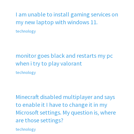
I am unable to install gaming services on
my new laptop with windows 11.
technology
monitor goes black and restarts my pc
when i try to play valorant
technology
Minecraft disabled multiplayer and says
to enable it I have to change it in my
Microsoft settings. My question is, where
are those settings?
technology