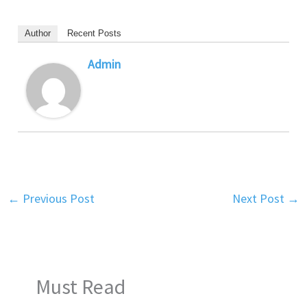
Author
Recent Posts
Admin
←
Previous Post
Next Post
→
Must Read