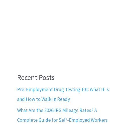
Recent Posts
Pre-Employment Drug Testing 101: What It Is
and How to Walk In Ready
What Are the 2026 IRS Mileage Rates? A
Complete Guide for Self-Employed Workers