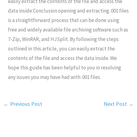
easily extract the contents of the file and access the
data inside.Conclusion opening and extracting .001 files
is a straightforward process that can be done using
free and widely available file archiving software such as
7-Zip, WinRAR, and HJSplit. By following the steps
outlined in this article, you can easily extract the
contents of the file and access the data inside. We
hope this guide has been helpful to you in resolving
any issues you may have had with .001 files.
←
Previous Post
Next Post
→