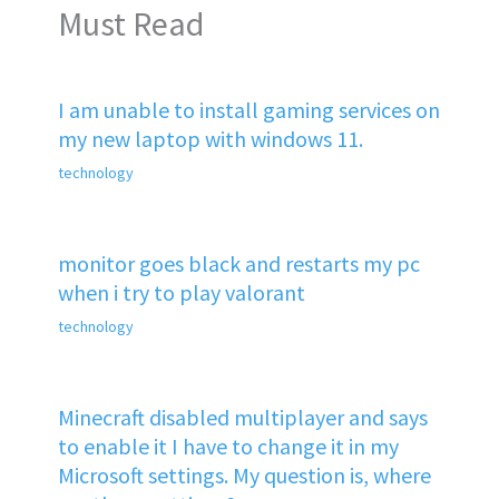
Must Read
I am unable to install gaming services on
my new laptop with windows 11.
technology
monitor goes black and restarts my pc
when i try to play valorant
technology
Minecraft disabled multiplayer and says
to enable it I have to change it in my
Microsoft settings. My question is, where