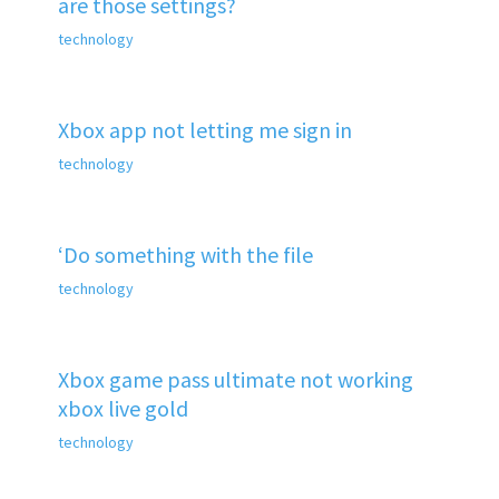
are those settings?
technology
Xbox app not letting me sign in
technology
‘Do something with the file
technology
Xbox game pass ultimate not working
xbox live gold
technology