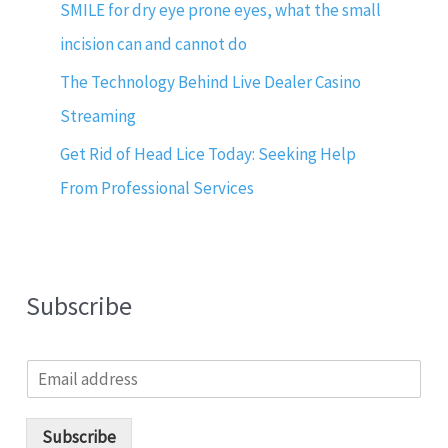
SMILE for dry eye prone eyes, what the small
incision can and cannot do
The Technology Behind Live Dealer Casino
Streaming
Get Rid of Head Lice Today: Seeking Help
From Professional Services
Subscribe
E
m
a
i
Subscribe