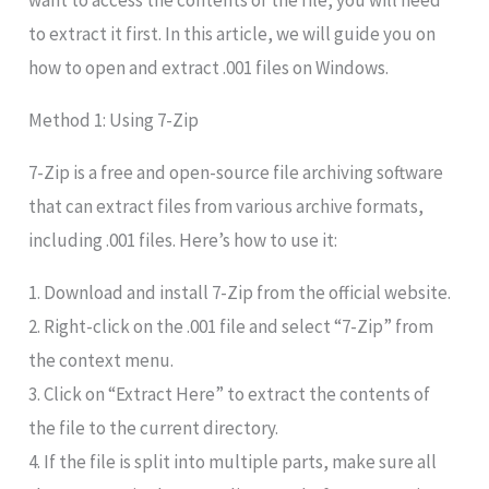
want to access the contents of the file, you will need
to extract it first. In this article, we will guide you on
how to open and extract .001 files on Windows.
Method 1: Using 7-Zip
7-Zip is a free and open-source file archiving software
that can extract files from various archive formats,
including .001 files. Here’s how to use it:
1. Download and install 7-Zip from the official website.
2. Right-click on the .001 file and select “7-Zip” from
the context menu.
3. Click on “Extract Here” to extract the contents of
the file to the current directory.
4. If the file is split into multiple parts, make sure all