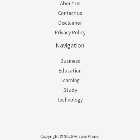
About us
Contact us
Disclaimer
Privacy Policy
Navigation
Business
Education
Learning
Study
technology
Copyright © 2026 AnswerPrime.