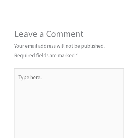
Leave a Comment
Your email address will not be published.
Required fields are marked
*
Type
here..