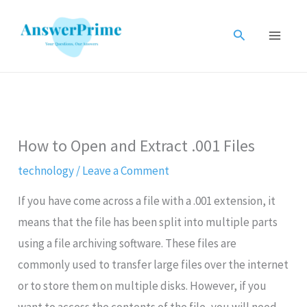
Skip
to
Search
content
How to Open and Extract .001 Files
technology
/
Leave a Comment
If you have come across a file with a .001 extension, it
means that the file has been split into multiple parts
using a file archiving software. These files are
commonly used to transfer large files over the internet
or to store them on multiple disks. However, if you