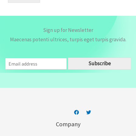
l
*
Sign up for Newsletter
Maecenas potenti ultrices, turpis eget turpis gravida.
E
Subscribe
m
a
i
l
*
Company