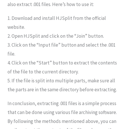
also extract .001 files. Here’s how to use it:
1. Download and install HJSplit from the official
website.
2. Open HJSplit and click on the “Join” button.
3. Click on the “Input file” button and select the .001
file.
4. Click on the “Start” button to extract the contents
of the file to the current directory.
5. If the file is split into multiple parts, make sure all
the parts are in the same directory before extracting.
In conclusion, extracting .001 files is a simple process
that can be done using various file archiving software.
By following the methods mentioned above, you can