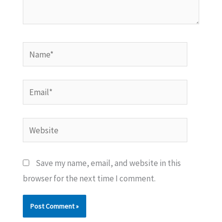
Name*
Email*
Website
Save my name, email, and website in this
browser for the next time I comment.