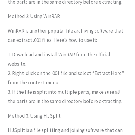
the parts are in the same directory before extracting.
Method 2: Using WinRAR
WinRAR is another popular file archiving software that
can extract .001 files. Here’s how to use it:
1. Download and install WinRAR from the official
website.
2. Right-click on the .001 file and select “Extract Here”
from the context menu.
3. If the file is split into multiple parts, make sure all
the parts are in the same directory before extracting.
Method 3: Using HJSplit
HJSplit is a file splitting and joining software that can